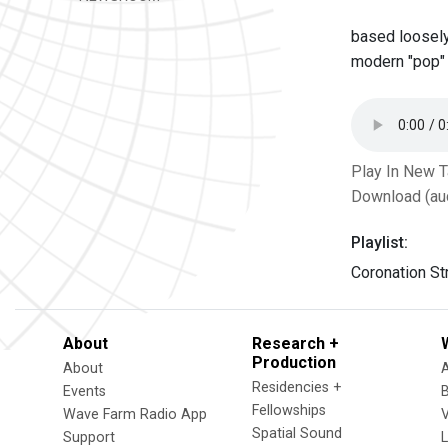
based loosely
modern "pop"
Play In New 
Download (au
Playlist:
Coronation St
About
Research +
Production
About
Residencies +
Events
Fellowships
Wave Farm Radio App
V
Spatial Sound
Support