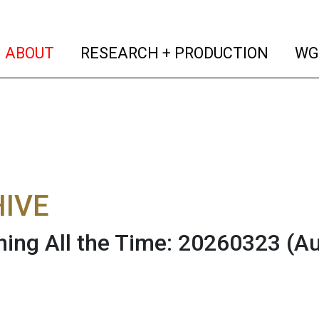
(current)
(curren
ABOUT
RESEARCH + PRODUCTION
WG
IVE
hing All the Time: 20260323
(Au