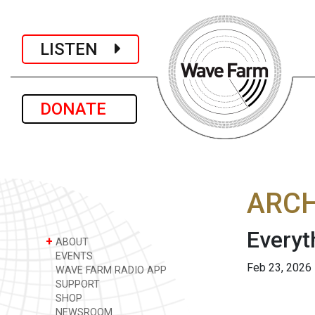
LISTEN
DONATE
ARCH
Everyt
+
ABOUT
EVENTS
Feb 23, 2026
WAVE FARM RADIO APP
SUPPORT
SHOP
NEWSROOM