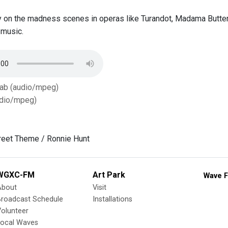
 on the madness scenes in operas like Turandot, Madama Butterfly
 music.
Tab (audio/mpeg)
dio/mpeg)
reet Theme / Ronnie Hunt
WGXC-FM
Art Park
Wave F
About
Visit
Broadcast Schedule
Installations
olunteer
Local Waves