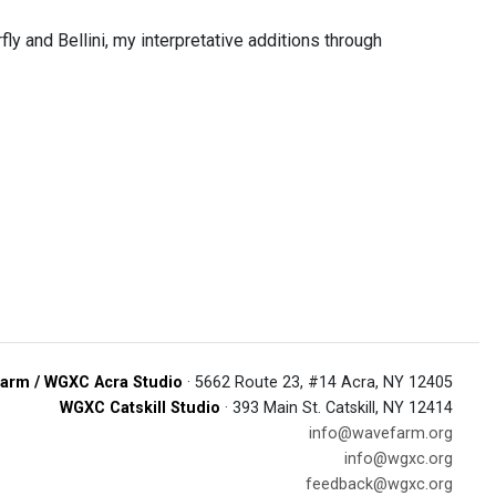
 and Bellini, my interpretative additions through
arm / WGXC Acra Studio
· 5662 Route 23, #14 Acra, NY 12405
WGXC Catskill Studio
· 393 Main St. Catskill, NY 12414
info@wavefarm.org
info@wgxc.org
feedback@wgxc.org