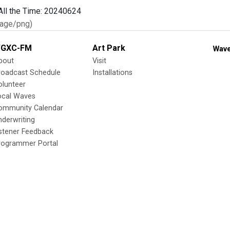
age/png)
GXC-FM
Art Park
Wave
bout
Visit
roadcast Schedule
Installations
olunteer
ocal Waves
ommunity Calendar
nderwriting
istener Feedback
rogrammer Portal