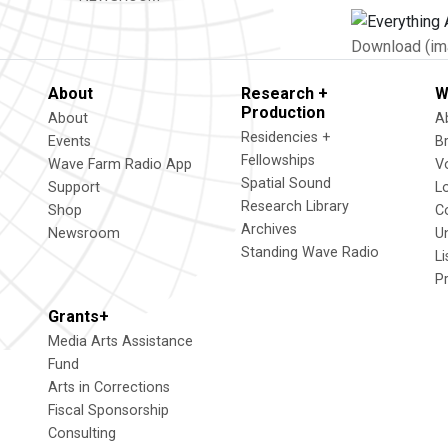
Download (im
About
Research +
W
Production
About
A
Residencies +
Events
B
Fellowships
Wave Farm Radio App
V
Spatial Sound
Support
L
Research Library
Shop
C
Archives
Newsroom
U
Standing Wave Radio
L
P
Grants+
Media Arts Assistance
Fund
Arts in Corrections
Fiscal Sponsorship
Consulting