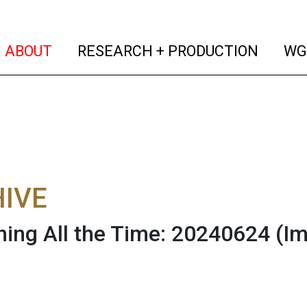
(current)
(curren
ABOUT
RESEARCH + PRODUCTION
WG
IVE
hing All the Time: 20240624
(I