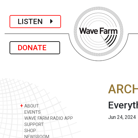
LISTEN
DONATE
ARCH
Everyt
+
ABOUT
EVENTS
Jun 24, 2024
WAVE FARM RADIO APP
SUPPORT
SHOP
NEWSROOM