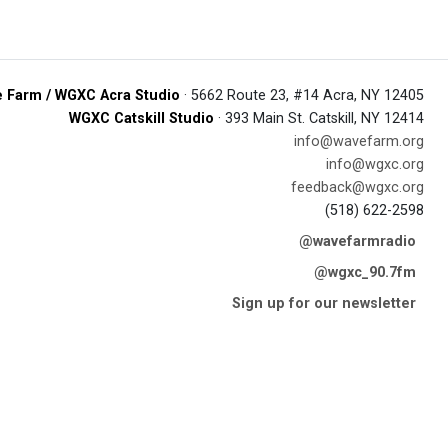
 Farm / WGXC Acra Studio
· 5662 Route 23, #14 Acra, NY 12405
WGXC Catskill Studio
· 393 Main St. Catskill, NY 12414
info@wavefarm.org
info@wgxc.org
feedback@wgxc.org
(518) 622-2598
@wavefarmradio
@wgxc_90.7fm
Sign up for our newsletter