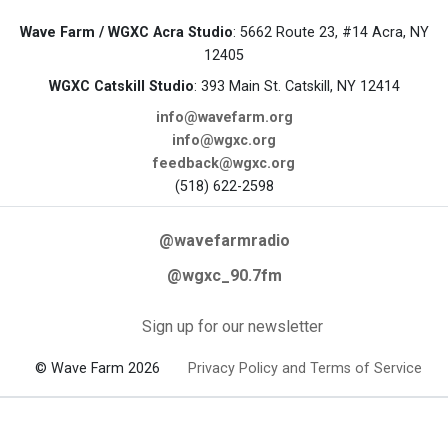
Wave Farm / WGXC Acra Studio
: 5662 Route 23, #14 Acra, NY
12405
WGXC Catskill Studio
: 393 Main St. Catskill, NY 12414
info@wavefarm.org
info@wgxc.org
feedback@wgxc.org
(518) 622-2598
@wavefarmradio
@wgxc_90.7fm
Sign up for our newsletter
© Wave Farm 2026
Privacy Policy and Terms of Service