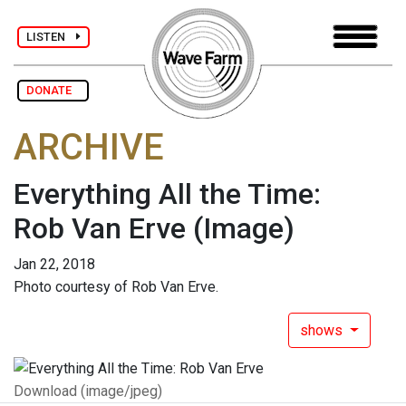
LISTEN
DONATE
ARCHIVE
Everything All the Time:
Rob Van Erve
(Image)
Jan 22, 2018
Photo courtesy of Rob Van Erve.
shows
Download (image/jpeg)