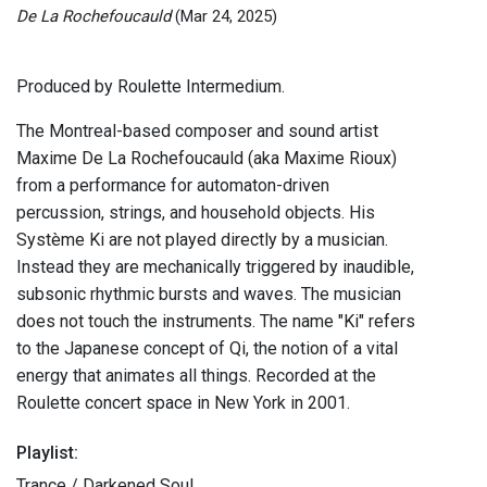
De La Rochefoucauld
(Mar 24, 2025)
Produced by Roulette Intermedium.
The Montreal-based composer and sound artist
Maxime De La Rochefoucauld (aka Maxime Rioux)
from a performance for automaton-driven
percussion, strings, and household objects. His
Système Ki are not played directly by a musician.
Instead they are mechanically triggered by inaudible,
subsonic rhythmic bursts and waves. The musician
does not touch the instruments. The name "Ki" refers
to the Japanese concept of Qi, the notion of a vital
energy that animates all things. Recorded at the
Roulette concert space in New York in 2001.
Playlist:
Trance / Darkened Soul