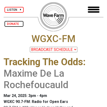
LISTEN
DONATE
WGXC-FM
Tracking The Odds
:
Maxime De La
Rochefoucauld
Mar 24, 2025: 3pm - 4pm
WGXC 90.7-FM: Radio for Open Ears