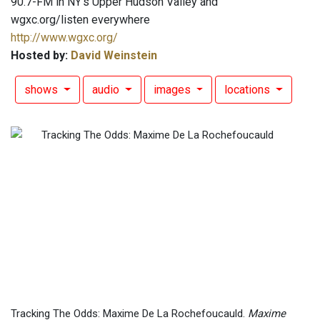
90.7-FM in NY's Upper Hudson Valley and
wgxc.org/listen everywhere
http://www.wgxc.org/
Hosted by:
David Weinstein
shows
audio
images
locations
Tracking The Odds: Maxime De La Rochefoucauld.
Maxime