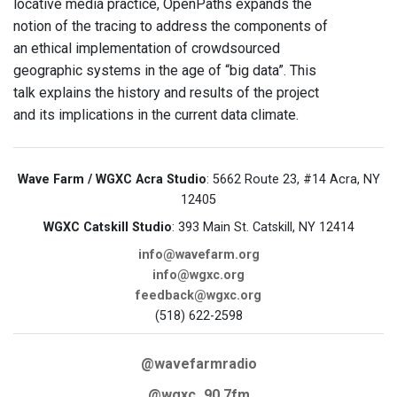
locative media practice, OpenPaths expands the
notion of the tracing to address the components of
an ethical implementation of crowdsourced
geographic systems in the age of “big data”. This
talk explains the history and results of the project
and its implications in the current data climate.
Wave Farm / WGXC Acra Studio
: 5662 Route 23, #14 Acra, NY
12405
WGXC Catskill Studio
: 393 Main St. Catskill, NY 12414
info@wavefarm.org
info@wgxc.org
feedback@wgxc.org
(518) 622-2598
@wavefarmradio
@wgxc_90.7fm