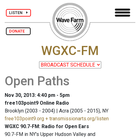
LISTEN
DONATE
WGXC-FM
Open Paths
Nov 30, 2013: 4:40 pm - 5pm
free103point9 Online Radio
Brooklyn (2003 - 2004) | Acra (2005 - 2015), NY
free103point9.org + transmissionarts.org/listen
WGXC 90.7-FM: Radio for Open Ears
90.7-FM in NY's Upper Hudson Valley and