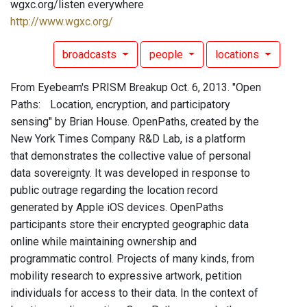
wgxc.org/listen everywhere
http://www.wgxc.org/
broadcasts
people
locations
From Eyebeam's PRISM Breakup Oct. 6, 2013. "Open
Paths: Location, encryption, and participatory
sensing" by Brian House. OpenPaths, created by the
New York Times Company R&D Lab, is a platform
that demonstrates the collective value of personal
data sovereignty. It was developed in response to
public outrage regarding the location record
generated by Apple iOS devices. OpenPaths
participants store their encrypted geographic data
online while maintaining ownership and
programmatic control. Projects of many kinds, from
mobility research to expressive artwork, petition
individuals for access to their data. In the context of