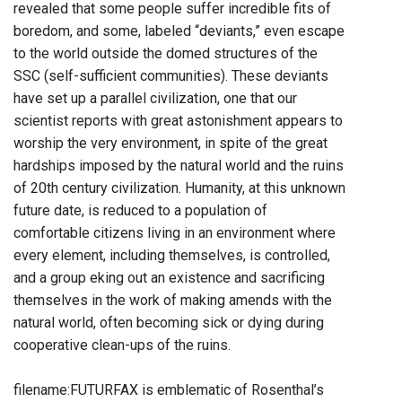
revealed that some people suffer incredible fits of
boredom, and some, labeled “deviants,” even escape
to the world outside the domed structures of the
SSC (self-sufficient communities). These deviants
have set up a parallel civilization, one that our
scientist reports with great astonishment appears to
worship the very environment, in spite of the great
hardships imposed by the natural world and the ruins
of 20th century civilization. Humanity, at this unknown
future date, is reduced to a population of
comfortable citizens living in an environment where
every element, including themselves, is controlled,
and a group eking out an existence and sacrificing
themselves in the work of making amends with the
natural world, often becoming sick or dying during
cooperative clean-ups of the ruins.
filename:FUTURFAX is emblematic of Rosenthal’s