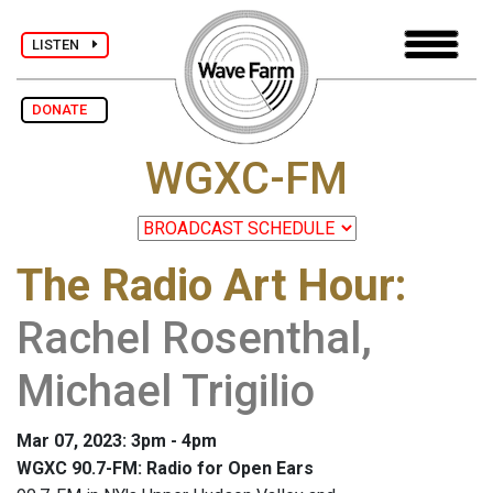
LISTEN
DONATE
WGXC-FM
The Radio Art Hour
:
Rachel Rosenthal,
Michael Trigilio
Mar 07, 2023: 3pm - 4pm
WGXC 90.7-FM: Radio for Open Ears