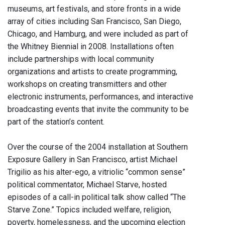
museums, art festivals, and store fronts in a wide
array of cities including San Francisco, San Diego,
Chicago, and Hamburg, and were included as part of
the Whitney Biennial in 2008. Installations often
include partnerships with local community
organizations and artists to create programming,
workshops on creating transmitters and other
electronic instruments, performances, and interactive
broadcasting events that invite the community to be
part of the station’s content.
Over the course of the 2004 installation at Southern
Exposure Gallery in San Francisco, artist Michael
Trigilio as his alter-ego, a vitriolic “common sense”
political commentator, Michael Starve, hosted
episodes of a call-in political talk show called “The
Starve Zone.” Topics included welfare, religion,
poverty, homelessness, and the upcoming election