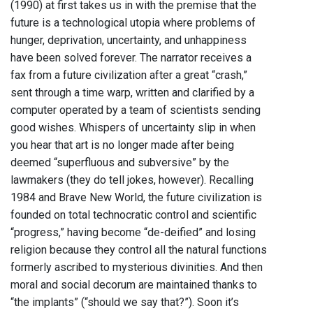
(1990) at first takes us in with the premise that the
future is a technological utopia where problems of
hunger, deprivation, uncertainty, and unhappiness
have been solved forever. The narrator receives a
fax from a future civilization after a great “crash,”
sent through a time warp, written and clarified by a
computer operated by a team of scientists sending
good wishes. Whispers of uncertainty slip in when
you hear that art is no longer made after being
deemed “superfluous and subversive” by the
lawmakers (they do tell jokes, however). Recalling
1984 and Brave New World, the future civilization is
founded on total technocratic control and scientific
“progress,” having become “de-deified” and losing
religion because they control all the natural functions
formerly ascribed to mysterious divinities. And then
moral and social decorum are maintained thanks to
“the implants” (“should we say that?”). Soon it’s