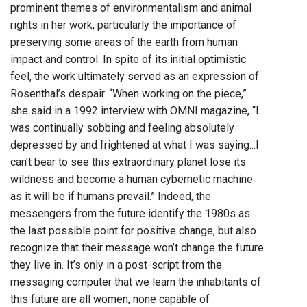
prominent themes of environmentalism and animal
rights in her work, particularly the importance of
preserving some areas of the earth from human
impact and control. In spite of its initial optimistic
feel, the work ultimately served as an expression of
Rosenthal’s despair. “When working on the piece,”
she said in a 1992 interview with OMNI magazine, “I
was continually sobbing and feeling absolutely
depressed by and frightened at what I was saying...I
can't bear to see this extraordinary planet lose its
wildness and become a human cybernetic machine
as it will be if humans prevail.” Indeed, the
messengers from the future identify the 1980s as
the last possible point for positive change, but also
recognize that their message won’t change the future
they live in. It’s only in a post-script from the
messaging computer that we learn the inhabitants of
this future are all women, none capable of