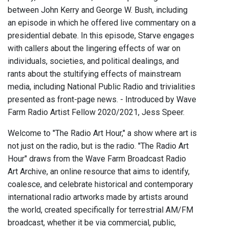
between John Kerry and George W. Bush, including
an episode in which he offered live commentary on a
presidential debate. In this episode, Starve engages
with callers about the lingering effects of war on
individuals, societies, and political dealings, and
rants about the stultifying effects of mainstream
media, including National Public Radio and trivialities
presented as front-page news. - Introduced by Wave
Farm Radio Artist Fellow 2020/2021, Jess Speer.
Welcome to "The Radio Art Hour," a show where art is
not just on the radio, but is the radio. "The Radio Art
Hour" draws from the Wave Farm Broadcast Radio
Art Archive, an online resource that aims to identify,
coalesce, and celebrate historical and contemporary
international radio artworks made by artists around
the world, created specifically for terrestrial AM/FM
broadcast, whether it be via commercial, public,