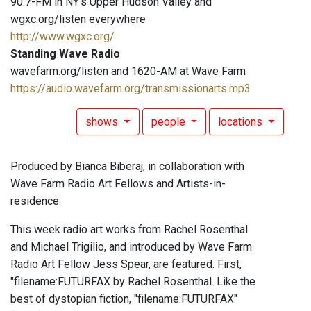
90.7-FM in NY's Upper Hudson Valley and
wgxc.org/listen everywhere
http://www.wgxc.org/
Standing Wave Radio
wavefarm.org/listen and 1620-AM at Wave Farm
https://audio.wavefarm.org/transmissionarts.mp3
shows
people
locations
Produced by Bianca Biberaj, in collaboration with
Wave Farm Radio Art Fellows and Artists-in-
residence.
This week radio art works from Rachel Rosenthal
and Michael Trigilio, and introduced by Wave Farm
Radio Art Fellow Jess Spear, are featured. First,
"filename:FUTURFAX by Rachel Rosenthal. Like the
best of dystopian fiction, "filename:FUTURFAX"