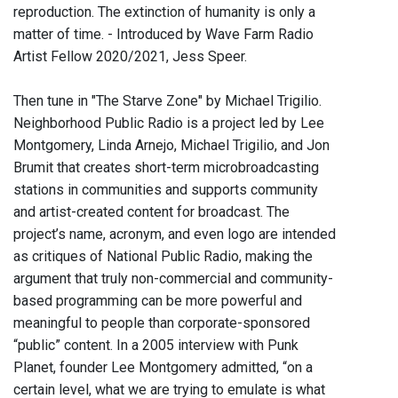
reproduction. The extinction of humanity is only a
matter of time. - Introduced by Wave Farm Radio
Artist Fellow 2020/2021, Jess Speer.
Then tune in "The Starve Zone" by Michael Trigilio.
Neighborhood Public Radio is a project led by Lee
Montgomery, Linda Arnejo, Michael Trigilio, and Jon
Brumit that creates short-term microbroadcasting
stations in communities and supports community
and artist-created content for broadcast. The
project’s name, acronym, and even logo are intended
as critiques of National Public Radio, making the
argument that truly non-commercial and community-
based programming can be more powerful and
meaningful to people than corporate-sponsored
“public” content. In a 2005 interview with Punk
Planet, founder Lee Montgomery admitted, “on a
certain level, what we are trying to emulate is what