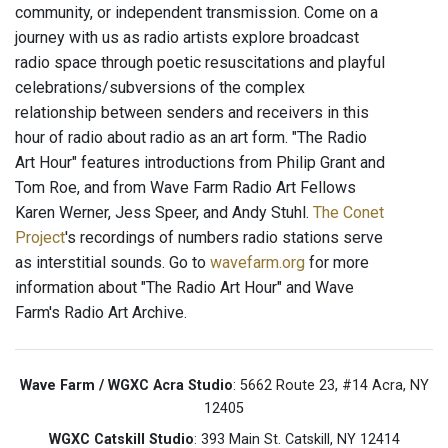
community, or independent transmission. Come on a
journey with us as radio artists explore broadcast
radio space through poetic resuscitations and playful
celebrations/subversions of the complex
relationship between senders and receivers in this
hour of radio about radio as an art form. "The Radio
Art Hour" features introductions from Philip Grant and
Tom Roe, and from Wave Farm Radio Art Fellows
Karen Werner, Jess Speer, and Andy Stuhl.
The Conet
Project
's recordings of numbers radio stations serve
as interstitial sounds. Go to
wavefarm.org
for more
information about "The Radio Art Hour" and Wave
Farm's Radio Art Archive.
Wave Farm / WGXC Acra Studio
: 5662 Route 23, #14 Acra, NY
12405
WGXC Catskill Studio
: 393 Main St. Catskill, NY 12414