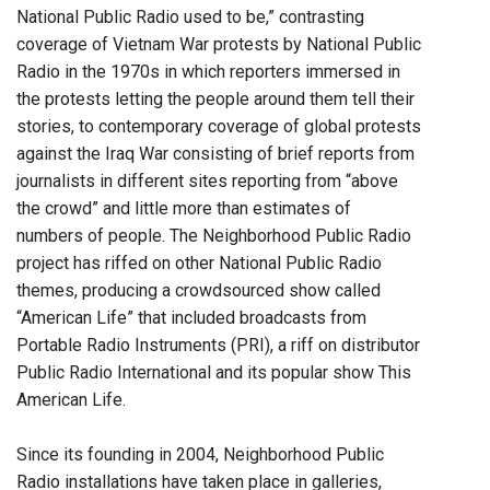
National Public Radio used to be,” contrasting
coverage of Vietnam War protests by National Public
Radio in the 1970s in which reporters immersed in
the protests letting the people around them tell their
stories, to contemporary coverage of global protests
against the Iraq War consisting of brief reports from
journalists in different sites reporting from “above
the crowd” and little more than estimates of
numbers of people. The Neighborhood Public Radio
project has riffed on other National Public Radio
themes, producing a crowdsourced show called
“American Life” that included broadcasts from
Portable Radio Instruments (PRI), a riff on distributor
Public Radio International and its popular show This
American Life.
Since its founding in 2004, Neighborhood Public
Radio installations have taken place in galleries,