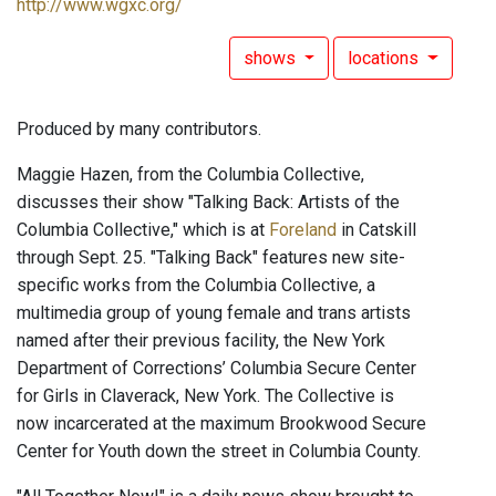
http://www.wgxc.org/
shows
locations
Produced by many contributors.
Maggie Hazen, from the Columbia Collective,
discusses their show "Talking Back: Artists of the
Columbia Collective," which is at
Foreland
in Catskill
through Sept. 25. "Talking Back" features new site-
specific works from the Columbia Collective, a
multimedia group of young female and trans artists
named after their previous facility, the New York
Department of Corrections’ Columbia Secure Center
for Girls in Claverack, New York. The Collective is
now incarcerated at the maximum Brookwood Secure
Center for Youth down the street in Columbia County.