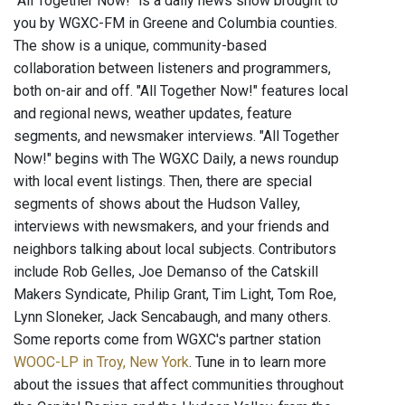
"All Together Now!" is a daily news show brought to
you by WGXC-FM in Greene and Columbia counties.
The show is a unique, community-based
collaboration between listeners and programmers,
both on-air and off. "All Together Now!" features local
and regional news, weather updates, feature
segments, and newsmaker interviews. "All Together
Now!" begins with The WGXC Daily, a news roundup
with local event listings. Then, there are special
segments of shows about the Hudson Valley,
interviews with newsmakers, and your friends and
neighbors talking about local subjects. Contributors
include Rob Gelles, Joe Demanso of the Catskill
Makers Syndicate, Philip Grant, Tim Light, Tom Roe,
Lynn Sloneker, Jack Sencabaugh, and many others.
Some reports come from WGXC's partner station
WOOC-LP in Troy, New York
. Tune in to learn more
about the issues that affect communities throughout