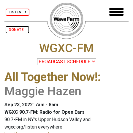
LISTEN
DONATE
WGXC-FM
All Together Now!
:
Maggie Hazen
Sep 23, 2022: 7am - 8am
WGXC 90.7-FM: Radio for Open Ears
90.7-FM in NY's Upper Hudson Valley and
wgxc.org/listen everywhere