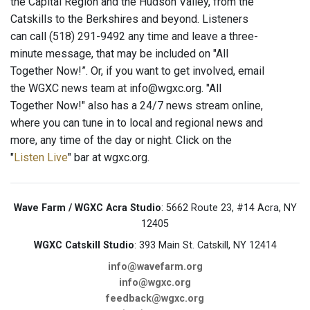
the Capital Region and the Hudson Valley, from the
Catskills to the Berkshires and beyond. Listeners
can call (518) 291-9492 any time and leave a three-
minute message, that may be included on "All
Together Now!”. Or, if you want to get involved, email
the WGXC news team at info@wgxc.org. "All
Together Now!" also has a 24/7 news stream online,
where you can tune in to local and regional news and
more, any time of the day or night. Click on the
"
Listen Live
" bar at wgxc.org.
Wave Farm / WGXC Acra Studio
: 5662 Route 23, #14 Acra, NY
12405
WGXC Catskill Studio
: 393 Main St. Catskill, NY 12414
info@wavefarm.org
info@wgxc.org
feedback@wgxc.org