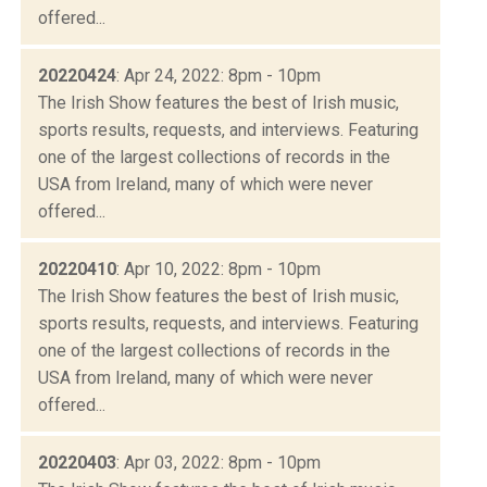
offered...
20220424
: Apr 24, 2022: 8pm - 10pm
The Irish Show features the best of Irish music,
sports results, requests, and interviews. Featuring
one of the largest collections of records in the
USA from Ireland, many of which were never
offered...
20220410
: Apr 10, 2022: 8pm - 10pm
The Irish Show features the best of Irish music,
sports results, requests, and interviews. Featuring
one of the largest collections of records in the
USA from Ireland, many of which were never
offered...
20220403
: Apr 03, 2022: 8pm - 10pm