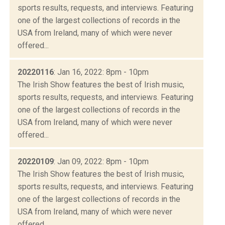
sports results, requests, and interviews. Featuring
one of the largest collections of records in the
USA from Ireland, many of which were never
offered...
20220116
: Jan 16, 2022: 8pm - 10pm
The Irish Show features the best of Irish music,
sports results, requests, and interviews. Featuring
one of the largest collections of records in the
USA from Ireland, many of which were never
offered...
20220109
: Jan 09, 2022: 8pm - 10pm
The Irish Show features the best of Irish music,
sports results, requests, and interviews. Featuring
one of the largest collections of records in the
USA from Ireland, many of which were never
offered...