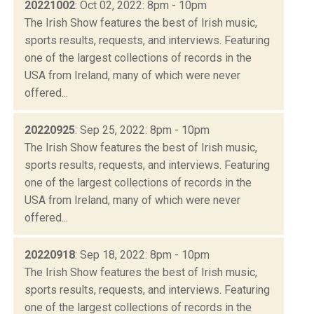
20221002
: Oct 02, 2022: 8pm - 10pm
The Irish Show features the best of Irish music,
sports results, requests, and interviews. Featuring
one of the largest collections of records in the
USA from Ireland, many of which were never
offered...
20220925
: Sep 25, 2022: 8pm - 10pm
The Irish Show features the best of Irish music,
sports results, requests, and interviews. Featuring
one of the largest collections of records in the
USA from Ireland, many of which were never
offered...
20220918
: Sep 18, 2022: 8pm - 10pm
The Irish Show features the best of Irish music,
sports results, requests, and interviews. Featuring
one of the largest collections of records in the