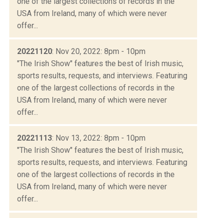
one of the largest collections of records in the
USA from Ireland, many of which were never
offer...
20221120
: Nov 20, 2022: 8pm - 10pm
"The Irish Show" features the best of Irish music,
sports results, requests, and interviews. Featuring
one of the largest collections of records in the
USA from Ireland, many of which were never
offer...
20221113
: Nov 13, 2022: 8pm - 10pm
"The Irish Show" features the best of Irish music,
sports results, requests, and interviews. Featuring
one of the largest collections of records in the
USA from Ireland, many of which were never
offer...