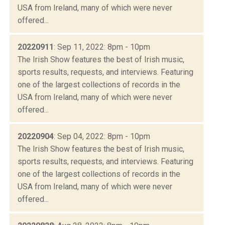
USA from Ireland, many of which were never
offered...
20220911
: Sep 11, 2022: 8pm - 10pm
The Irish Show features the best of Irish music,
sports results, requests, and interviews. Featuring
one of the largest collections of records in the
USA from Ireland, many of which were never
offered...
20220904
: Sep 04, 2022: 8pm - 10pm
The Irish Show features the best of Irish music,
sports results, requests, and interviews. Featuring
one of the largest collections of records in the
USA from Ireland, many of which were never
offered...