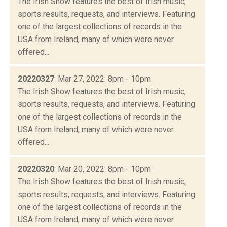
The Irish Show features the best of Irish music,
sports results, requests, and interviews. Featuring
one of the largest collections of records in the
USA from Ireland, many of which were never
offered...
20220327
: Mar 27, 2022: 8pm - 10pm
The Irish Show features the best of Irish music,
sports results, requests, and interviews. Featuring
one of the largest collections of records in the
USA from Ireland, many of which were never
offered...
20220320
: Mar 20, 2022: 8pm - 10pm
The Irish Show features the best of Irish music,
sports results, requests, and interviews. Featuring
one of the largest collections of records in the
USA from Ireland, many of which were never