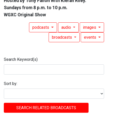
Hosted by Tony Fallon with Kieran Riley.
Sundays from 8 p.m. to 10 p.m.
WGXC Original Show
podcasts
audio
images
broadcasts
events
Search Keyword(s)
Sort by:
SEARCH RELATED BROADCASTS