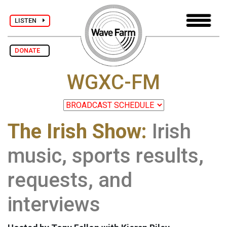
LISTEN
DONATE
WGXC-FM
The Irish Show:
Irish
music, sports results,
requests, and
interviews