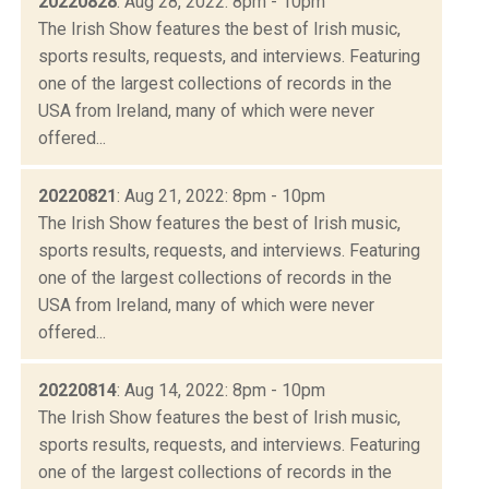
20220828
: Aug 28, 2022: 8pm - 10pm
The Irish Show features the best of Irish music,
sports results, requests, and interviews. Featuring
one of the largest collections of records in the
USA from Ireland, many of which were never
offered...
20220821
: Aug 21, 2022: 8pm - 10pm
The Irish Show features the best of Irish music,
sports results, requests, and interviews. Featuring
one of the largest collections of records in the
USA from Ireland, many of which were never
offered...
20220814
: Aug 14, 2022: 8pm - 10pm
The Irish Show features the best of Irish music,
sports results, requests, and interviews. Featuring
one of the largest collections of records in the