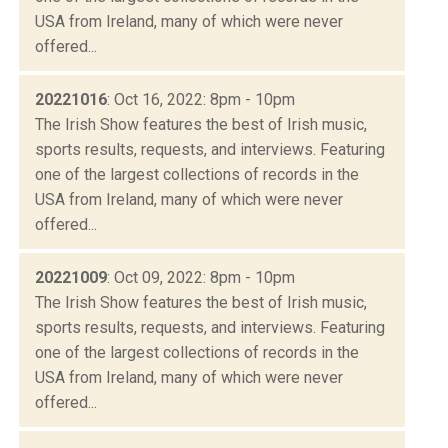
USA from Ireland, many of which were never
offered...
20221016
: Oct 16, 2022: 8pm - 10pm
The Irish Show features the best of Irish music,
sports results, requests, and interviews. Featuring
one of the largest collections of records in the
USA from Ireland, many of which were never
offered...
20221009
: Oct 09, 2022: 8pm - 10pm
The Irish Show features the best of Irish music,
sports results, requests, and interviews. Featuring
one of the largest collections of records in the
USA from Ireland, many of which were never
offered...