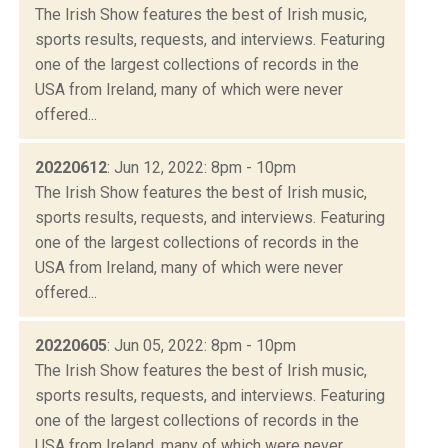
The Irish Show features the best of Irish music,
sports results, requests, and interviews. Featuring
one of the largest collections of records in the
USA from Ireland, many of which were never
offered...
20220612
: Jun 12, 2022: 8pm - 10pm
The Irish Show features the best of Irish music,
sports results, requests, and interviews. Featuring
one of the largest collections of records in the
USA from Ireland, many of which were never
offered...
20220605
: Jun 05, 2022: 8pm - 10pm
The Irish Show features the best of Irish music,
sports results, requests, and interviews. Featuring
one of the largest collections of records in the
USA from Ireland, many of which were never