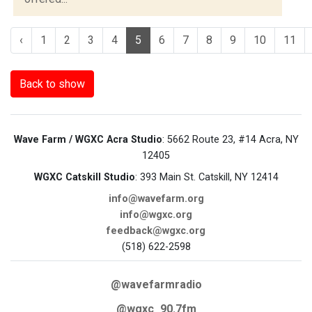
‹
1
2
3
4
5
6
7
8
9
10
11
Back to show
Wave Farm / WGXC Acra Studio
: 5662 Route 23, #14 Acra, NY
12405
WGXC Catskill Studio
: 393 Main St. Catskill, NY 12414
info@wavefarm.org
info@wgxc.org
feedback@wgxc.org
(518) 622-2598
@wavefarmradio
@wgxc_90.7fm