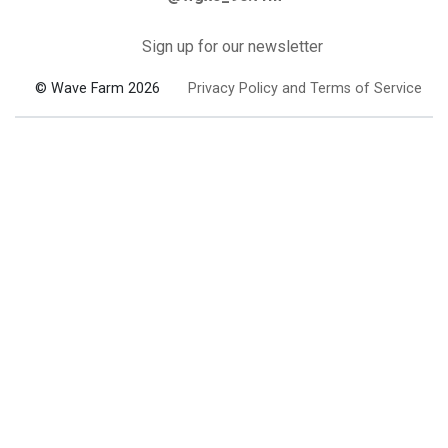
Sign up for our newsletter
© Wave Farm 2026
Privacy Policy and Terms of Service