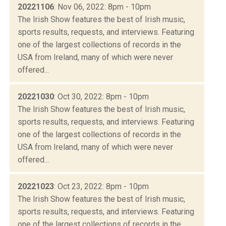
20221106
: Nov 06, 2022: 8pm - 10pm
The Irish Show features the best of Irish music,
sports results, requests, and interviews. Featuring
one of the largest collections of records in the
USA from Ireland, many of which were never
offered...
20221030
: Oct 30, 2022: 8pm - 10pm
The Irish Show features the best of Irish music,
sports results, requests, and interviews. Featuring
one of the largest collections of records in the
USA from Ireland, many of which were never
offered...
20221023
: Oct 23, 2022: 8pm - 10pm
The Irish Show features the best of Irish music,
sports results, requests, and interviews. Featuring
one of the largest collections of records in the