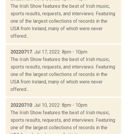
The Irish Show features the best of Irish music,
sports results, requests, and interviews. Featuring
one of the largest collections of records in the
USA from Ireland, many of which were never
offered...
20220717
: Jul 17, 2022: 8pm - 10pm
The Irish Show features the best of Irish music,
sports results, requests, and interviews. Featuring
one of the largest collections of records in the
USA from Ireland, many of which were never
offered...
20220710
: Jul 10, 2022: 8pm - 10pm
The Irish Show features the best of Irish music,
sports results, requests, and interviews. Featuring
one of the largest collections of records in the