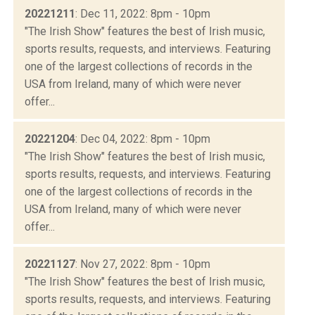
20221211
: Dec 11, 2022: 8pm - 10pm
"The Irish Show" features the best of Irish music,
sports results, requests, and interviews. Featuring
one of the largest collections of records in the
USA from Ireland, many of which were never
offer...
20221204
: Dec 04, 2022: 8pm - 10pm
"The Irish Show" features the best of Irish music,
sports results, requests, and interviews. Featuring
one of the largest collections of records in the
USA from Ireland, many of which were never
offer...
20221127
: Nov 27, 2022: 8pm - 10pm
"The Irish Show" features the best of Irish music,
sports results, requests, and interviews. Featuring