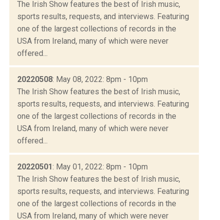
The Irish Show features the best of Irish music,
sports results, requests, and interviews. Featuring
one of the largest collections of records in the
USA from Ireland, many of which were never
offered...
20220508
: May 08, 2022: 8pm - 10pm
The Irish Show features the best of Irish music,
sports results, requests, and interviews. Featuring
one of the largest collections of records in the
USA from Ireland, many of which were never
offered...
20220501
: May 01, 2022: 8pm - 10pm
The Irish Show features the best of Irish music,
sports results, requests, and interviews. Featuring
one of the largest collections of records in the
USA from Ireland, many of which were never