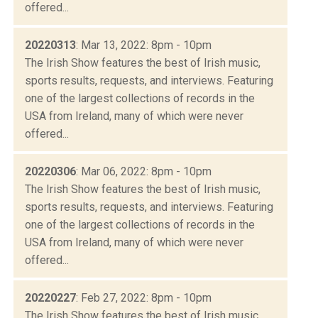
offered...
20220313
: Mar 13, 2022: 8pm - 10pm
The Irish Show features the best of Irish music,
sports results, requests, and interviews. Featuring
one of the largest collections of records in the
USA from Ireland, many of which were never
offered...
20220306
: Mar 06, 2022: 8pm - 10pm
The Irish Show features the best of Irish music,
sports results, requests, and interviews. Featuring
one of the largest collections of records in the
USA from Ireland, many of which were never
offered...
20220227
: Feb 27, 2022: 8pm - 10pm
The Irish Show features the best of Irish music,