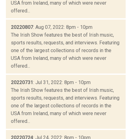
USA from Ireland, many of which were never
offered...
20220807
: Aug 07, 2022: 8pm - 10pm
The Irish Show features the best of Irish music,
sports results, requests, and interviews. Featuring
one of the largest collections of records in the
USA from Ireland, many of which were never
offered...
20220731
: Jul 31, 2022: 8pm - 10pm
The Irish Show features the best of Irish music,
sports results, requests, and interviews. Featuring
one of the largest collections of records in the
USA from Ireland, many of which were never
offered...
20220724
: Jul 24, 2022: 8pm - 10pm