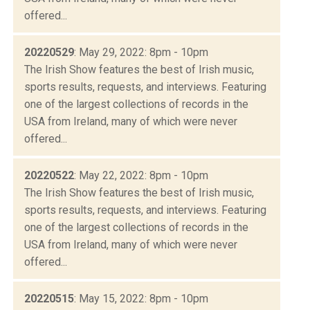
offered...
20220529
: May 29, 2022: 8pm - 10pm
The Irish Show features the best of Irish music,
sports results, requests, and interviews. Featuring
one of the largest collections of records in the
USA from Ireland, many of which were never
offered...
20220522
: May 22, 2022: 8pm - 10pm
The Irish Show features the best of Irish music,
sports results, requests, and interviews. Featuring
one of the largest collections of records in the
USA from Ireland, many of which were never
offered...
20220515
: May 15, 2022: 8pm - 10pm