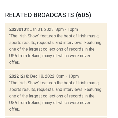
RELATED BROADCASTS (605)
20230101
: Jan 01, 2023: 8pm - 10pm
"The Irish Show" features the best of Irish music,
sports results, requests, and interviews. Featuring
one of the largest collections of records in the
USA from Ireland, many of which were never
offer...
20221218
: Dec 18, 2022: 8pm - 10pm
"The Irish Show" features the best of Irish music,
sports results, requests, and interviews. Featuring
one of the largest collections of records in the
USA from Ireland, many of which were never
offer...