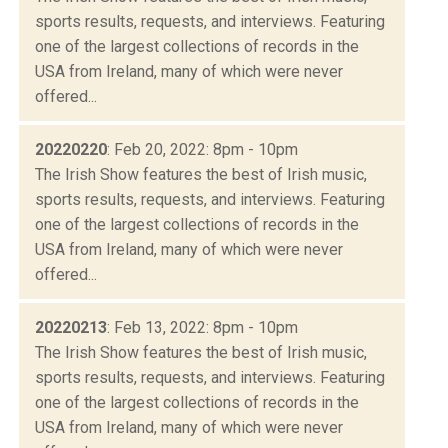
sports results, requests, and interviews. Featuring
one of the largest collections of records in the
USA from Ireland, many of which were never
offered...
20220220
: Feb 20, 2022: 8pm - 10pm
The Irish Show features the best of Irish music,
sports results, requests, and interviews. Featuring
one of the largest collections of records in the
USA from Ireland, many of which were never
offered...
20220213
: Feb 13, 2022: 8pm - 10pm
The Irish Show features the best of Irish music,
sports results, requests, and interviews. Featuring
one of the largest collections of records in the
USA from Ireland, many of which were never