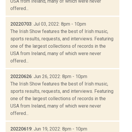
USA from Ireland, many of which were never
offered...
20220703
: Jul 03, 2022: 8pm - 10pm
The Irish Show features the best of Irish music,
sports results, requests, and interviews. Featuring
one of the largest collections of records in the
USA from Ireland, many of which were never
offered...
20220626
: Jun 26, 2022: 8pm - 10pm
The Irish Show features the best of Irish music,
sports results, requests, and interviews. Featuring
one of the largest collections of records in the
USA from Ireland, many of which were never
offered...
20220619
: Jun 19, 2022: 8pm - 10pm