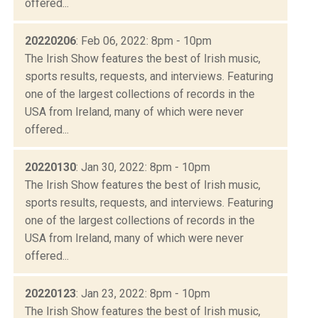
offered...
20220206
: Feb 06, 2022: 8pm - 10pm
The Irish Show features the best of Irish music,
sports results, requests, and interviews. Featuring
one of the largest collections of records in the
USA from Ireland, many of which were never
offered...
20220130
: Jan 30, 2022: 8pm - 10pm
The Irish Show features the best of Irish music,
sports results, requests, and interviews. Featuring
one of the largest collections of records in the
USA from Ireland, many of which were never
offered...
20220123
: Jan 23, 2022: 8pm - 10pm
The Irish Show features the best of Irish music,