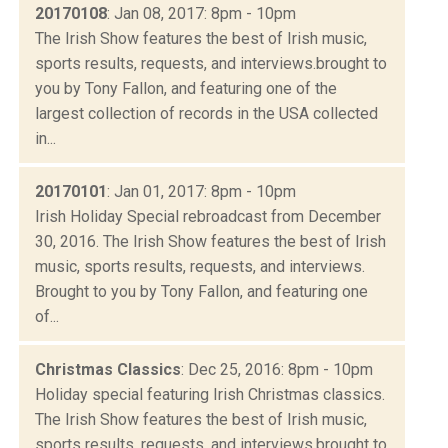
20170108
: Jan 08, 2017: 8pm - 10pm
The Irish Show features the best of Irish music,
sports results, requests, and interviews.brought to
you by Tony Fallon, and featuring one of the
largest collection of records in the USA collected
in...
20170101
: Jan 01, 2017: 8pm - 10pm
Irish Holiday Special rebroadcast from December
30, 2016. The Irish Show features the best of Irish
music, sports results, requests, and interviews.
Brought to you by Tony Fallon, and featuring one
of...
Christmas Classics
: Dec 25, 2016: 8pm - 10pm
Holiday special featuring Irish Christmas classics.
The Irish Show features the best of Irish music,
sports results, requests, and interviews.brought to