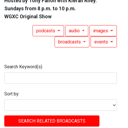
Hosted by Tony Fallon with Kieran Riley.
Sundays from 8 p.m. to 10 p.m.
WGXC Original Show
podcasts
audio
images
broadcasts
events
Search Keyword(s)
Sort by:
SEARCH RELATED BROADCASTS