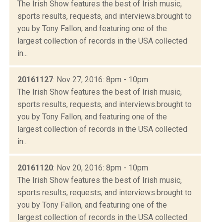
The Irish Show features the best of Irish music,
sports results, requests, and interviews.brought to
you by Tony Fallon, and featuring one of the
largest collection of records in the USA collected
in...
20161127
: Nov 27, 2016: 8pm - 10pm
The Irish Show features the best of Irish music,
sports results, requests, and interviews.brought to
you by Tony Fallon, and featuring one of the
largest collection of records in the USA collected
in...
20161120
: Nov 20, 2016: 8pm - 10pm
The Irish Show features the best of Irish music,
sports results, requests, and interviews.brought to
you by Tony Fallon, and featuring one of the
largest collection of records in the USA collected