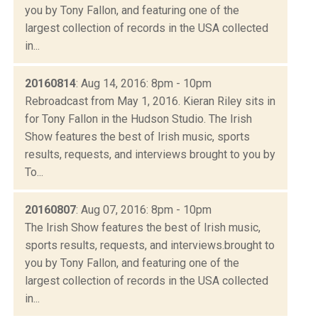
you by Tony Fallon, and featuring one of the
largest collection of records in the USA collected
in...
20160814
: Aug 14, 2016: 8pm - 10pm
Rebroadcast from May 1, 2016. Kieran Riley sits in
for Tony Fallon in the Hudson Studio. The Irish
Show features the best of Irish music, sports
results, requests, and interviews brought to you by
To...
20160807
: Aug 07, 2016: 8pm - 10pm
The Irish Show features the best of Irish music,
sports results, requests, and interviews.brought to
you by Tony Fallon, and featuring one of the
largest collection of records in the USA collected
in...