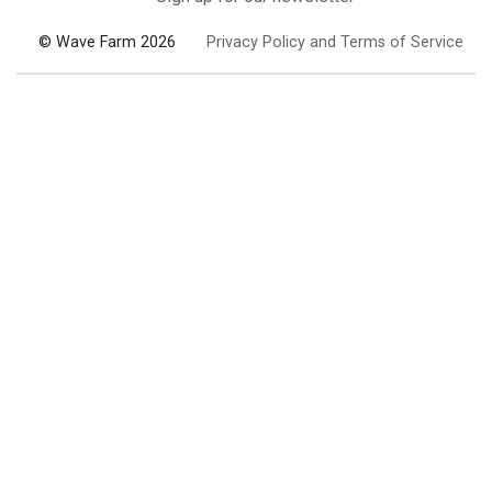
© Wave Farm 2026
Privacy Policy and Terms of Service