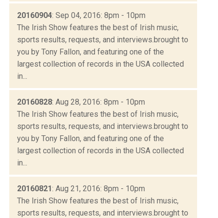
20160904
: Sep 04, 2016: 8pm - 10pm
The Irish Show features the best of Irish music,
sports results, requests, and interviews.brought to
you by Tony Fallon, and featuring one of the
largest collection of records in the USA collected
in...
20160828
: Aug 28, 2016: 8pm - 10pm
The Irish Show features the best of Irish music,
sports results, requests, and interviews.brought to
you by Tony Fallon, and featuring one of the
largest collection of records in the USA collected
in...
20160821
: Aug 21, 2016: 8pm - 10pm
The Irish Show features the best of Irish music,
sports results, requests, and interviews.brought to