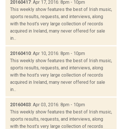
20160417
: Apr 17, 2016: 8pm - 10pm
This weekly show features the best of Irish music,
sports results, requests, and interviews, along
with the host's very large collection of records
acquired in Ireland, many never offered for sale
in...
20160410
: Apr 10, 2016: 8pm - 10pm
This weekly show features the best of Irish music,
sports results, requests, and interviews, along
with the host's very large collection of records
acquired in Ireland, many never offered for sale
in...
20160403
: Apr 03, 2016: 8pm - 10pm
This weekly show features the best of Irish music,
sports results, requests, and interviews, along
with the host's very large collection of records