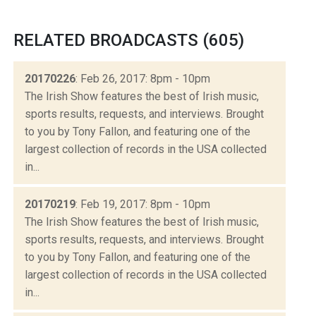
RELATED BROADCASTS (605)
20170226
: Feb 26, 2017: 8pm - 10pm
The Irish Show features the best of Irish music,
sports results, requests, and interviews. Brought
to you by Tony Fallon, and featuring one of the
largest collection of records in the USA collected
in...
20170219
: Feb 19, 2017: 8pm - 10pm
The Irish Show features the best of Irish music,
sports results, requests, and interviews. Brought
to you by Tony Fallon, and featuring one of the
largest collection of records in the USA collected
in...