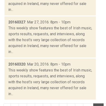
acquired in Ireland, many never offered for sale
in...
20160327
: Mar 27, 2016: 8pm - 10pm
This weekly show features the best of Irish music,
sports results, requests, and interviews, along
with the host's very large collection of records
acquired in Ireland, many never offered for sale
in...
20160320
: Mar 20, 2016: 8pm - 10pm
This weekly show features the best of Irish music,
sports results, requests, and interviews, along
with the host's very large collection of records
acquired in Ireland, many never offered for sale
in...