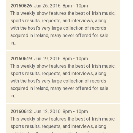
20160626
: Jun 26, 2016: 8pm - 10pm
This weekly show features the best of Irish music,
sports results, requests, and interviews, along
with the host's very large collection of records
acquired in Ireland, many never offered for sale
in...
20160619
: Jun 19, 2016: 8pm - 10pm
This weekly show features the best of Irish music,
sports results, requests, and interviews, along
with the host's very large collection of records
acquired in Ireland, many never offered for sale
in...
20160612
: Jun 12, 2016: 8pm - 10pm
This weekly show features the best of Irish music,
sports results, requests, and interviews, along