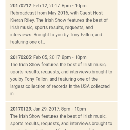
20170212
: Feb 12, 2017: 8pm - 10pm
Rebroadcast from May 2016, with Guest Host
Kieran Riley. The Irish Show features the best of
Irish music, sports results, requests, and
interviews. Brought to you by Tony Fallon, and
featuring one of...
20170205
: Feb 05, 2017: 8pm - 10pm
The Irish Show features the best of Irish music,
sports results, requests, and interviews.brought to
you by Tony Fallon, and featuring one of the
largest collection of records in the USA collected
in...
20170129
: Jan 29, 2017: 8pm - 10pm
The Irish Show features the best of Irish music,
sports results, requests, and interviews.brought to