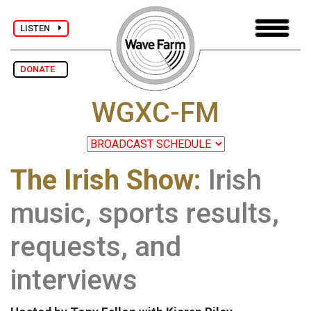
LISTEN
DONATE
WGXC-FM
The Irish Show:
Irish
music, sports results,
requests, and
interviews