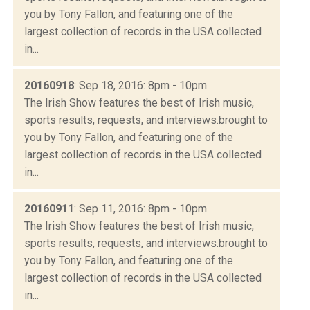
you by Tony Fallon, and featuring one of the
largest collection of records in the USA collected
in...
20160918
: Sep 18, 2016: 8pm - 10pm
The Irish Show features the best of Irish music,
sports results, requests, and interviews.brought to
you by Tony Fallon, and featuring one of the
largest collection of records in the USA collected
in...
20160911
: Sep 11, 2016: 8pm - 10pm
The Irish Show features the best of Irish music,
sports results, requests, and interviews.brought to
you by Tony Fallon, and featuring one of the
largest collection of records in the USA collected
in...