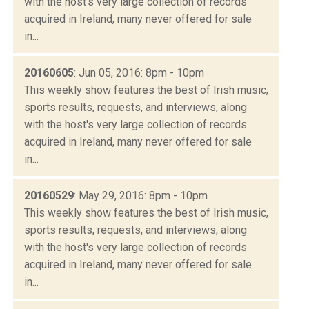
with the host's very large collection of records
acquired in Ireland, many never offered for sale
in...
20160605
: Jun 05, 2016: 8pm - 10pm
This weekly show features the best of Irish music,
sports results, requests, and interviews, along
with the host's very large collection of records
acquired in Ireland, many never offered for sale
in...
20160529
: May 29, 2016: 8pm - 10pm
This weekly show features the best of Irish music,
sports results, requests, and interviews, along
with the host's very large collection of records
acquired in Ireland, many never offered for sale
in...