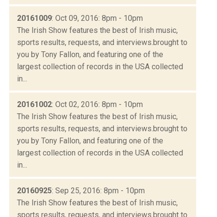
20161009
: Oct 09, 2016: 8pm - 10pm
The Irish Show features the best of Irish music,
sports results, requests, and interviews.brought to
you by Tony Fallon, and featuring one of the
largest collection of records in the USA collected
in...
20161002
: Oct 02, 2016: 8pm - 10pm
The Irish Show features the best of Irish music,
sports results, requests, and interviews.brought to
you by Tony Fallon, and featuring one of the
largest collection of records in the USA collected
in...
20160925
: Sep 25, 2016: 8pm - 10pm
The Irish Show features the best of Irish music,
sports results, requests, and interviews.brought to