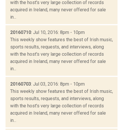
with the host's very large collection of records
acquired in Ireland, many never offered for sale
in...
20160710
: Jul 10, 2016: 8pm - 10pm
This weekly show features the best of Irish music,
sports results, requests, and interviews, along
with the host's very large collection of records
acquired in Ireland, many never offered for sale
in...
20160703
: Jul 03, 2016: 8pm - 10pm
This weekly show features the best of Irish music,
sports results, requests, and interviews, along
with the host's very large collection of records
acquired in Ireland, many never offered for sale
in...