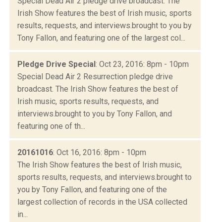
Special Dead Air 2 pledge drive broadcast. The
Irish Show features the best of Irish music, sports
results, requests, and interviews.brought to you by
Tony Fallon, and featuring one of the largest col...
Pledge Drive Special
: Oct 23, 2016: 8pm - 10pm
Special Dead Air 2 Resurrection pledge drive
broadcast. The Irish Show features the best of
Irish music, sports results, requests, and
interviews.brought to you by Tony Fallon, and
featuring one of th...
20161016
: Oct 16, 2016: 8pm - 10pm
The Irish Show features the best of Irish music,
sports results, requests, and interviews.brought to
you by Tony Fallon, and featuring one of the
largest collection of records in the USA collected
in...