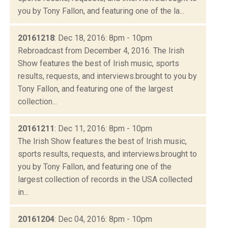
you by Tony Fallon, and featuring one of the la...
20161218
: Dec 18, 2016: 8pm - 10pm
Rebroadcast from December 4, 2016. The Irish
Show features the best of Irish music, sports
results, requests, and interviews.brought to you by
Tony Fallon, and featuring one of the largest
collection...
20161211
: Dec 11, 2016: 8pm - 10pm
The Irish Show features the best of Irish music,
sports results, requests, and interviews.brought to
you by Tony Fallon, and featuring one of the
largest collection of records in the USA collected
in...
20161204
: Dec 04, 2016: 8pm - 10pm