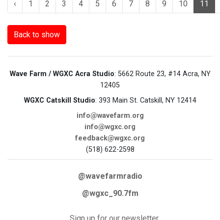
‹
1
2
3
4
5
6
7
8
9
10
11
Back to show
Wave Farm / WGXC Acra Studio
: 5662 Route 23, #14 Acra, NY
12405
WGXC Catskill Studio
: 393 Main St. Catskill, NY 12414
info@wavefarm.org
info@wgxc.org
feedback@wgxc.org
(518) 622-2598
@wavefarmradio
@wgxc_90.7fm
Sign up for our newsletter