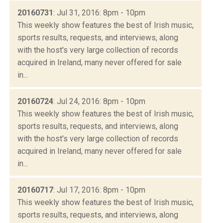
20160731
: Jul 31, 2016: 8pm - 10pm
This weekly show features the best of Irish music,
sports results, requests, and interviews, along
with the host's very large collection of records
acquired in Ireland, many never offered for sale
in...
20160724
: Jul 24, 2016: 8pm - 10pm
This weekly show features the best of Irish music,
sports results, requests, and interviews, along
with the host's very large collection of records
acquired in Ireland, many never offered for sale
in...
20160717
: Jul 17, 2016: 8pm - 10pm
This weekly show features the best of Irish music,
sports results, requests, and interviews, along