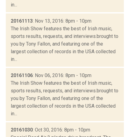
in...
20161113
: Nov 13, 2016: 8pm - 10pm
The Irish Show features the best of Irish music,
sports results, requests, and interviews.brought to
you by Tony Fallon, and featuring one of the
largest collection of records in the USA collected
in...
20161106
: Nov 06, 2016: 8pm - 10pm
The Irish Show features the best of Irish music,
sports results, requests, and interviews.brought to
you by Tony Fallon, and featuring one of the
largest collection of records in the USA collected
in...
20161030
: Oct 30, 2016: 8pm - 10pm