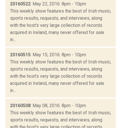
20160522
: May 22, 2016: 8pm - 10pm
This weekly show features the best of Irish music,
sports results, requests, and interviews, along
with the host's very large collection of records
acquired in Ireland, many never offered for sale
in...
20160515
: May 15, 2016: 8pm - 10pm
This weekly show features the best of Irish music,
sports results, requests, and interviews, along
with the host's very large collection of records
acquired in Ireland, many never offered for sale
in...
20160508
: May 08, 2016: 8pm - 10pm
This weekly show features the best of Irish music,
sports results, requests, and interviews, along
with the host's very large collection of records