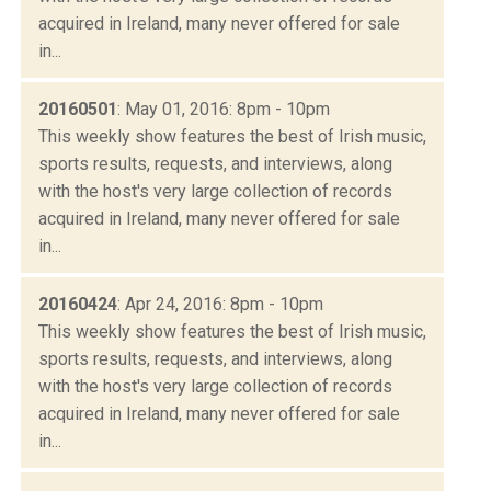
acquired in Ireland, many never offered for sale
in...
20160501
: May 01, 2016: 8pm - 10pm
This weekly show features the best of Irish music,
sports results, requests, and interviews, along
with the host's very large collection of records
acquired in Ireland, many never offered for sale
in...
20160424
: Apr 24, 2016: 8pm - 10pm
This weekly show features the best of Irish music,
sports results, requests, and interviews, along
with the host's very large collection of records
acquired in Ireland, many never offered for sale
in...