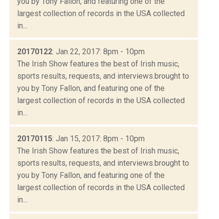
you by Tony Fallon, and featuring one of the
largest collection of records in the USA collected
in...
20170122
: Jan 22, 2017: 8pm - 10pm
The Irish Show features the best of Irish music,
sports results, requests, and interviews.brought to
you by Tony Fallon, and featuring one of the
largest collection of records in the USA collected
in...
20170115
: Jan 15, 2017: 8pm - 10pm
The Irish Show features the best of Irish music,
sports results, requests, and interviews.brought to
you by Tony Fallon, and featuring one of the
largest collection of records in the USA collected
in...