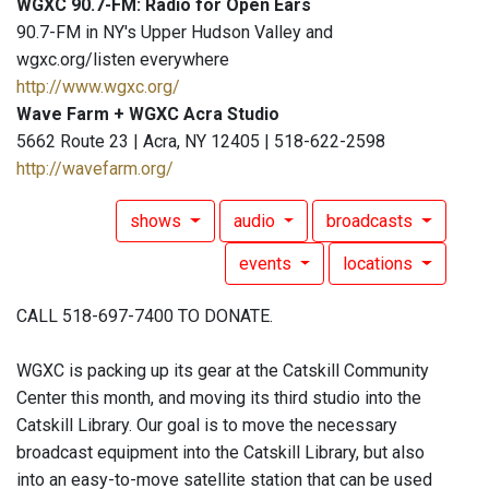
WGXC 90.7-FM: Radio for Open Ears
90.7-FM in NY's Upper Hudson Valley and
wgxc.org/listen everywhere
http://www.wgxc.org/
Wave Farm + WGXC Acra Studio
5662 Route 23 | Acra, NY 12405 | 518-622-2598
http://wavefarm.org/
shows
audio
broadcasts
events
locations
CALL 518-697-7400 TO DONATE.
WGXC is packing up its gear at the Catskill Community
Center this month, and moving its third studio into the
Catskill Library. Our goal is to move the necessary
broadcast equipment into the Catskill Library, but also
into an easy-to-move satellite station that can be used