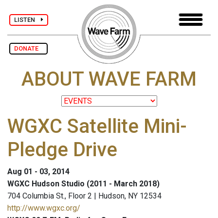
LISTEN
DONATE
ABOUT WAVE FARM
WGXC Satellite Mini-
Pledge Drive
Aug 01 - 03, 2014
WGXC Hudson Studio (2011 - March 2018)
704 Columbia St., Floor 2 | Hudson, NY 12534
http://www.wgxc.org/