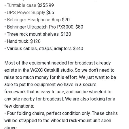
•
Turntable case
$255.99
•
UPS Power Supply
$65
•
Behringer Headphone Amp
$70
• Behringer Ultrapatch Pro PX3000. $80
• Three rack mount shelves. $120
• Hand truck. $120.
• Various cables, straps, adaptors $340
Most of the equipment needed for broadcast already
exists in the WGXC Catskill studio. So we don't need to
raise too much money for this effort. We just want to be
able to put the equipment we have in a secure
framework that is easy to use, and can be wheeled to
any site nearby for broadcast. We are also looking for a
few donations:
• Four folding chairs, perfect condition only. These chairs
will be strapped to the wheeled rack-mount unit seen
above.