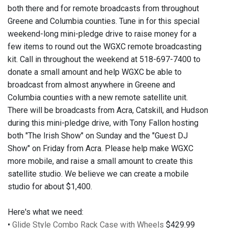
both there and for remote broadcasts from throughout
Greene and Columbia counties. Tune in for this special
weekend-long mini-pledge drive to raise money for a
few items to round out the WGXC remote broadcasting
kit. Call in throughout the weekend at 518-697-7400 to
donate a small amount and help WGXC be able to
broadcast from almost anywhere in Greene and
Columbia counties with a new remote satellite unit.
There will be broadcasts from Acra, Catskill, and Hudson
during this mini-pledge drive, with Tony Fallon hosting
both "The Irish Show" on Sunday and the "Guest DJ
Show" on Friday from Acra. Please help make WGXC
more mobile, and raise a small amount to create this
satellite studio. We believe we can create a mobile
studio for about $1,400.
Here's what we need:
•
Glide Style Combo Rack Case with Wheels
$429.99