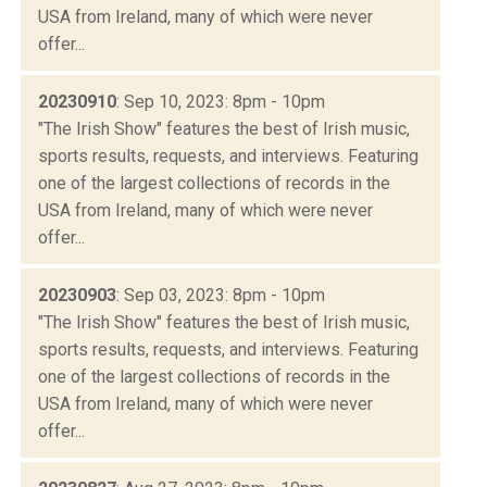
USA from Ireland, many of which were never
offer...
20230910
: Sep 10, 2023: 8pm - 10pm
"The Irish Show" features the best of Irish music,
sports results, requests, and interviews. Featuring
one of the largest collections of records in the
USA from Ireland, many of which were never
offer...
20230903
: Sep 03, 2023: 8pm - 10pm
"The Irish Show" features the best of Irish music,
sports results, requests, and interviews. Featuring
one of the largest collections of records in the
USA from Ireland, many of which were never
offer...