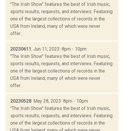
"The Irish Show" features the best of Irish music,
sports results, requests, and interviews. Featuring
one of the largest collections of records in the
USA from Ireland, many of which were never
offer...
20230611
: Jun 11, 2023: 8pm - 10pm
"The Irish Show" features the best of Irish music,
sports results, requests, and interviews. Featuring
one of the largest collections of records in the
USA from Ireland, many of which were never
offer...
20230528
: May 28, 2023: 8pm - 10pm
"The Irish Show" features the best of Irish music,
sports results, requests, and interviews. Featuring
one of the largest collections of records in the
USA from Ireland, many of which were never