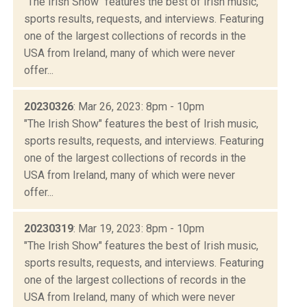
"The Irish Show" features the best of Irish music,
sports results, requests, and interviews. Featuring
one of the largest collections of records in the
USA from Ireland, many of which were never
offer...
20230326
: Mar 26, 2023: 8pm - 10pm
"The Irish Show" features the best of Irish music,
sports results, requests, and interviews. Featuring
one of the largest collections of records in the
USA from Ireland, many of which were never
offer...
20230319
: Mar 19, 2023: 8pm - 10pm
"The Irish Show" features the best of Irish music,
sports results, requests, and interviews. Featuring
one of the largest collections of records in the
USA from Ireland, many of which were never