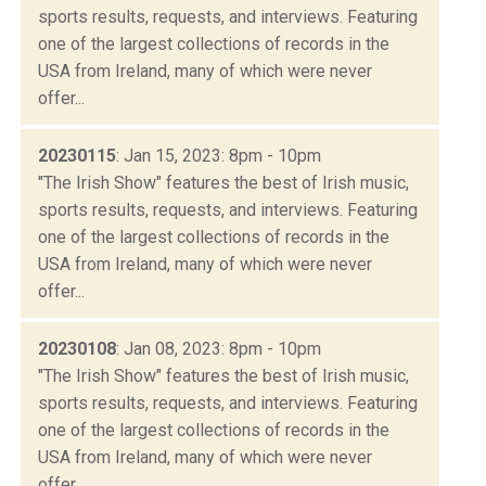
sports results, requests, and interviews. Featuring
one of the largest collections of records in the
USA from Ireland, many of which were never
offer...
20230115
: Jan 15, 2023: 8pm - 10pm
"The Irish Show" features the best of Irish music,
sports results, requests, and interviews. Featuring
one of the largest collections of records in the
USA from Ireland, many of which were never
offer...
20230108
: Jan 08, 2023: 8pm - 10pm
"The Irish Show" features the best of Irish music,
sports results, requests, and interviews. Featuring
one of the largest collections of records in the
USA from Ireland, many of which were never
offer...