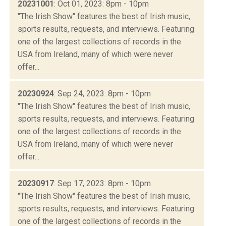
20231001
: Oct 01, 2023: 8pm - 10pm
"The Irish Show" features the best of Irish music,
sports results, requests, and interviews. Featuring
one of the largest collections of records in the
USA from Ireland, many of which were never
offer...
20230924
: Sep 24, 2023: 8pm - 10pm
"The Irish Show" features the best of Irish music,
sports results, requests, and interviews. Featuring
one of the largest collections of records in the
USA from Ireland, many of which were never
offer...
20230917
: Sep 17, 2023: 8pm - 10pm
"The Irish Show" features the best of Irish music,
sports results, requests, and interviews. Featuring
one of the largest collections of records in the