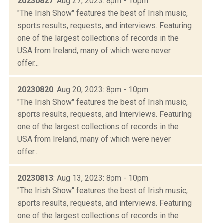
20230827
: Aug 27, 2023: 8pm - 10pm
"The Irish Show" features the best of Irish music,
sports results, requests, and interviews. Featuring
one of the largest collections of records in the
USA from Ireland, many of which were never
offer...
20230820
: Aug 20, 2023: 8pm - 10pm
"The Irish Show" features the best of Irish music,
sports results, requests, and interviews. Featuring
one of the largest collections of records in the
USA from Ireland, many of which were never
offer...
20230813
: Aug 13, 2023: 8pm - 10pm
"The Irish Show" features the best of Irish music,
sports results, requests, and interviews. Featuring
one of the largest collections of records in the