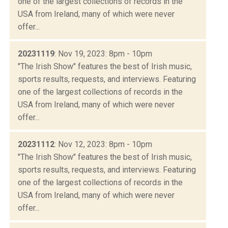
one of the largest collections of records in the
USA from Ireland, many of which were never
offer...
20231119
: Nov 19, 2023: 8pm - 10pm
"The Irish Show" features the best of Irish music,
sports results, requests, and interviews. Featuring
one of the largest collections of records in the
USA from Ireland, many of which were never
offer...
20231112
: Nov 12, 2023: 8pm - 10pm
"The Irish Show" features the best of Irish music,
sports results, requests, and interviews. Featuring
one of the largest collections of records in the
USA from Ireland, many of which were never
offer...