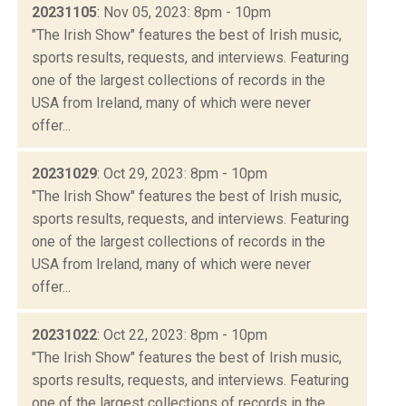
20231105
: Nov 05, 2023: 8pm - 10pm
"The Irish Show" features the best of Irish music,
sports results, requests, and interviews. Featuring
one of the largest collections of records in the
USA from Ireland, many of which were never
offer...
20231029
: Oct 29, 2023: 8pm - 10pm
"The Irish Show" features the best of Irish music,
sports results, requests, and interviews. Featuring
one of the largest collections of records in the
USA from Ireland, many of which were never
offer...
20231022
: Oct 22, 2023: 8pm - 10pm
"The Irish Show" features the best of Irish music,
sports results, requests, and interviews. Featuring
one of the largest collections of records in the