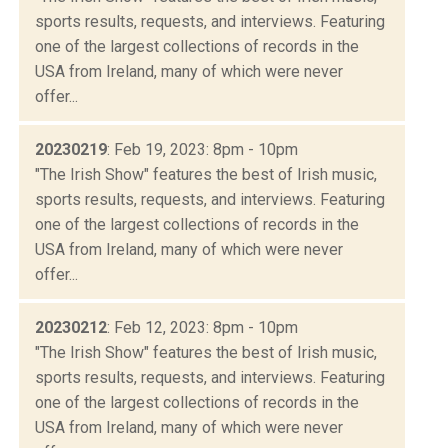
sports results, requests, and interviews. Featuring
one of the largest collections of records in the
USA from Ireland, many of which were never
offer...
20230219
: Feb 19, 2023: 8pm - 10pm
"The Irish Show" features the best of Irish music,
sports results, requests, and interviews. Featuring
one of the largest collections of records in the
USA from Ireland, many of which were never
offer...
20230212
: Feb 12, 2023: 8pm - 10pm
"The Irish Show" features the best of Irish music,
sports results, requests, and interviews. Featuring
one of the largest collections of records in the
USA from Ireland, many of which were never