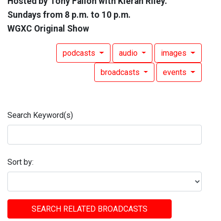
Hosted by Tony Fallon with Kieran Riley.
Sundays from 8 p.m. to 10 p.m.
WGXC Original Show
podcasts
audio
images
broadcasts
events
Search Keyword(s)
Sort by:
SEARCH RELATED BROADCASTS