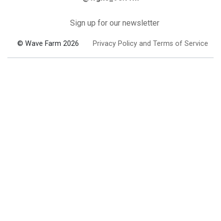
Sign up for our newsletter
© Wave Farm 2026
Privacy Policy and Terms of Service