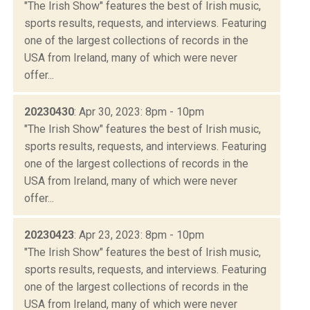
"The Irish Show" features the best of Irish music,
sports results, requests, and interviews. Featuring
one of the largest collections of records in the
USA from Ireland, many of which were never
offer...
20230430
: Apr 30, 2023: 8pm - 10pm
"The Irish Show" features the best of Irish music,
sports results, requests, and interviews. Featuring
one of the largest collections of records in the
USA from Ireland, many of which were never
offer...
20230423
: Apr 23, 2023: 8pm - 10pm
"The Irish Show" features the best of Irish music,
sports results, requests, and interviews. Featuring
one of the largest collections of records in the
USA from Ireland, many of which were never