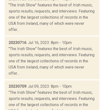
"The Irish Show" features the best of Irish music,
sports results, requests, and interviews. Featuring
one of the largest collections of records in the
USA from Ireland, many of which were never
offer...
20230716
: Jul 16, 2023: 8pm - 10pm
"The Irish Show" features the best of Irish music,
sports results, requests, and interviews. Featuring
one of the largest collections of records in the
USA from Ireland, many of which were never
offer...
20230709
: Jul 09, 2023: 8pm - 10pm
"The Irish Show" features the best of Irish music,
sports results, requests, and interviews. Featuring
one of the largest collections of records in the