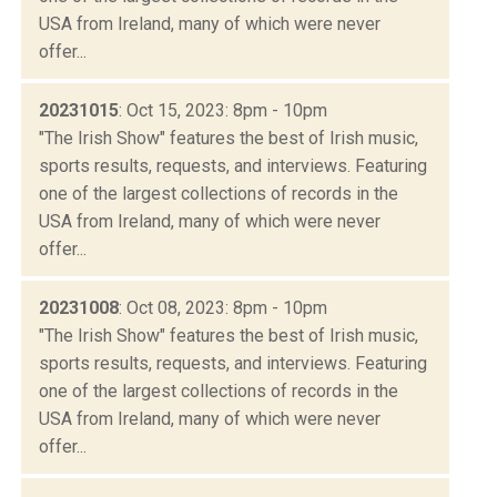
USA from Ireland, many of which were never
offer...
20231015
: Oct 15, 2023: 8pm - 10pm
"The Irish Show" features the best of Irish music,
sports results, requests, and interviews. Featuring
one of the largest collections of records in the
USA from Ireland, many of which were never
offer...
20231008
: Oct 08, 2023: 8pm - 10pm
"The Irish Show" features the best of Irish music,
sports results, requests, and interviews. Featuring
one of the largest collections of records in the
USA from Ireland, many of which were never
offer...