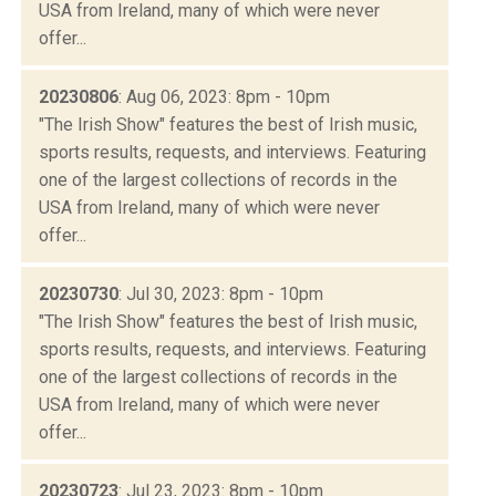
USA from Ireland, many of which were never
offer...
20230806
: Aug 06, 2023: 8pm - 10pm
"The Irish Show" features the best of Irish music,
sports results, requests, and interviews. Featuring
one of the largest collections of records in the
USA from Ireland, many of which were never
offer...
20230730
: Jul 30, 2023: 8pm - 10pm
"The Irish Show" features the best of Irish music,
sports results, requests, and interviews. Featuring
one of the largest collections of records in the
USA from Ireland, many of which were never
offer...
20230723
: Jul 23, 2023: 8pm - 10pm