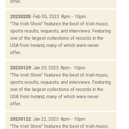
offer...
20230205
: Feb 05, 2023: 8pm - 10pm
"The Irish Show" features the best of Irish music,
sports results, requests, and interviews. Featuring
one of the largest collections of records in the
USA from Ireland, many of which were never
offer...
20230129
: Jan 29, 2023: 8pm - 10pm
"The Irish Show" features the best of Irish music,
sports results, requests, and interviews. Featuring
one of the largest collections of records in the
USA from Ireland, many of which were never
offer...
20230122
: Jan 22, 2023: 8pm - 10pm
"The Irish Show" features the best of Irish music,