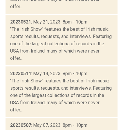
offer...
20230521
: May 21, 2023: 8pm - 10pm
"The Irish Show" features the best of Irish music,
sports results, requests, and interviews. Featuring
one of the largest collections of records in the
USA from Ireland, many of which were never
offer...
20230514
: May 14, 2023: 8pm - 10pm
"The Irish Show" features the best of Irish music,
sports results, requests, and interviews. Featuring
one of the largest collections of records in the
USA from Ireland, many of which were never
offer...
20230507
: May 07, 2023: 8pm - 10pm