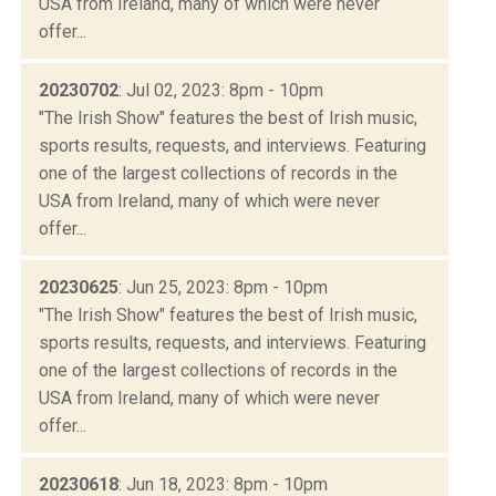
USA from Ireland, many of which were never
offer...
20230702
: Jul 02, 2023: 8pm - 10pm
"The Irish Show" features the best of Irish music,
sports results, requests, and interviews. Featuring
one of the largest collections of records in the
USA from Ireland, many of which were never
offer...
20230625
: Jun 25, 2023: 8pm - 10pm
"The Irish Show" features the best of Irish music,
sports results, requests, and interviews. Featuring
one of the largest collections of records in the
USA from Ireland, many of which were never
offer...
20230618
: Jun 18, 2023: 8pm - 10pm