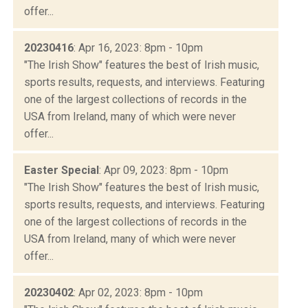
offer...
20230416
: Apr 16, 2023: 8pm - 10pm
"The Irish Show" features the best of Irish music,
sports results, requests, and interviews. Featuring
one of the largest collections of records in the
USA from Ireland, many of which were never
offer...
Easter Special
: Apr 09, 2023: 8pm - 10pm
"The Irish Show" features the best of Irish music,
sports results, requests, and interviews. Featuring
one of the largest collections of records in the
USA from Ireland, many of which were never
offer...
20230402
: Apr 02, 2023: 8pm - 10pm