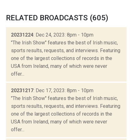
RELATED BROADCASTS (605)
20231224
: Dec 24, 2023: 8pm - 10pm
"The Irish Show" features the best of Irish music,
sports results, requests, and interviews. Featuring
one of the largest collections of records in the
USA from Ireland, many of which were never
offer...
20231217
: Dec 17, 2023: 8pm - 10pm
"The Irish Show" features the best of Irish music,
sports results, requests, and interviews. Featuring
one of the largest collections of records in the
USA from Ireland, many of which were never
offer...