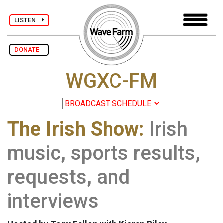
LISTEN
DONATE
WGXC-FM
The Irish Show:
Irish
music, sports results,
requests, and
interviews