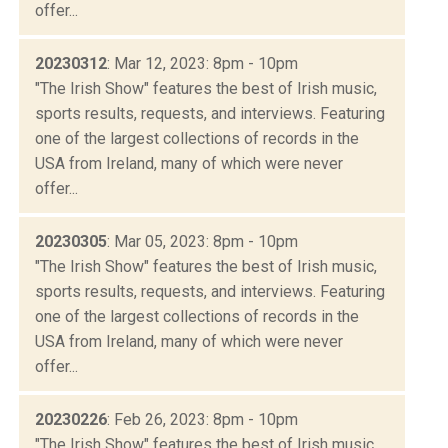
offer...
20230312
: Mar 12, 2023: 8pm - 10pm
"The Irish Show" features the best of Irish music,
sports results, requests, and interviews. Featuring
one of the largest collections of records in the
USA from Ireland, many of which were never
offer...
20230305
: Mar 05, 2023: 8pm - 10pm
"The Irish Show" features the best of Irish music,
sports results, requests, and interviews. Featuring
one of the largest collections of records in the
USA from Ireland, many of which were never
offer...
20230226
: Feb 26, 2023: 8pm - 10pm
"The Irish Show" features the best of Irish music,