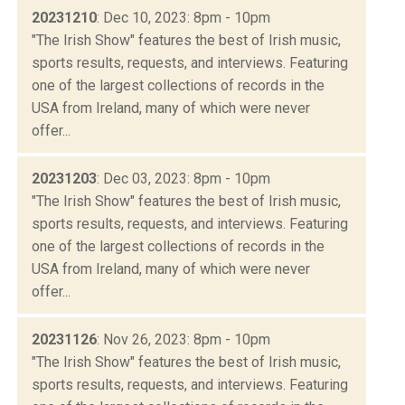
20231210
: Dec 10, 2023: 8pm - 10pm
"The Irish Show" features the best of Irish music,
sports results, requests, and interviews. Featuring
one of the largest collections of records in the
USA from Ireland, many of which were never
offer...
20231203
: Dec 03, 2023: 8pm - 10pm
"The Irish Show" features the best of Irish music,
sports results, requests, and interviews. Featuring
one of the largest collections of records in the
USA from Ireland, many of which were never
offer...
20231126
: Nov 26, 2023: 8pm - 10pm
"The Irish Show" features the best of Irish music,
sports results, requests, and interviews. Featuring