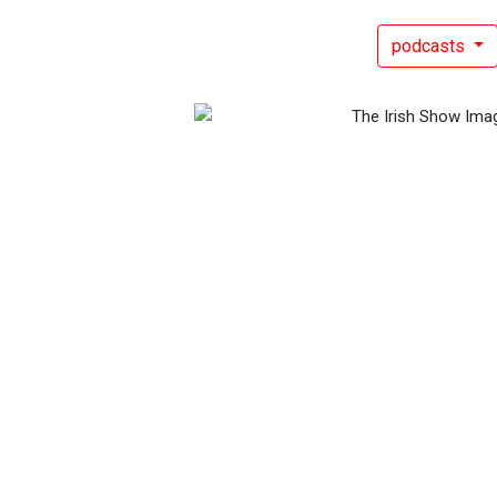
podcasts