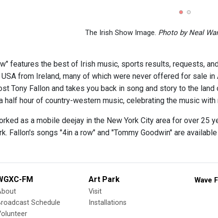
The Irish Show Image.
Photo by Neal Wa
w" features the best of Irish music, sports results, requests, and
e USA from Ireland, many of which were never offered for sale in
ost Tony Fallon and takes you back in song and story to the land of
 half hour of country-western music, celebrating the music with r
orked as a mobile deejay in the New York City area for over 25 y
rk. Fallon's songs "4in a row" and "Tommy Goodwin" are availabl
WGXC-FM
Art Park
Wave F
About
Visit
Broadcast Schedule
Installations
olunteer