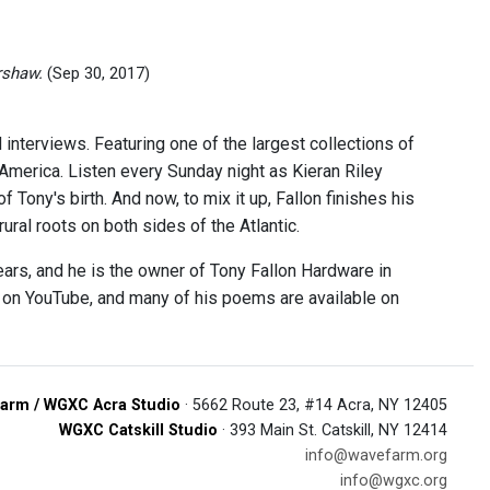
rshaw.
(Sep 30, 2017)
 interviews. Featuring one of the largest collections of
 America. Listen every Sunday night as Kieran Riley
 Tony's birth. And now, to mix it up, Fallon finishes his
ural roots on both sides of the Atlantic.
ears, and he is the owner of Tony Fallon Hardware in
e on YouTube, and many of his poems are available on
arm / WGXC Acra Studio
· 5662 Route 23, #14 Acra, NY 12405
WGXC Catskill Studio
· 393 Main St. Catskill, NY 12414
info@wavefarm.org
info@wgxc.org