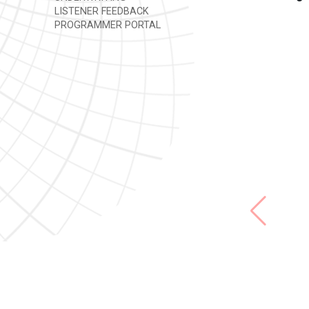
LISTENER FEEDBACK
PROGRAMMER PORTAL