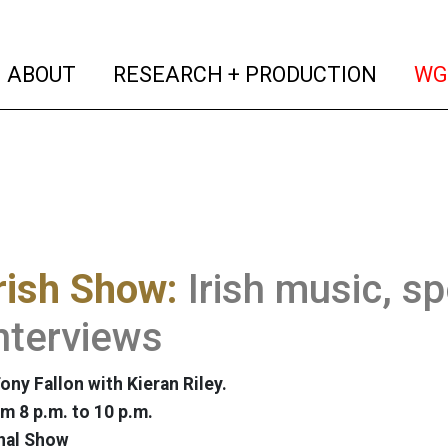
(current)
(curren
ABOUT
RESEARCH + PRODUCTION
WG
rish Show:
Irish music, sp
nterviews
ony Fallon with Kieran Riley.
m 8 p.m. to 10 p.m.
nal Show