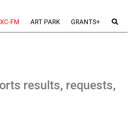
t)
(current)
(current)
(current)
(cur
XC-FM
ART PARK
GRANTS+
orts results, requests,