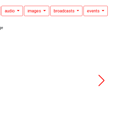
audio
images
broadcasts
events