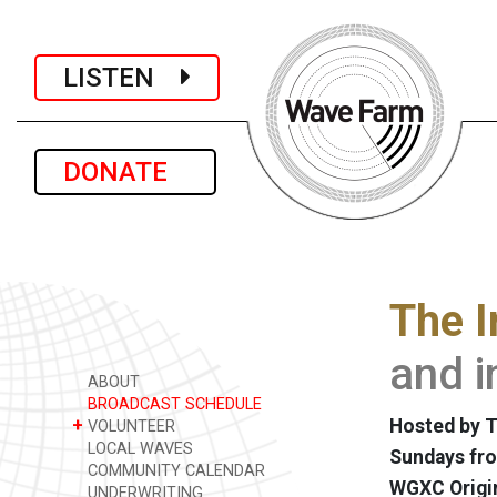
LISTEN
DONATE
The I
and i
ABOUT
BROADCAST SCHEDULE
+
Hosted by T
VOLUNTEER
LOCAL WAVES
Sundays fro
COMMUNITY CALENDAR
WGXC Origi
UNDERWRITING