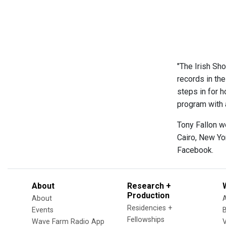
"The Irish Sho
records in th
steps in for h
program with a
Tony Fallon w
Cairo, New Yo
Facebook.
About
Research +
Production
About
Residencies +
Events
Fellowships
Wave Farm Radio App
V