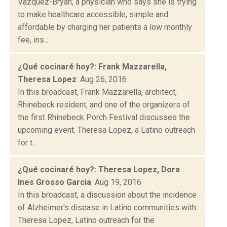
Vazquez-Bryan, a physician who says she is trying
to make healthcare accessible, simple and
affordable by charging her patients a low monthly
fee, ins...
¿Qué cocinaré hoy?: Frank Mazzarella,
Theresa Lopez
: Aug 26, 2016
In this broadcast, Frank Mazzarella, architect,
Rhinebeck resident, and one of the organizers of
the first Rhinebeck Porch Festival discusses the
upcoming event. Theresa Lopez, a Latino outreach
for t...
¿Qué cocinaré hoy?: Theresa Lopez, Dora
Ines Grosso Garcia
: Aug 19, 2016
In this broadcast, a discussion about the incidence
of Alzheimer's disease in Latino communities with
Theresa Lopez, Latino outreach for the