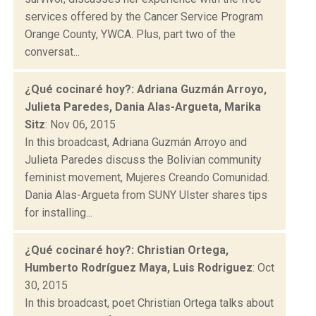
services offered by the Cancer Service Program
Orange County, YWCA. Plus, part two of the
conversat...
¿Qué cocinaré hoy?: Adriana Guzmán Arroyo,
Julieta Paredes, Dania Alas-Argueta, Marika
Sitz
: Nov 06, 2015
In this broadcast, Adriana Guzmán Arroyo and
Julieta Paredes discuss the Bolivian community
feminist movement, Mujeres Creando Comunidad.
Dania Alas-Argueta from SUNY Ulster shares tips
for installing...
¿Qué cocinaré hoy?: Christian Ortega,
Humberto Rodríguez Maya, Luis Rodriguez
: Oct
30, 2015
In this broadcast, poet Christian Ortega talks about