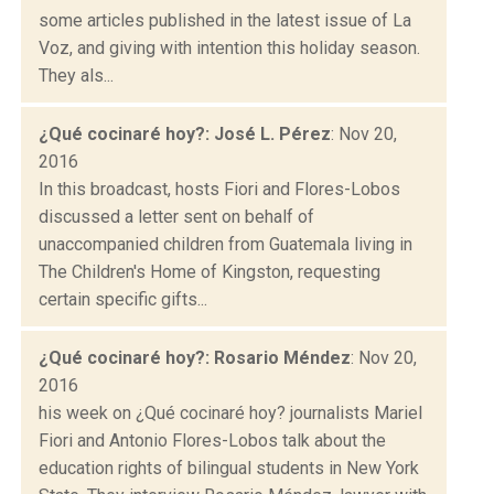
some articles published in the latest issue of La
Voz, and giving with intention this holiday season.
They als...
¿Qué cocinaré hoy?: José L. Pérez
: Nov 20,
2016
In this broadcast, hosts Fiori and Flores-Lobos
discussed a letter sent on behalf of
unaccompanied children from Guatemala living in
The Children's Home of Kingston, requesting
certain specific gifts...
¿Qué cocinaré hoy?: Rosario Méndez
: Nov 20,
2016
his week on ¿Qué cocinaré hoy? journalists Mariel
Fiori and Antonio Flores-Lobos talk about the
education rights of bilingual students in New York