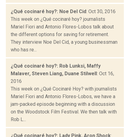
¿Qué cocinaré hoy?: Noe Del Cid
: Oct 30, 2016
This week on ¿Qué cocinaré hoy? journalists
Mariel Fiori and Antonio Flores-Lobos talk about
the different options for saving for retirement.
They interview Noe Del Cid, a young businessman
who has re...
¿Qué cocinaré hoy?: Rob Lunksi, Maffy
Malaver, Steven Liang, Duane Stilwell
: Oct 16,
2016
This week on ¿Qué Cocinaré Hoy? with journalists
Mariel Fiori and Antonio Flores-Lobos, we have a
jam-packed episode beginning with a discussion
on the Woodstock Film Festival. We then talk with
Rob L...
¿Qué cocinaré hoy?: Lady Pink, Aron Shock
: