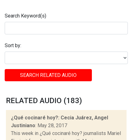
Search Keyword(s)
Sort by:
SEARCH RELATED AUDIO
RELATED AUDIO (183)
¿Qué cocinaré hoy?: Cecia Juárez, Angel
Justiniano
: May 28, 2017
This week in ¿Qué cocinaré hoy? journalists Mariel