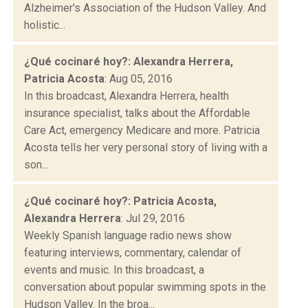
Alzheimer's Association of the Hudson Valley. And
holistic...
¿Qué cocinaré hoy?: Alexandra Herrera,
Patricia Acosta
: Aug 05, 2016
In this broadcast, Alexandra Herrera, health
insurance specialist, talks about the Affordable
Care Act, emergency Medicare and more. Patricia
Acosta tells her very personal story of living with a
son...
¿Qué cocinaré hoy?: Patricia Acosta,
Alexandra Herrera
: Jul 29, 2016
Weekly Spanish language radio news show
featuring interviews, commentary, calendar of
events and music. In this broadcast, a
conversation about popular swimming spots in the
Hudson Valley. In the broa...