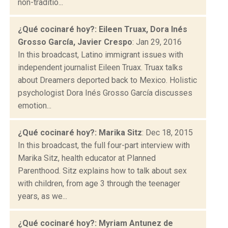
non-traditio...
¿Qué cocinaré hoy?: Eileen Truax, Dora Inés
Grosso García, Javier Crespo
: Jan 29, 2016
In this broadcast, Latino immigrant issues with
independent journalist Eileen Truax. Truax talks
about Dreamers deported back to Mexico. Holistic
psychologist Dora Inés Grosso García discusses
emotion...
¿Qué cocinaré hoy?: Marika Sitz
: Dec 18, 2015
In this broadcast, the full four-part interview with
Marika Sitz, health educator at Planned
Parenthood. Sitz explains how to talk about sex
with children, from age 3 through the teenager
years, as we...
¿Qué cocinaré hoy?: Myriam Antunez de