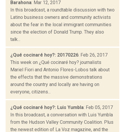
Barahona
: Mar 12, 2017
In this broadcast, a roundtable discussion with two
Latino business owners and community activists
about the fear in the local immigrant communities
since the election of Donald Trump. They also
talk...
¿Qué cocinaré hoy?: 20170226
: Feb 26, 2017
This week on ¿Qué cocinaré hoy? journalists
Mariel Fiori and Antonio Flores-Lobos talk about
the effects that the massive demonstrations
around the country and locally are having on
everyone, citizens...
¿Qué cocinaré hoy?: Luis Yumbla
: Feb 05, 2017
In this broadcast, a conversation with Luis Yumbla
from the Hudson Valley Community Coalition. Plus
the newest edition of La Voz magazine, and the