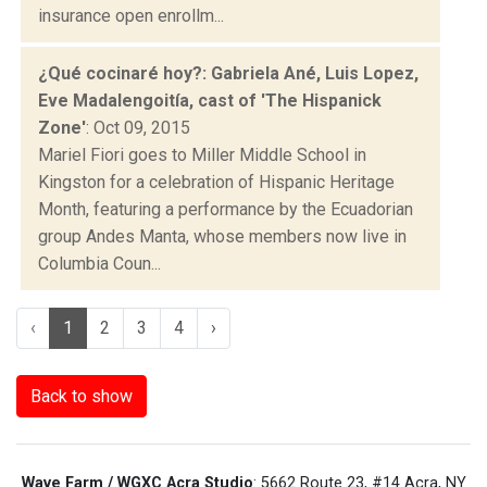
insurance open enrollm...
¿Qué cocinaré hoy?: Gabriela Ané, Luis Lopez,
Eve Madalengoitía, cast of 'The Hispanick
Zone'
: Oct 09, 2015
Mariel Fiori goes to Miller Middle School in
Kingston for a celebration of Hispanic Heritage
Month, featuring a performance by the Ecuadorian
group Andes Manta, whose members now live in
Columbia Coun...
‹
1
2
3
4
›
Back to show
Wave Farm / WGXC Acra Studio
: 5662 Route 23, #14 Acra, NY