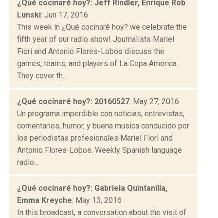
¿Qué cocinaré hoy?: Jeff Rindler, Enrique Rob
Lunski
: Jun 17, 2016
This week in ¿Qué cocinaré hoy? we celebrate the
fifth year of our radio show! Journalists Mariel
Fiori and Antonio Flores-Lobos discuss the
games, teams, and players of La Copa America.
They cover th...
¿Qué cocinaré hoy?: 20160527
: May 27, 2016
Un programa imperdible con noticias, entrevistas,
comentarios, humor, y buena musica conducido por
los periodistas profesionales Mariel Fiori and
Antonio Flores-Lobos. Weekly Spanish language
radio...
¿Qué cocinaré hoy?: Gabriela Quintanilla,
Emma Kreyche
: May 13, 2016
In this broadcast, a conversation about the visit of