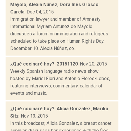
Mayolo, Alexia Núñez, Dora Inés Grosso
García
: Dec 04, 2015
Immigration lawyer and member of Amnesty
International Myriam Antunez de Mayolo
discusses a forum on immigration and refugees
scheduled to take place on Human Rights Day,
December 10. Alexia Núñez, co...
¿Qué cocinaré hoy?: 20151120
: Nov 20, 2015
Weekly Spanish language radio news show
hosted by Mariel Fiori and Antonio Flores-Lobos,
featuring interviews, commentary, calendar of
events and music.
¿Qué cocinaré hoy?: Alicia Gonzalez, Marika
Sitz
: Nov 13, 2015
In this broadcast, Alicia Gonzalez, a breast cancer
survivor, discusses her experience with the free