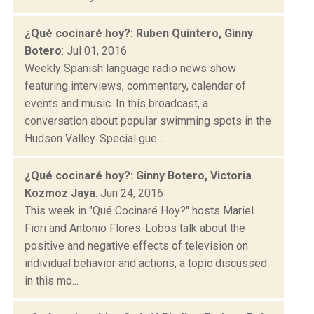
¿Qué cocinaré hoy?: Ruben Quintero, Ginny
Botero
: Jul 01, 2016
Weekly Spanish language radio news show
featuring interviews, commentary, calendar of
events and music. In this broadcast, a
conversation about popular swimming spots in the
Hudson Valley. Special gue...
¿Qué cocinaré hoy?: Ginny Botero, Victoria
Kozmoz Jaya
: Jun 24, 2016
This week in "Qué Cocinaré Hoy?" hosts Mariel
Fiori and Antonio Flores-Lobos talk about the
positive and negative effects of television on
individual behavior and actions, a topic discussed
in this mo...