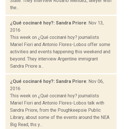
State. They interview Rosario Méndez, lawyer with
the...
¿Qué cocinaré hoy?: Sandra Priore
: Nov 13,
2016
This week on ¿Qué cocinaré hoy? journalists
Mariel Fiori and Antonio Flores-Lobos offer some
activities and events happening this weekend and
beyond. They interview Argentine immigrant
Sandra Priore a...
¿Qué cocinaré hoy?: Sandra Priore
: Nov 06,
2016
This week on ¿Qué cocinaré hoy? journalists
Mariel Fiori and Antonio Flores-Lobos talk with
Sandra Priore, from the Poughkeepsie Public
Library, about some of the events around the NEA
Big Read, ths y...