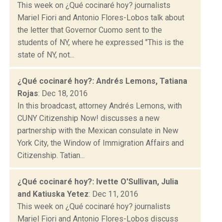
This week on ¿Qué cocinaré hoy? journalists
Mariel Fiori and Antonio Flores-Lobos talk about
the letter that Governor Cuomo sent to the
students of NY, where he expressed "This is the
state of NY, not...
¿Qué cocinaré hoy?: Andrés Lemons, Tatiana
Rojas
: Dec 18, 2016
In this broadcast, attorney Andrés Lemons, with
CUNY Citizenship Now! discusses a new
partnership with the Mexican consulate in New
York City, the Window of Immigration Affairs and
Citizenship. Tatian...
¿Qué cocinaré hoy?: Ivette O'Sullivan, Julia
and Katiuska Yetez
: Dec 11, 2016
This week on ¿Qué cocinaré hoy? journalists
Mariel Fiori and Antonio Flores-Lobos discuss