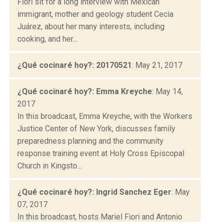
Fiori sit for a long interview with Mexican
immigrant, mother and geology student Cecia
Juárez, about her many interests, including
cooking, and her...
¿Qué cocinaré hoy?: 20170521
: May 21, 2017
¿Qué cocinaré hoy?: Emma Kreyche
: May 14,
2017
In this broadcast, Emma Kreyche, with the Workers
Justice Center of New York, discusses family
preparedness planning and the community
response training event at Holy Cross Episcopal
Church in Kingsto...
¿Qué cocinaré hoy?: Ingrid Sanchez Eger
: May
07, 2017
In this broadcast, hosts Mariel Fiori and Antonio