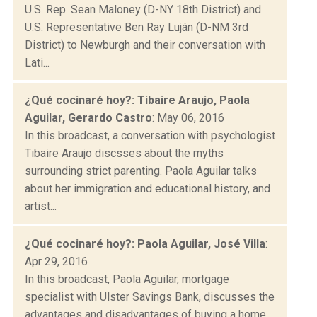
U.S. Rep. Sean Maloney (D-NY 18th District) and
U.S. Representative Ben Ray Luján (D-NM 3rd
District) to Newburgh and their conversation with
Lati...
¿Qué cocinaré hoy?: Tibaire Araujo, Paola
Aguilar, Gerardo Castro
: May 06, 2016
In this broadcast, a conversation with psychologist
Tibaire Araujo discsses about the myths
surrounding strict parenting. Paola Aguilar talks
about her immigration and educational history, and
artist...
¿Qué cocinaré hoy?: Paola Aguilar, José Villa
:
Apr 29, 2016
In this broadcast, Paola Aguilar, mortgage
specialist with Ulster Savings Bank, discusses the
advantages and disadvantages of buying a home