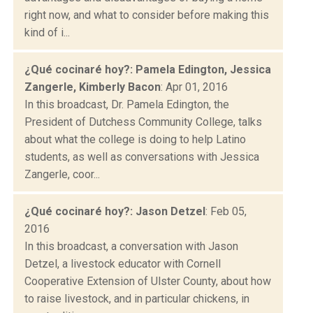
right now, and what to consider before making this
kind of i...
¿Qué cocinaré hoy?: Pamela Edington, Jessica
Zangerle, Kimberly Bacon
: Apr 01, 2016
In this broadcast, Dr. Pamela Edington, the
President of Dutchess Community College, talks
about what the college is doing to help Latino
students, as well as conversations with Jessica
Zangerle, coor...
¿Qué cocinaré hoy?: Jason Detzel
: Feb 05,
2016
In this broadcast, a conversation with Jason
Detzel, a livestock educator with Cornell
Cooperative Extension of Ulster County, about how
to raise livestock, and in particular chickens, in