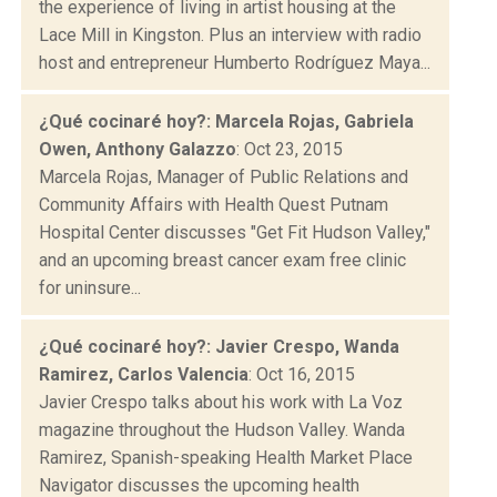
the experience of living in artist housing at the
Lace Mill in Kingston. Plus an interview with radio
host and entrepreneur Humberto Rodríguez Maya...
¿Qué cocinaré hoy?: Marcela Rojas, Gabriela
Owen, Anthony Galazzo
: Oct 23, 2015
Marcela Rojas, Manager of Public Relations and
Community Affairs with Health Quest Putnam
Hospital Center discusses "Get Fit Hudson Valley,"
and an upcoming breast cancer exam free clinic
for uninsure...
¿Qué cocinaré hoy?: Javier Crespo, Wanda
Ramirez, Carlos Valencia
: Oct 16, 2015
Javier Crespo talks about his work with La Voz
magazine throughout the Hudson Valley. Wanda
Ramirez, Spanish-speaking Health Market Place
Navigator discusses the upcoming health