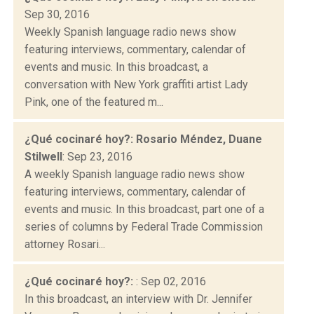
Sep 30, 2016
Weekly Spanish language radio news show
featuring interviews, commentary, calendar of
events and music. In this broadcast, a
conversation with New York graffiti artist Lady
Pink, one of the featured m...
¿Qué cocinaré hoy?: Rosario Méndez, Duane
Stilwell
: Sep 23, 2016
A weekly Spanish language radio news show
featuring interviews, commentary, calendar of
events and music. In this broadcast, part one of a
series of columns by Federal Trade Commission
attorney Rosari...
¿Qué cocinaré hoy?:
: Sep 02, 2016
In this broadcast, an interview with Dr. Jennifer