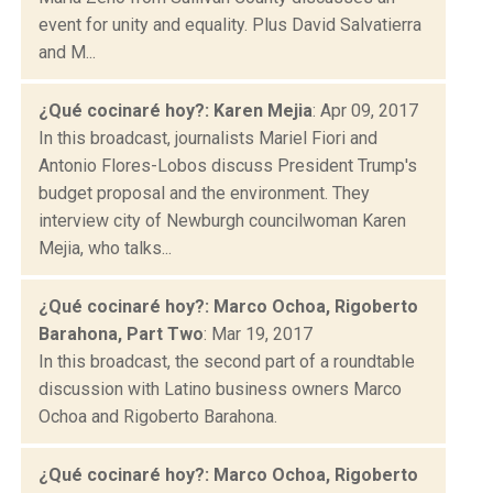
event for unity and equality. Plus David Salvatierra
and M...
¿Qué cocinaré hoy?: Karen Mejia
: Apr 09, 2017
In this broadcast, journalists Mariel Fiori and
Antonio Flores-Lobos discuss President Trump's
budget proposal and the environment. They
interview city of Newburgh councilwoman Karen
Mejia, who talks...
¿Qué cocinaré hoy?: Marco Ochoa, Rigoberto
Barahona, Part Two
: Mar 19, 2017
In this broadcast, the second part of a roundtable
discussion with Latino business owners Marco
Ochoa and Rigoberto Barahona.
¿Qué cocinaré hoy?: Marco Ochoa, Rigoberto