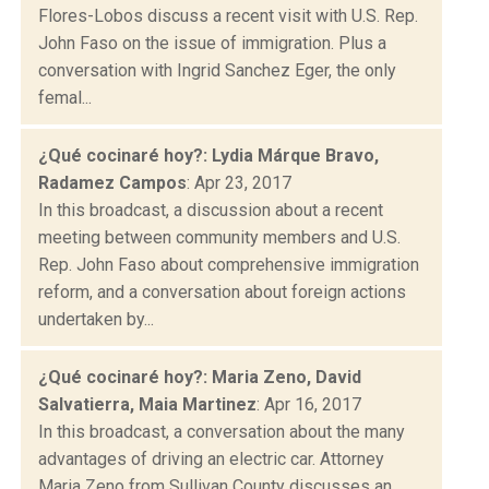
Flores-Lobos discuss a recent visit with U.S. Rep.
John Faso on the issue of immigration. Plus a
conversation with Ingrid Sanchez Eger, the only
femal...
¿Qué cocinaré hoy?: Lydia Márque Bravo,
Radamez Campos
: Apr 23, 2017
In this broadcast, a discussion about a recent
meeting between community members and U.S.
Rep. John Faso about comprehensive immigration
reform, and a conversation about foreign actions
undertaken by...
¿Qué cocinaré hoy?: Maria Zeno, David
Salvatierra, Maia Martinez
: Apr 16, 2017
In this broadcast, a conversation about the many
advantages of driving an electric car. Attorney
Maria Zeno from Sullivan County discusses an