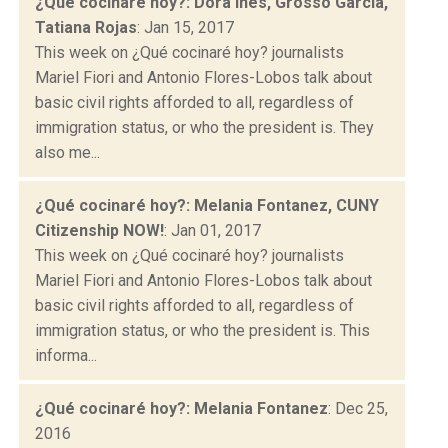
¿Qué cocinaré hoy?: Dora Ines, Grosso Garcia,
Tatiana Rojas
: Jan 15, 2017
This week on ¿Qué cocinaré hoy? journalists
Mariel Fiori and Antonio Flores-Lobos talk about
basic civil rights afforded to all, regardless of
immigration status, or who the president is. They
also me...
¿Qué cocinaré hoy?: Melania Fontanez, CUNY
Citizenship NOW!
: Jan 01, 2017
This week on ¿Qué cocinaré hoy? journalists
Mariel Fiori and Antonio Flores-Lobos talk about
basic civil rights afforded to all, regardless of
immigration status, or who the president is. This
informa...
¿Qué cocinaré hoy?: Melania Fontanez
: Dec 25,
2016