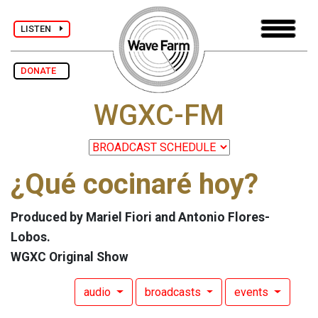
LISTEN
DONATE
WGXC-FM
¿Qué cocinaré hoy?
Produced by Mariel Fiori and Antonio Flores-
Lobos.
WGXC Original Show
audio
broadcasts
events