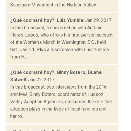
Sanctuary Movement in the Hudson Valley.
¿Qué cocinaré hoy?: Luis Yumbla
: Jan 29, 2017
In this broadcast, a conversation with Antonio
Flores-Lobos, who offers his first-person account
of the Women's March in Washington, D.C., held
Sat., Jan. 21. Plus a discussion with Luis Yumbla
from H...
¿Qué cocinaré hoy?: Ginny Botero, Duane
Stilwell
: Jan 22, 2017
In this broadcast, two interviews from the 2016
archives. Ginny Botero, coordinator of Hudson
Valley Adoption Agencies, discusses the role that
adoption plays in the lives of local families and
her ro...