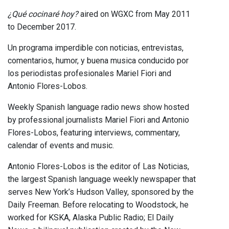
¿Qué cocinaré hoy?
aired on WGXC from May 2011
to December 2017.
Un programa imperdible con noticias, entrevistas,
comentarios, humor, y buena musica conducido por
los periodistas profesionales Mariel Fiori and
Antonio Flores-Lobos.
Weekly Spanish language radio news show hosted
by professional journalists Mariel Fiori and Antonio
Flores-Lobos, featuring interviews, commentary,
calendar of events and music.
Antonio Flores-Lobos is the editor of Las Noticias,
the largest Spanish language weekly newspaper that
serves New York’s Hudson Valley, sponsored by the
Daily Freeman. Before relocating to Woodstock, he
worked for KSKA, Alaska Public Radio; El Daily