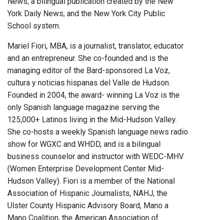
News, a bilingual publication created by the New
York Daily News; and the New York City Public
School system.
Mariel Fiori, MBA, is a journalist, translator, educator
and an entrepreneur. She co-founded and is the
managing editor of the Bard-sponsored La Voz,
cultura y noticias hispanas del Valle de Hudson.
Founded in 2004, the award- winning La Voz is the
only Spanish language magazine serving the
125,000+ Latinos living in the Mid-Hudson Valley.
She co-hosts a weekly Spanish language news radio
show for WGXC and WHDD, and is a bilingual
business counselor and instructor with WEDC-MHV
(Women Enterprise Development Center Mid-
Hudson Valley). Fiori is a member of the National
Association of Hispanic Journalists, NAHJ, the
Ulster County Hispanic Advisory Board, Mano a
Mano Coalition, the American Association of