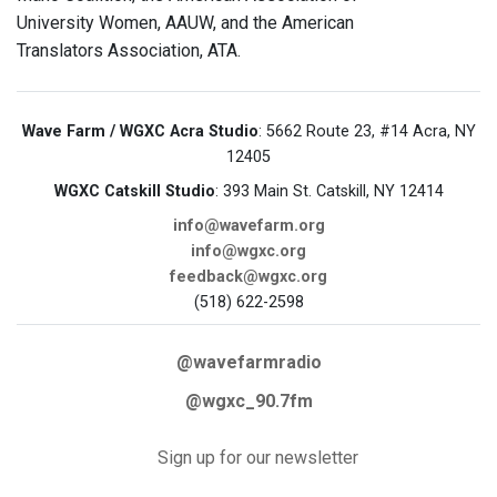
University Women, AAUW, and the American
Translators Association, ATA.
Wave Farm / WGXC Acra Studio
: 5662 Route 23, #14 Acra, NY
12405
WGXC Catskill Studio
: 393 Main St. Catskill, NY 12414
info@wavefarm.org
info@wgxc.org
feedback@wgxc.org
(518) 622-2598
@wavefarmradio
@wgxc_90.7fm
Sign up for our newsletter