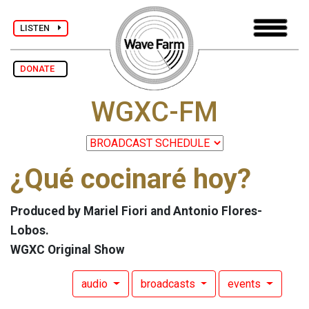
LISTEN
DONATE
WGXC-FM
¿Qué cocinaré hoy?
Produced by Mariel Fiori and Antonio Flores-
Lobos.
WGXC Original Show
audio
broadcasts
events