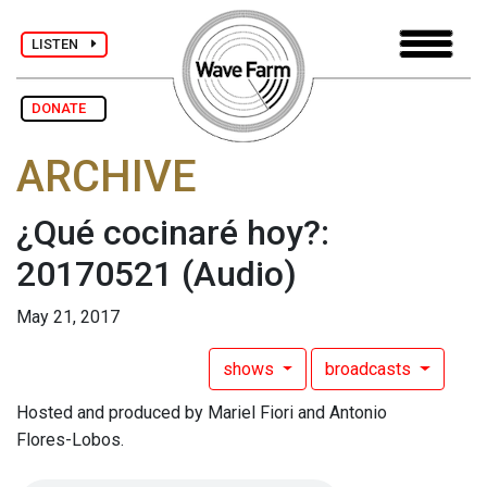
LISTEN
DONATE
ARCHIVE
¿Qué cocinaré hoy?:
20170521
(Audio)
May 21, 2017
shows
broadcasts
Hosted and produced by Mariel Fiori and Antonio
Flores-Lobos.