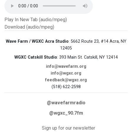
Play In New Tab (audio/mpeg)
Download (audio/mpeg)
Wave Farm / WGXC Acra Studio
: 5662 Route 23, #14 Acra, NY
12405
WGXC Catskill Studio
: 393 Main St. Catskill, NY 12414
info@wavefarm.org
info@wgxc.org
feedback@wgxc.org
(518) 622-2598
@wavefarmradio
@wgxc_90.7fm
Sign up for our newsletter