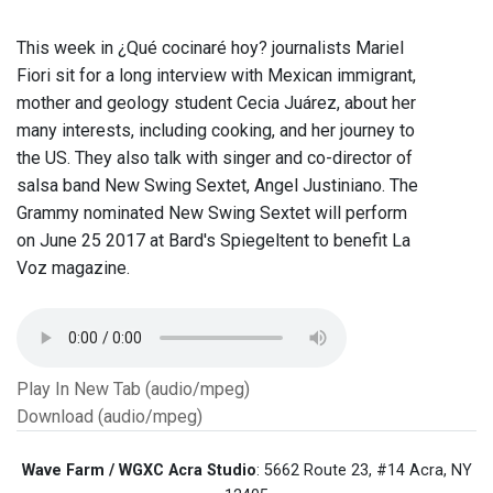
This week in ¿Qué cocinaré hoy? journalists Mariel
Fiori sit for a long interview with Mexican immigrant,
mother and geology student Cecia Juárez, about her
many interests, including cooking, and her journey to
the US. They also talk with singer and co-director of
salsa band New Swing Sextet, Angel Justiniano. The
Grammy nominated New Swing Sextet will perform
on June 25 2017 at Bard's Spiegeltent to benefit La
Voz magazine.
Play In New Tab (audio/mpeg)
Download (audio/mpeg)
Wave Farm / WGXC Acra Studio
: 5662 Route 23, #14 Acra, NY