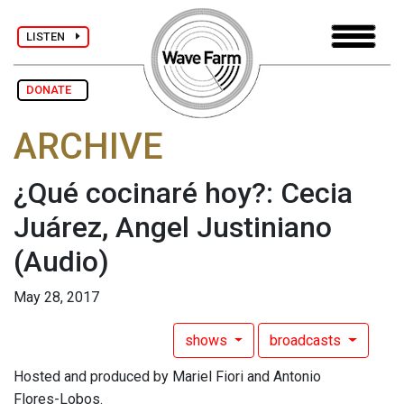
LISTEN
DONATE
ARCHIVE
¿Qué cocinaré hoy?: Cecia
Juárez, Angel Justiniano
(Audio)
May 28, 2017
shows
broadcasts
Hosted and produced by Mariel Fiori and Antonio
Flores-Lobos.