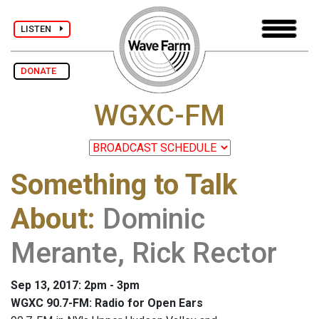
LISTEN
DONATE
WGXC-FM
Something to Talk
About
:
Dominic
Merante, Rick Rector
Sep 13, 2017: 2pm - 3pm
WGXC 90.7-FM: Radio for Open Ears