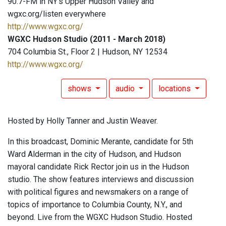
90.7-FM in NY's Upper Hudson Valley and
wgxc.org/listen everywhere
http://www.wgxc.org/
WGXC Hudson Studio (2011 - March 2018)
704 Columbia St., Floor 2 | Hudson, NY 12534
http://www.wgxc.org/
shows
audio
locations
Hosted by Holly Tanner and Justin Weaver.
In this broadcast, Dominic Merante, candidate for 5th
Ward Alderman in the city of Hudson, and Hudson
mayoral candidate Rick Rector join us in the Hudson
studio. The show features interviews and discussion
with political figures and newsmakers on a range of
topics of importance to Columbia County, N.Y., and
beyond. Live from the WGXC Hudson Studio. Hosted