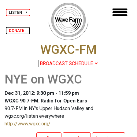
LISTEN
DONATE
WGXC-FM
NYE on WGXC
Dec 31, 2012: 9:30 pm - 11:59 pm
WGXC 90.7-FM: Radio for Open Ears
90.7-FM in NY's Upper Hudson Valley and
wgxc.org/listen everywhere
http://www.wgxc.org/