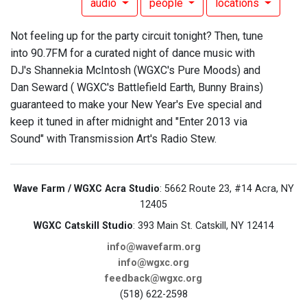
audio
people
locations
Not feeling up for the party circuit tonight? Then, tune
into 90.7FM for a curated night of dance music with
DJ's Shannekia McIntosh (WGXC's Pure Moods) and
Dan Seward ( WGXC's Battlefield Earth, Bunny Brains)
guaranteed to make your New Year's Eve special and
keep it tuned in after midnight and "Enter 2013 via
Sound" with Transmission Art's Radio Stew.
Wave Farm / WGXC Acra Studio
: 5662 Route 23, #14 Acra, NY
12405
WGXC Catskill Studio
: 393 Main St. Catskill, NY 12414
info@wavefarm.org
info@wgxc.org
feedback@wgxc.org
(518) 622-2598