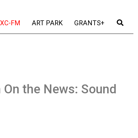
t)
(current)
(current)
(current)
(cur
XC-FM
ART PARK
GRANTS+
n On the News: Sound