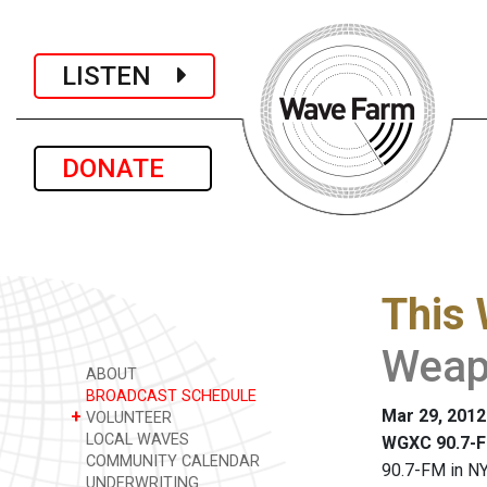
LISTEN
DONATE
This 
Weap
ABOUT
BROADCAST SCHEDULE
Mar 29, 2012
+
VOLUNTEER
LOCAL WAVES
WGXC 90.7-F
COMMUNITY CALENDAR
90.7-FM in NY
UNDERWRITING