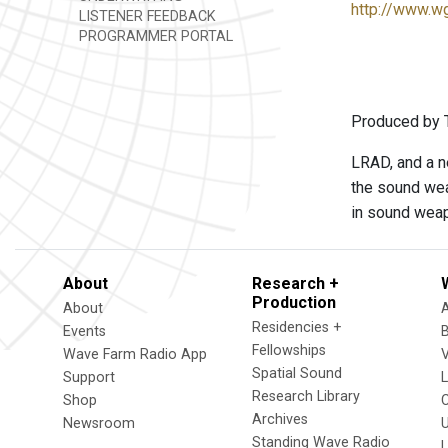
http://www.w
LISTENER FEEDBACK
PROGRAMMER PORTAL
Produced by 
LRAD, and a ne
the sound wea
in sound wea
About
Research +
Production
About
Residencies +
Events
Fellowships
Wave Farm Radio App
V
Spatial Sound
Support
Research Library
Shop
Archives
Newsroom
U
Standing Wave Radio
L