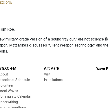
gxc.org/
Tom Roe.
w military-grade version of a sound "ray gun," are not science fic
pon, Matt Mikas discusses "Silent Weapon Technology," and the 
pons.
WGXC-FM
Art Park
Wave F
About
Visit
Broadcast Schedule
Installations
olunteer
Local Waves
Community Calendar
nderwriting
istener Feedback