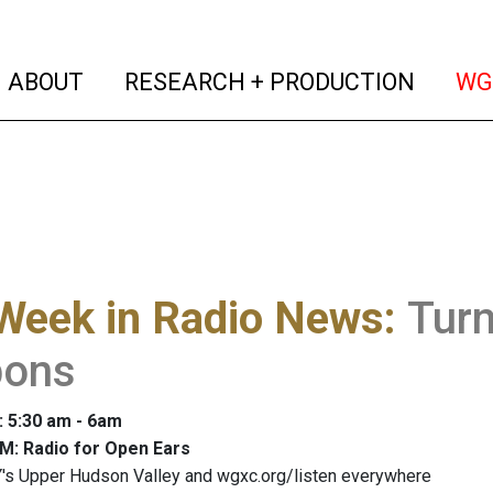
(current)
(curren
ABOUT
RESEARCH + PRODUCTION
WG
Week in Radio News
:
Tur
ons
: 5:30 am - 6am
M: Radio for Open Ears
's Upper Hudson Valley and wgxc.org/listen everywhere