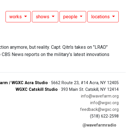
works
shows
people
locations
tion anymore, but reality. Capt. Qitn's takes on "LRAD"
CBS News reports on the military's latest innovations
arm / WGXC Acra Studio
· 5662 Route 23, #14 Acra, NY 12405
WGXC Catskill Studio
· 393 Main St. Catskill, NY 12414
info@wavefarm.org
info@wgxc.org
feedback@wgxc.org
(518) 622-2598
@wavefarmradio