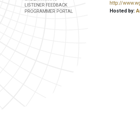
http://www.w
LISTENER FEEDBACK
Hosted by:
A
PROGRAMMER PORTAL