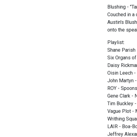
Blushing - "T
Couched in a c
Austin's Blus
onto the spea
Playlist:
Shane Parish 
Six Organs of
Daisy Rickman
Oisin Leech -
John Martyn - 
ROY - Spoons 
Gene Clark - 
Tim Buckley -
Vague Plot -
Writhing Squa
LAIR - Boa-B
Jeffrey Alexa