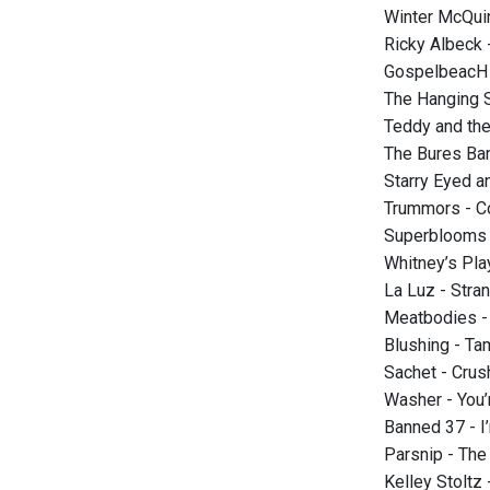
Winter McQui
Ricky Albeck 
GospelbeacH 
The Hanging S
Teddy and the
The Bures Ban
Starry Eyed a
Trummors - C
Superblooms 
Whitney’s Pl
La Luz - Stra
Meatbodies - 
Blushing - Ta
Sachet - Crus
Washer - You’
Banned 37 - I
Parsnip - The
Kelley Stoltz 