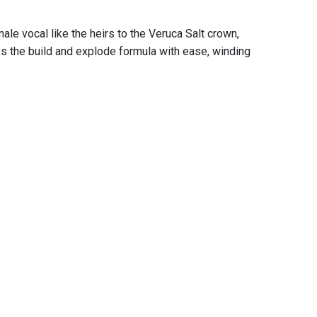
le vocal like the heirs to the Veruca Salt crown,
ys the build and explode formula with ease, winding