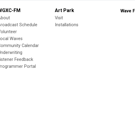
WGXC-FM
Art Park
Wave F
About
Visit
Broadcast Schedule
Installations
olunteer
Local Waves
Community Calendar
nderwriting
istener Feedback
Programmer Portal