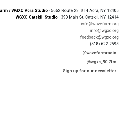
arm / WGXC Acra Studio
· 5662 Route 23, #14 Acra, NY 12405
WGXC Catskill Studio
· 393 Main St. Catskill, NY 12414
info@wavefarm.org
info@wgxc.org
feedback@wgxc.org
(518) 622-2598
@wavefarmradio
@wgxc_90.7fm
Sign up for our newsletter