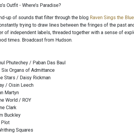
’s Outfit - Where’s Paradise?
nd-up of sounds that filter through the blog
Raven Sings the Blu
onstantly trying to draw lines between the fringes of the past an
er of independent labels, threaded together with a sense of explo
ood times. Broadcast from Hudson.
hul Phutechey / Paban Das Baul
 Six Organs of Admittance
he Stars / Daisy Rickman
ay / Oisin Leech
ohn Martyn
he World / ROY
ne Clark
im Buckley
 Plot
Writhing Squares