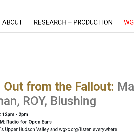
(current)
(curren
ABOUT
RESEARCH + PRODUCTION
WG
 Out from the Fallout
:
Ma
an, ROY, Blushing
: 12pm - 2pm
M: Radio for Open Ears
's Upper Hudson Valley and wgxc.org/listen everywhere