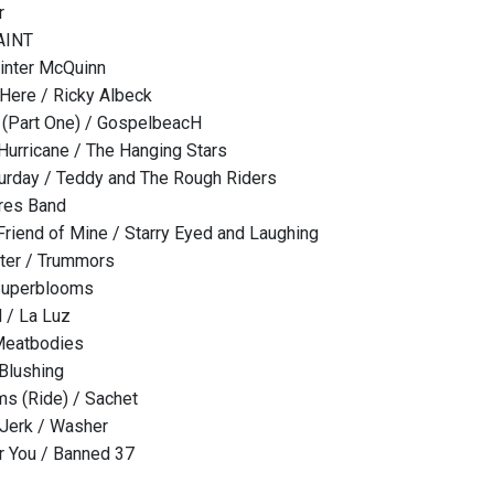
r
PAINT
inter McQuinn
Here / Ricky Albeck
 (Part One) / GospelbeacH
 Hurricane / The Hanging Stars
urday / Teddy and The Rough Riders
ures Band
riend of Mine / Starry Eyed and Laughing
er / Trummors
Superblooms
 / La Luz
 Meatbodies
Blushing
s (Ride) / Sachet
 Jerk / Washer
or You / Banned 37