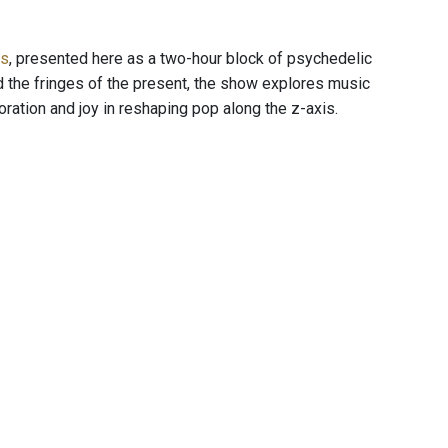
es
, presented here as a two-hour block of psychedelic
d the fringes of the present, the show explores music
ration and joy in reshaping pop along the z-axis.