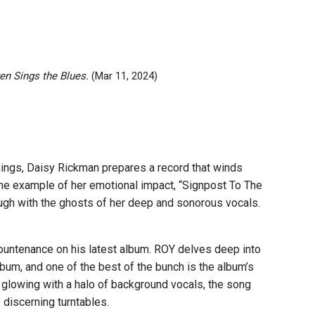
en Sings the Blues.
(Mar 11, 2024)
mings, Daisy Rickman prepares a record that winds
ime example of her emotional impact, “Signpost To The
rough with the ghosts of her deep and sonorous vocals.
countenance on his latest album. ROY delves deep into
lbum, and one of the best of the bunch is the album’s
d glowing with a halo of background vocals, the song
o discerning turntables.