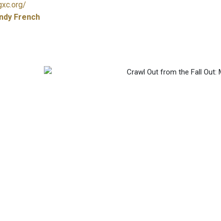
gxc.org/
ndy French