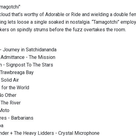
amagotchi"
loud that’s worthy of Adorable or Ride and wielding a double fema
hing lets loose a single soaked in nostalgia. “Tamagotchi” emplo
kers on spindly strums before the fuzz overtakes the room.
- Journey in Satchidananda
 Admittance - The Mission
 - Signpost To The Stars
 Trawbreaga Bay
Solid Air
for the World
No Other
 The River
 Moto
res - Barbarians
oa
nder + The Heavy Lidders - Crystal Microphone