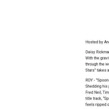
Hosted by An
Daisy Rickman
With the grav
through the w
Stars” takes 
ROY - "Spoons
Shedding his 
Fred Neil, Tim
title track, “
feels ripped o