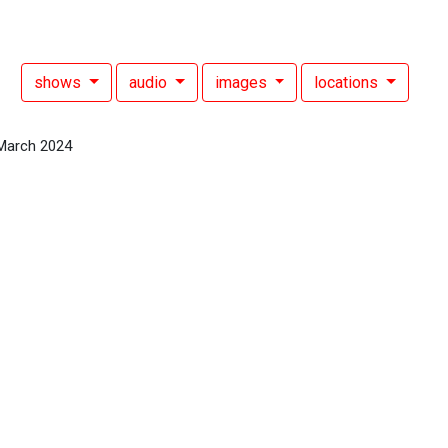
shows
audio
images
locations