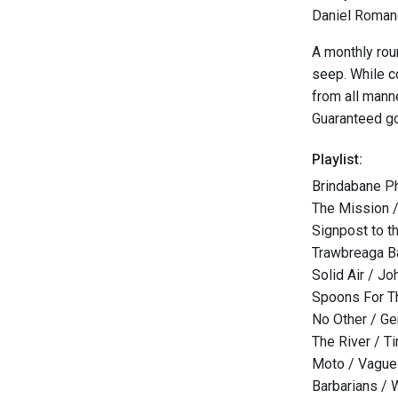
Daniel Romano
A monthly rou
seep. While c
from all mann
Guaranteed g
Playlist:
Brindabane P
The Mission /
Signpost to t
Trawbreaga B
Solid Air / J
Spoons For T
No Other / Ge
The River / T
Moto / Vague
Barbarians / 