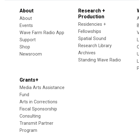
About
Research +
Production
About
Residencies +
Events
Fellowships
Wave Farm Radio App
V
Spatial Sound
Support
Research Library
Shop
Archives
Newsroom
U
Standing Wave Radio
L
Grants+
Media Arts Assistance
Fund
Arts in Corrections
Fiscal Sponsorship
Consulting
Transmit Partner
Program