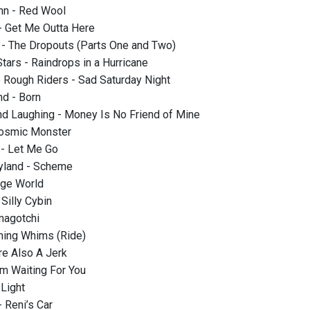
nn - Red Wool
- Get Me Outta Here
- The Dropouts (Parts One and Two)
tars - Raindrops in a Hurricane
 Rough Riders - Sad Saturday Night
d - Born
nd Laughing - Money Is No Friend of Mine
osmic Monster
- Let Me Go
ayland - Scheme
nge World
Silly Cybin
magotchi
hing Whims (Ride)
re Also A Jerk
’m Waiting For You
 Light
- Reni’s Car