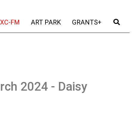
t)
(current)
(current)
(current)
(cur
XC-FM
ART PARK
GRANTS+
rch 2024 - Daisy