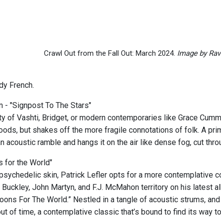
Crawl Out from the Fall Out: March 2024.
Image by Rav
dy French.
 - "Signpost To The Stars"
ity of Vashti, Bridget, or modern contemporaries like Grace Cum
oods, but shakes off the more fragile connotations of folk. A pr
an acoustic ramble and hangs it on the air like dense fog, cut th
 for the World"
psychedelic skin, Patrick Lefler opts for a more contemplative 
 Buckley, John Martyn, and F.J. McMahon territory on his latest a
Spoons For The World.” Nestled in a tangle of acoustic strums, an
ut of time, a contemplative classic that’s bound to find its way t