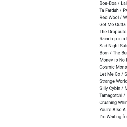
Boa-Boa / Lai
Ta Fardah / 
Red Wool / W
Get Me Outta 
The Dropouts
Raindrop in a
Sad Night Sat
Born / The B
Money is No F
Cosmic Monst
Let Me Go / 
Strange World
Silly Cybin /
Tamagotchi / 
Crushing Whim
You're Also A
I'm Waiting f