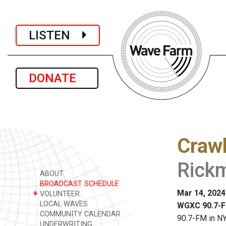
LISTEN
DONATE
Crawl
Rickm
ABOUT
BROADCAST SCHEDULE
Mar 14, 2024
+
VOLUNTEER
LOCAL WAVES
WGXC 90.7-F
COMMUNITY CALENDAR
90.7-FM in NY
UNDERWRITING