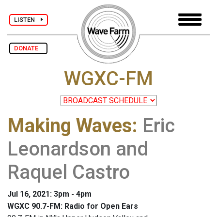
LISTEN
DONATE
WGXC-FM
Making Waves
:
Eric
Leonardson and
Raquel Castro
Jul 16, 2021: 3pm - 4pm
WGXC 90.7-FM: Radio for Open Ears