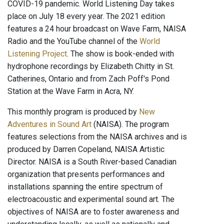
COVID-19 pandemic. World Listening Day takes
place on July 18 every year. The 2021 edition
features a 24 hour broadcast on Wave Farm, NAISA
Radio and the YouTube channel of the
World
Listening Project
. The show is book-ended with
hydrophone recordings by Elizabeth Chitty in St.
Catherines, Ontario and from Zach Poff's Pond
Station at the Wave Farm in Acra, NY.
This monthly program is produced by
New
Adventures in Sound Art
(NAISA). The program
features selections from the NAISA archives and is
produced by Darren Copeland, NAISA Artistic
Director. NAISA is a South River-based Canadian
organization that presents performances and
installations spanning the entire spectrum of
electroacoustic and experimental sound art. The
objectives of NAISA are to foster awareness and