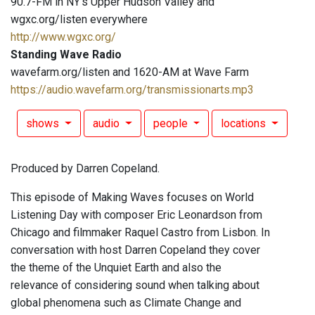
90.7-FM in NY's Upper Hudson Valley and
wgxc.org/listen everywhere
http://www.wgxc.org/
Standing Wave Radio
wavefarm.org/listen and 1620-AM at Wave Farm
https://audio.wavefarm.org/transmissionarts.mp3
shows
audio
people
locations
Produced by Darren Copeland.
This episode of Making Waves focuses on World
Listening Day with composer Eric Leonardson from
Chicago and filmmaker Raquel Castro from Lisbon. In
conversation with host Darren Copeland they cover
the theme of the Unquiet Earth and also the
relevance of considering sound when talking about
global phenomena such as Climate Change and