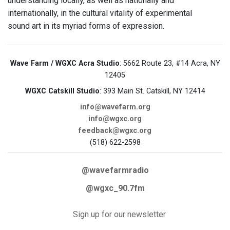
understanding locally, as well as nationally and
internationally, in the cultural vitality of experimental
sound art in its myriad forms of expression.
Wave Farm / WGXC Acra Studio
: 5662 Route 23, #14 Acra, NY
12405
WGXC Catskill Studio
: 393 Main St. Catskill, NY 12414
info@wavefarm.org
info@wgxc.org
feedback@wgxc.org
(518) 622-2598
@wavefarmradio
@wgxc_90.7fm
Sign up for our newsletter