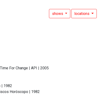
shows
locations
 Time For Change | API | 2005
 | 1982
 Discos Horóscopo | 1982