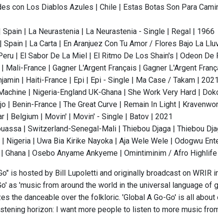
des con Los Diablos Azules | Chile | Estas Botas Son Para Camin
 Spain | La Neurastenia | La Neurastenia - Single | Regal | 1966
 Spain | La Carta | En Aranjuez Con Tu Amor / Flores Bajo La Llu
 Peru | El Sabor De La Miel | El Ritmo De Los Shain's | Odeon De
| Mali-France | Gagner L'Argent Français | Gagner L'Argent Franç
amin | Haiti-France | Epi | Epi - Single | Ma Case / Takam | 202
Machine | Nigeria-England UK-Ghana | She Work Very Hard | Dok
jo | Benin-France | The Great Curve | Remain In Light | Kravenwo
r | Belgium | Movin' | Movin' - Single | Batov | 2021
assa | Switzerland-Senegal-Mali | Thiebou Djaga | Thiebou Djag
 | Nigeria | Uwa Bia Kirike Nayoka | Aja Wele Wele | Odogwu Ent
| Ghana | Osebo Anyame Ankyeme | Omintiminim / Afro Highlife 
o" is hosted by Bill Lupoletti and originally broadcast on WRIR in
o' as 'music from around the world in the universal language of gr
s the danceable over the folkloric. 'Global A Go-Go' is all about
istening horizon: I want more people to listen to more music from