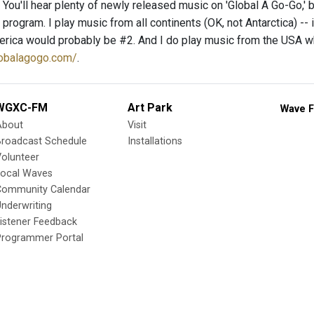
You'll hear plenty of newly released music on 'Global A Go-Go,' b
y program. I play music from all continents (OK, not Antarctica) -- 
rica would probably be #2. And I do play music from the USA when
lobalagogo.com/
.
WGXC-FM
Art Park
Wave F
About
Visit
Broadcast Schedule
Installations
olunteer
Local Waves
Community Calendar
nderwriting
istener Feedback
Programmer Portal