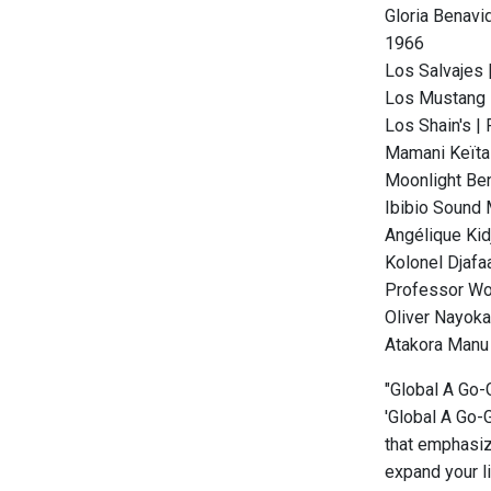
Gloria Benavi
1966
Los Salvajes |
Los Mustang |
Los Shain's |
Mamani Keïta 
Moonlight Benj
Ibibio Sound 
Angélique Kid
Kolonel Djafaa
Professor Wou
Oliver Nayoka
Atakora Manu 
"Global A Go-G
'Global A Go-G
that emphasize
expand your l