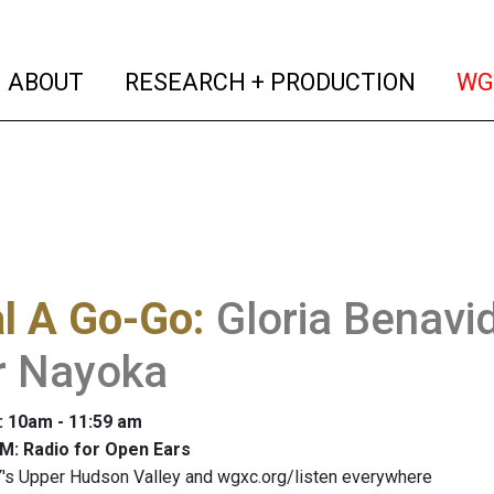
(current)
(curren
ABOUT
RESEARCH + PRODUCTION
WG
al A Go-Go
:
Gloria Benavi
r Nayoka
: 10am - 11:59 am
M: Radio for Open Ears
's Upper Hudson Valley and wgxc.org/listen everywhere