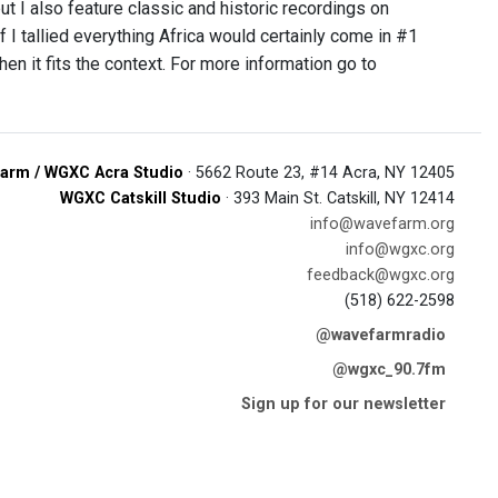
ut I also feature classic and historic recordings on
if I tallied everything Africa would certainly come in #1
 it fits the context. For more information go to
arm / WGXC Acra Studio
· 5662 Route 23, #14 Acra, NY 12405
WGXC Catskill Studio
· 393 Main St. Catskill, NY 12414
info@wavefarm.org
info@wgxc.org
feedback@wgxc.org
(518) 622-2598
@wavefarmradio
@wgxc_90.7fm
Sign up for our newsletter