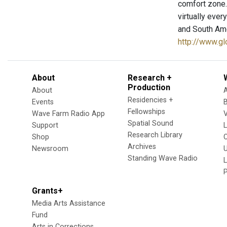
comfort zone. 
virtually ever
and South Ame
http://www.g
About
Research +
Production
About
Residencies +
Events
Fellowships
Wave Farm Radio App
V
Spatial Sound
Support
Research Library
Shop
Archives
Newsroom
U
Standing Wave Radio
L
Grants+
Media Arts Assistance
Fund
Arts in Corrections