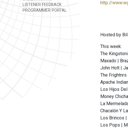
http://www.w
LISTENER FEEDBACK
PROGRAMMER PORTAL
Hosted by Bill
This week:
The Kingstoni
Maxado | Braz
John Holt | Ja
The Frightnrs
Apache Indian
Los Hijos Del 
Money Chicha 
La Mermelada
Chacalón Y La
Los Brincos |
Los Pops | Ma