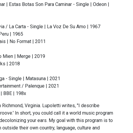
ar | Estas Botas Son Para Caminar - Single | Odeon |
via / La Carta - Single | La Voz De Su Amo | 1967
 Peru | 1965
ais | No Format | 2011
1
o Mien | Merge | 2019
rks | 2018
a - Single | Matasuna | 2021
ertainment / Palenque | 2021
| BBE | 198x
 Richmond, Virginia. Lupoletti writes, "I describe
oove.' In short, you could call it a world music program
 decolonizing your ears. My goal with this program is to
 outside their own country, language, culture and