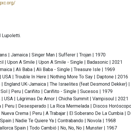
gxc.org/
 Lupoletti.
ans | Jamaica | Singer Man | Sufferer | Trojan | 1970
il | Upon A Smile | Upon A Smile - Single | Badasonic | 2021
maica | Ali Baba | Ali Baba - Single | Treasure Isle | 1969
 | USA | Trouble In Here | Nothing More To Say | Daptone | 2016
 | England UK-Jamaica | The Israelites (feat Desmond Dekker) |
Sol | Peru | Cariñito | Cariñito - Single | Sucesos | 1979
| USA | Lágrimas De Amor | Chicha Summit | Vampisoul | 2021
 | Peru | Desesperado | La Rica Mermelada | Discos Horóscopo
 Nueva Crema | Peru | A Trabajar | El Soberano De La Cumbia |
 Spain | Nadie Te Quiere Ya | Contrabando | Novola | 1968
llorca Spain | Todo Cambió | No, No, No | Munster | 1967