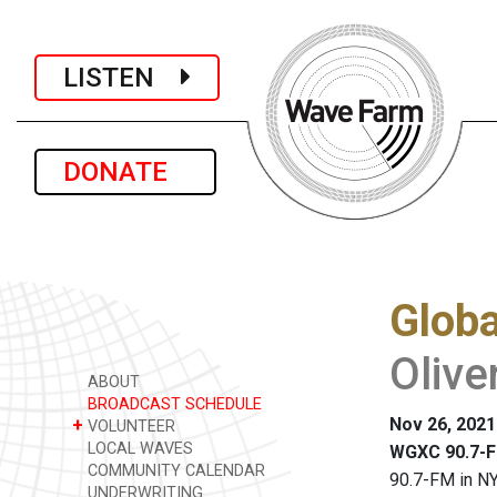
LISTEN
DONATE
Glob
Olive
ABOUT
BROADCAST SCHEDULE
Nov 26, 2021
+
VOLUNTEER
LOCAL WAVES
WGXC 90.7-F
COMMUNITY CALENDAR
90.7-FM in NY
UNDERWRITING