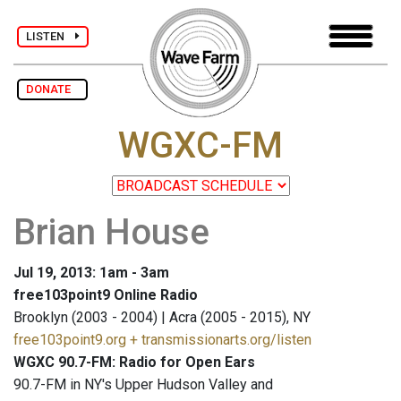
LISTEN
DONATE
WGXC-FM
Brian House
Jul 19, 2013: 1am - 3am
free103point9 Online Radio
Brooklyn (2003 - 2004) | Acra (2005 - 2015), NY
free103point9.org + transmissionarts.org/listen
WGXC 90.7-FM: Radio for Open Ears
90.7-FM in NY's Upper Hudson Valley and