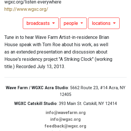
wgxc.org/listen everywhere
http://www.wgxc.org/
broadcasts
people
locations
Tune in to hear Wave Farm Artist-in-residence Brian
House speak with Tom Roe about his work, as well
as an extended presentation and discussion about
House's residency project "A Striking Clock" (working
title.) Recorded July 13, 2013.
Wave Farm / WGXC Acra Studio
: 5662 Route 23, #14 Acra, NY
12405
WGXC Catskill Studio
: 393 Main St. Catskill, NY 12414
info@wavefarm.org
info@wgxc.org
feedback@wgxc.org