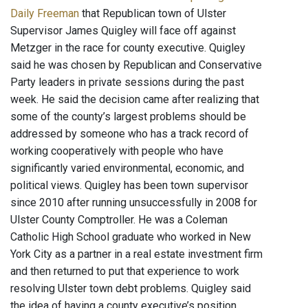
Daily Freeman
that Republican town of Ulster
Supervisor James Quigley will face off against
Metzger in the race for county executive. Quigley
said he was chosen by Republican and Conservative
Party leaders in private sessions during the past
week. He said the decision came after realizing that
some of the county’s largest problems should be
addressed by someone who has a track record of
working cooperatively with people who have
significantly varied environmental, economic, and
political views. Quigley has been town supervisor
since 2010 after running unsuccessfully in 2008 for
Ulster County Comptroller. He was a Coleman
Catholic High School graduate who worked in New
York City as a partner in a real estate investment firm
and then returned to put that experience to work
resolving Ulster town debt problems. Quigley said
the idea of having a county executive’s position