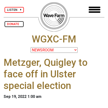
LISTEN
DONATE
WGXC-FM
Metzger, Quigley to
face off in Ulster
special election
Sep 19, 2022 1:00 am