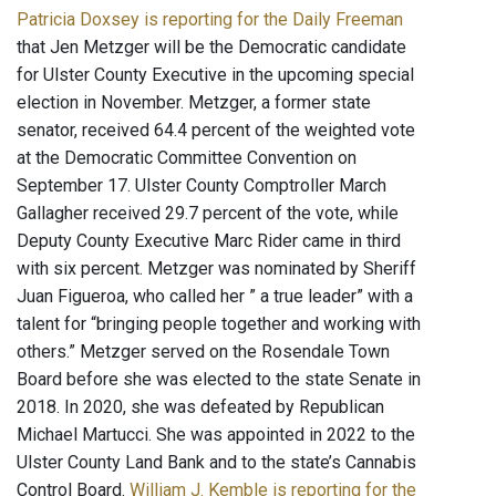
Patricia Doxsey is reporting for the Daily Freeman
that Jen Metzger will be the Democratic candidate
for Ulster County Executive in the upcoming special
election in November. Metzger, a former state
senator, received 64.4 percent of the weighted vote
at the Democratic Committee Convention on
September 17. Ulster County Comptroller March
Gallagher received 29.7 percent of the vote, while
Deputy County Executive Marc Rider came in third
with six percent. Metzger was nominated by Sheriff
Juan Figueroa, who called her ” a true leader” with a
talent for “bringing people together and working with
others.” Metzger served on the Rosendale Town
Board before she was elected to the state Senate in
2018. In 2020, she was defeated by Republican
Michael Martucci. She was appointed in 2022 to the
Ulster County Land Bank and to the state’s Cannabis
Control Board.
William J. Kemble is reporting for the