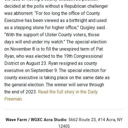
decided at the polls without a Republican challenger
was abhorrent. “For too long the office of County
Executive has been viewed as a birthright and used
as a stepping stone for higher office,” Quigley said.
“With the support of Ulster County voters, those
days will end under my watch.” The special election
on November 8 is to fill the unexpired term of Pat
Ryan, who was elected to the 19th Congressional
District on August 23. Ryan resigned as county
executive on September 9. The special election for
county executive is taking place on the same date as
the general election. The winner will serve through
the end of 2023.
Read the full story in the Daily
Freeman
.
Wave Farm / WGXC Acra Studio
: 5662 Route 23, #14 Acra, NY
12405