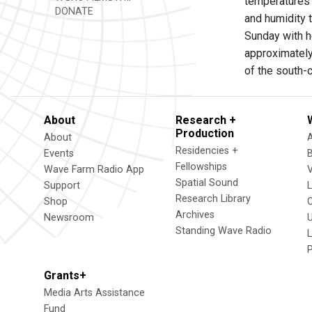
temperatures 
DONATE
and humidity 
Sunday with h
approximately
of the south-c
About
Research +
Production
About
Residencies +
Events
Fellowships
Wave Farm Radio App
V
Spatial Sound
Support
Research Library
Shop
Archives
Newsroom
U
Standing Wave Radio
L
Grants+
Media Arts Assistance
Fund