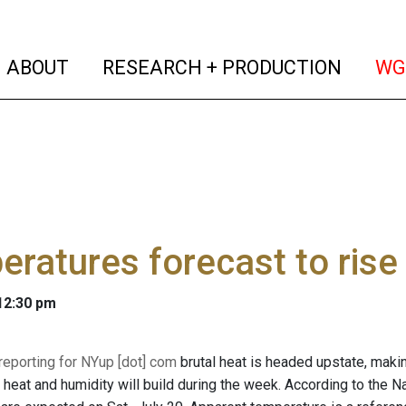
(current)
(curren
ABOUT
RESEARCH + PRODUCTION
WG
ratures forecast to rise
 12:30 pm
 reporting for NYup [dot] com
brutal heat is headed upstate, makin
heat and humidity will build during the week. According to the N