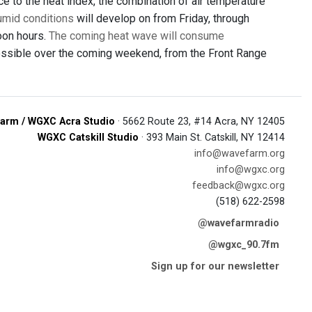
e to the heat index, the combination of air temperature
humid conditions
will develop on from Friday, through
oon hours.
The coming heat wave will consume
 possible over the coming weekend, from the Front Range
arm / WGXC Acra Studio
· 5662 Route 23, #14 Acra, NY 12405
WGXC Catskill Studio
· 393 Main St. Catskill, NY 12414
info@wavefarm.org
info@wgxc.org
feedback@wgxc.org
(518) 622-2598
@wavefarmradio
@wgxc_90.7fm
Sign up for our newsletter