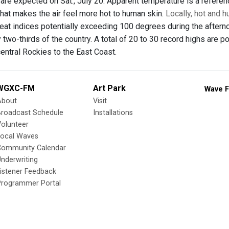
are expected on Sat., July 20. Apparent temperature is a referenc
that makes the air feel more hot to human skin.
Locally, hot and 
eat indices potentially exceeding 100 degrees during the aftern
 two-thirds of the country. A total of 20 to 30 record highs are
entral Rockies to the East Coast.
WGXC-FM
Art Park
Wave F
About
Visit
Broadcast Schedule
Installations
olunteer
Local Waves
Community Calendar
nderwriting
istener Feedback
Programmer Portal