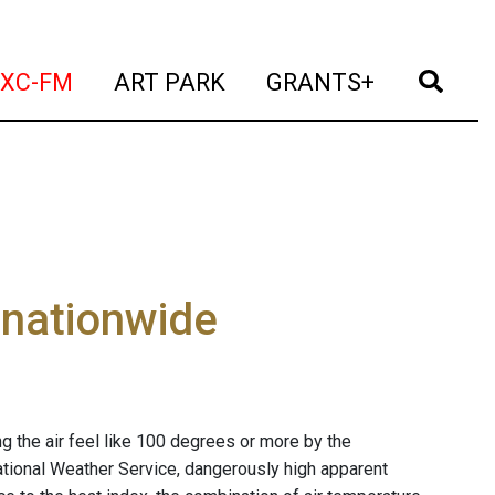
t)
(current)
(current)
(current)
(cur
XC-FM
ART PARK
GRANTS+
 nationwide
g the air feel like 100 degrees or more by the
ational Weather Service, dangerously high apparent