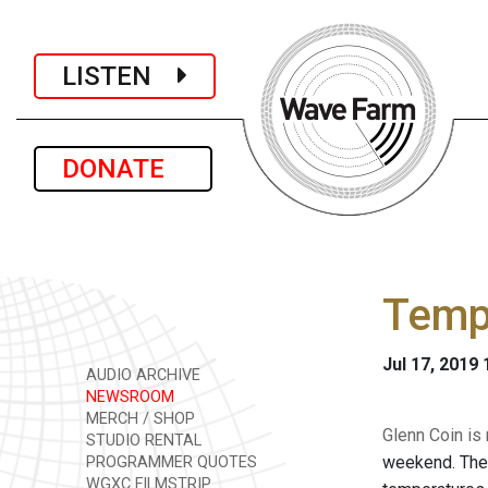
LISTEN
DONATE
Tempe
Jul 17, 2019
AUDIO ARCHIVE
NEWSROOM
MERCH / SHOP
Glenn Coin is
STUDIO RENTAL
weekend. The 
PROGRAMMER QUOTES
WGXC FILMSTRIP