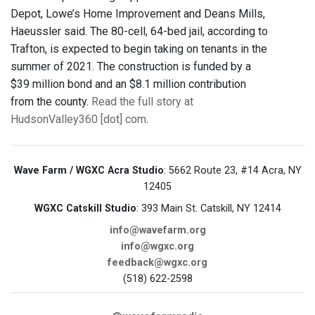
Depot, Lowe’s Home Improvement and Deans Mills,
Haeussler said. The 80-cell, 64-bed jail, according to
Trafton, is expected to begin taking on tenants in the
summer of 2021. The construction is funded by a
$39 million bond and an $8.1 million contribution
from the county.
Read the full story at
HudsonValley360 [dot] com
.
Wave Farm / WGXC Acra Studio
: 5662 Route 23, #14 Acra, NY
12405
WGXC Catskill Studio
: 393 Main St. Catskill, NY 12414
info@wavefarm.org
info@wgxc.org
feedback@wgxc.org
(518) 622-2598