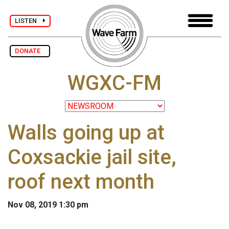
LISTEN
DONATE
WGXC-FM
Walls going up at
Coxsackie jail site,
roof next month
Nov 08, 2019 1:30 pm