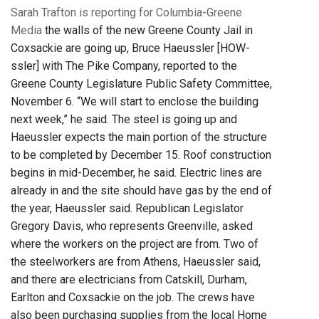
Sarah Trafton is reporting for Columbia-Greene
Media
the walls of the new Greene County Jail in
Coxsackie are going up, Bruce Haeussler [HOW-
ssler] with The Pike Company, reported to the
Greene County Legislature Public Safety Committee,
November 6. “We will start to enclose the building
next week,” he said. The steel is going up and
Haeussler expects the main portion of the structure
to be completed by December 15. Roof construction
begins in mid-December, he said. Electric lines are
already in and the site should have gas by the end of
the year, Haeussler said. Republican Legislator
Gregory Davis, who represents Greenville, asked
where the workers on the project are from. Two of
the steelworkers are from Athens, Haeussler said,
and there are electricians from Catskill, Durham,
Earlton and Coxsackie on the job. The crews have
also been purchasing supplies from the local Home