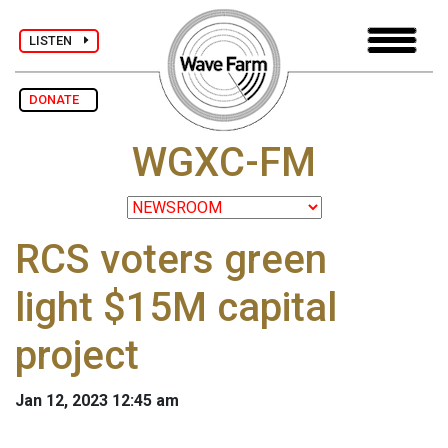
LISTEN
DONATE
WGXC-FM
RCS voters green
light $15M capital
project
Jan 12, 2023 12:45 am