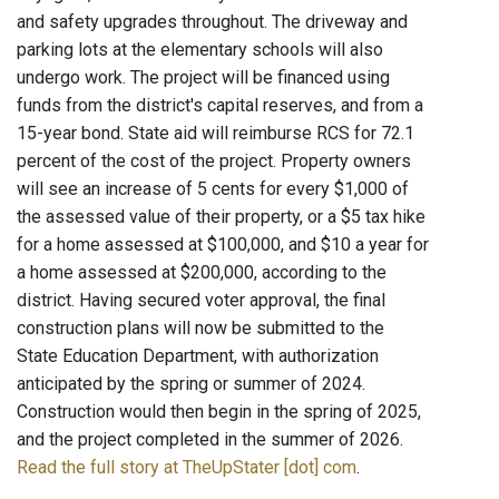
and safety upgrades throughout. The driveway and
parking lots at the elementary schools will also
undergo work. The project will be financed using
funds from the district's capital reserves, and from a
15-year bond. State aid will reimburse RCS for 72.1
percent of the cost of the project. Property owners
will see an increase of 5 cents for every $1,000 of
the assessed value of their property, or a $5 tax hike
for a home assessed at $100,000, and $10 a year for
a home assessed at $200,000, according to the
district. Having secured voter approval, the final
construction plans will now be submitted to the
State Education Department, with authorization
anticipated by the spring or summer of 2024.
Construction would then begin in the spring of 2025,
and the project completed in the summer of 2026.
Read the full story at TheUpStater [dot] com
.