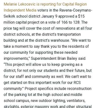
Melanie Lekocevic is reporting for Capital Region
Independent Media
voters in the Ravena-Coeymans-
Selkirk school district January 9 approved a $15
million capital project on a vote of 166 to 128. The
price tag will cover the cost of renovations at all four
district schools, at the district’s transportation
building and at the district’s warehouse. “We want to
take a moment to say thank you to the residents of
our community for supporting these needed
improvements,” Superintendent Brian Bailey said.
“This project will allow us to keep growing as a
district, for not only our students and their future, but
for our staff and community as well. We can’t wait to
get started on this important work for our RCS
community.” Project specifics include reconstruction
of the parking lot at the high school and middle
school campus, new outdoor lighting, ventilators,
skylights, exterior masonry work and other structural