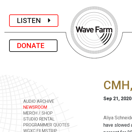
LISTEN
DONATE
CMH, 
Sep 21, 2020
AUDIO ARCHIVE
NEWSROOM
MERCH / SHOP
Aliya Schneid
STUDIO RENTAL
have slowed a
PROGRAMMER QUOTES
WGXC FILMSTRIP