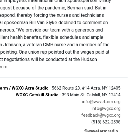
vice Employees International Union spokesperson Mindy
August because of the pandemic, Berman said. But in
espond, thereby forcing the nurses and technicians
ital spokesman Bill Van Slyke declined to comment on
generous. “We provide our team with a generous and
ent health benefits, flexible schedules and ample
obin Johnson, a veteran CMH nurse and a member of the
pointing. One union rep pointed out the wages paid at
act negotiations will be conducted at the Hudson
 com
.
arm / WGXC Acra Studio
· 5662 Route 23, #14 Acra, NY 12405
WGXC Catskill Studio
· 393 Main St. Catskill, NY 12414
info@wavefarm.org
info@wgxc.org
feedback@wgxc.org
(518) 622-2598
@wavefarmradio