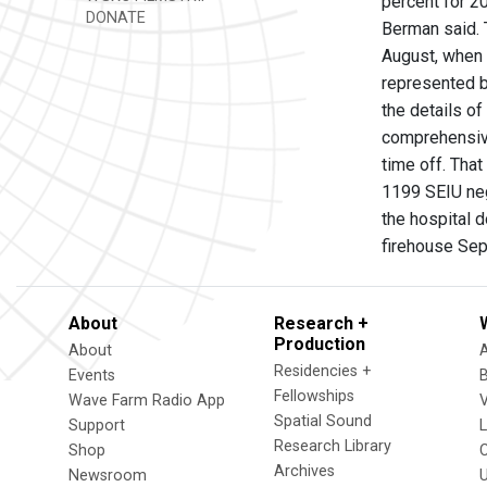
percent for 2
DONATE
Berman said. 
August, when 
represented b
the details o
comprehensive
time off. Tha
1199 SEIU neg
the hospital 
firehouse Se
About
Research +
Production
About
Residencies +
Events
Fellowships
Wave Farm Radio App
V
Spatial Sound
Support
Research Library
Shop
Archives
Newsroom
U