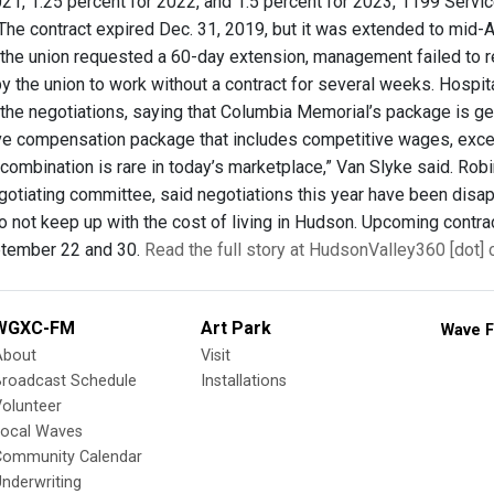
021, 1.25 percent for 2022, and 1.5 percent for 2023, 1199 Ser
The contract expired Dec. 31, 2019, but it was extended to mid-
the union requested a 60-day extension, management failed to r
y the union to work without a contract for several weeks. Hosp
f the negotiations, saying that Columbia Memorial’s package is 
 compensation package that includes competitive wages, excell
t combination is rare in today’s marketplace,” Van Slyke said. R
otiating committee, said negotiations this year have been disap
do not keep up with the cost of living in Hudson. Upcoming contr
ptember 22 and 30.
Read the full story at HudsonValley360 [dot]
WGXC-FM
Art Park
Wave F
About
Visit
Broadcast Schedule
Installations
olunteer
Local Waves
Community Calendar
nderwriting