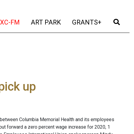
t)
(current)
(current)
(current)
(cur
XC-FM
ART PARK
GRANTS+
pick up
 between Columbia Memorial Health and its employees
put forward a zero percent wage increase for 2020, 1