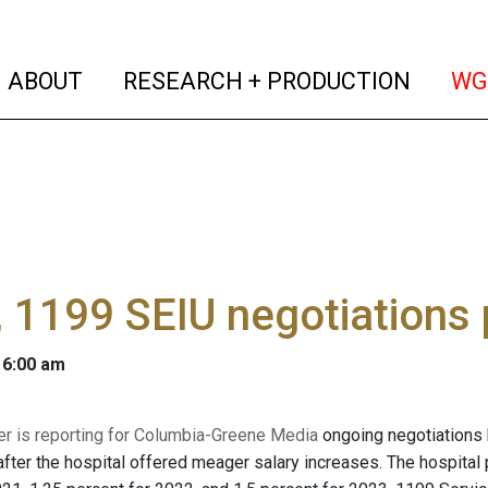
(current)
(curren
ABOUT
RESEARCH + PRODUCTION
WG
1199 SEIU negotiations 
 6:00 am
er is reporting for Columbia-Greene Media
ongoing negotiations
fter the hospital offered meager salary increases. The hospital 