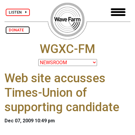
LISTEN
DONATE
WGXC-FM
Web site accusses
Times-Union of
supporting candidate
Dec 07, 2009 10:49 pm