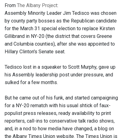
From
The Albany Project
:
Assembly Minority Leader Jim Tedisco was chosen
by county party bosses as the Republican candidate
for the March 31 special election to replace Kirsten
Gillibrand in NY-20 (the district that covers Greene
and Columbia counties), after she was appointed to
Hillary Clinton's Senate seat.
Tedisco lost in a squeaker to Scott Murphy, gave up
his Assembly leadership post under pressure, and
sulked for a few months.
But he came out of his funk, and started campaigning
for a NY-20 rematch with his usual shtick of faux-
populist press releases, ready availability to print
reporters, call-ins to conservative talk radio shows,
and, in a nod to how media have changed, a blog on
the Albany Times Union website. The Times Union is