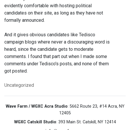
evidently comfortable with hosting political
candidates on their site, as long as they have not
formally announced.
And it gives obvious candidates like Tedisco
campaign blogs where never a discouraging word is
heard, since the candidate gets to moderate
comments. I found that part out when I made some
comments under Tedisco's posts, and none of them
got posted.
Uncategorized
Wave Farm / WGXC Acra Studio
: 5662 Route 23, #14 Acra, NY
12405
WGXC Catskill Studio
: 393 Main St. Catskill, NY 12414