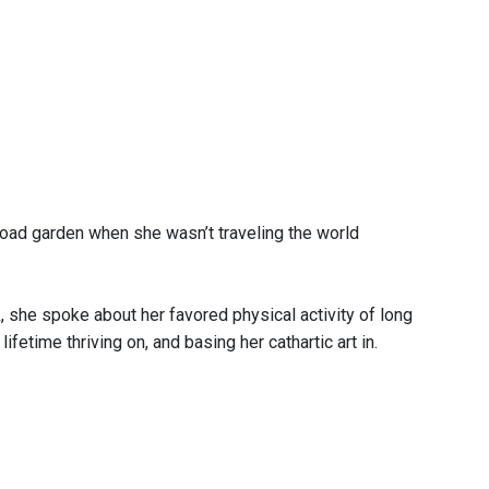
road garden when she wasn’t traveling the world
, she spoke about her favored physical activity of long
fetime thriving on, and basing her cathartic art in.