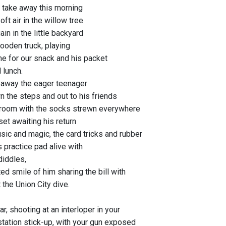
 take away this morning
soft air in the willow tree
ain in the little backyard
wooden truck, playing
ime for our snack and his packet
 lunch.
e away the eager teenager
 the steps and out to his friends
 room with the socks strewn everywhere
et awaiting his return
sic and magic, the card tricks and rubber
 practice pad alive with
diddles,
ed smile of him sharing the bill with
 the Union City dive.
ar, shooting at an interloper in your
station stick-up, with your gun exposed