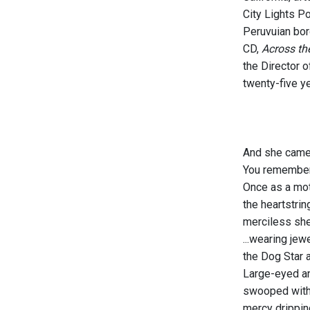
City Lights Po
Peruvuian bor
CD,
Across th
the Director o
twenty-five ye
And she cam
You remembe
Once as a mot
the heartstrin
merciless sh
...wearing jew
the Dog Star a
Large-eyed a
swooped with
mercy drippin