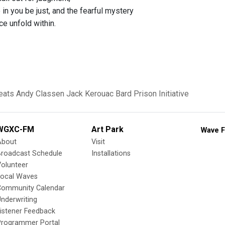
in you be just, and the fearful mystery
ce unfold within.
eats
Andy Classen
Jack Kerouac
Bard Prison Initiative
WGXC-FM
Art Park
Wave F
About
Visit
Broadcast Schedule
Installations
olunteer
Local Waves
Community Calendar
nderwriting
istener Feedback
Programmer Portal