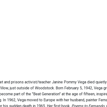
 and prisons activist/teacher Janine Pommy Vega died quietly 
illow, just outside of Woodstock. Born February 5, 1942, Vega g
become part of the "Beat Generation" at the age of fifteen, inspi
g. In 1962, Vega moved to Europe with her husband, painter Fern
ter his sudden death in 1965. Her first book,
Poems to Fernando
,