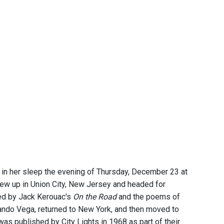
in her sleep the evening of Thursday, December 23 at
rew up in Union City, New Jersey and headed for
red by Jack Kerouac's
On the Road
and the poems of
ando Vega, returned to New York, and then moved to
 was published by City Lights in 1968 as part of their