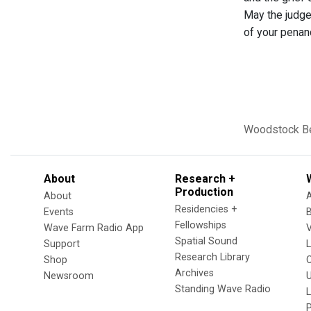
May the judge 
of your penan
Woodstock
B
About
Research +
Production
About
Residencies +
Events
Fellowships
Wave Farm Radio App
V
Spatial Sound
Support
Research Library
Shop
Archives
Newsroom
U
Standing Wave Radio
L