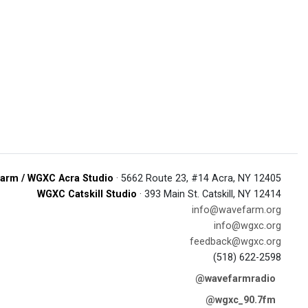
arm / WGXC Acra Studio
· 5662 Route 23, #14 Acra, NY 12405
WGXC Catskill Studio
· 393 Main St. Catskill, NY 12414
info@wavefarm.org
info@wgxc.org
feedback@wgxc.org
(518) 622-2598
@wavefarmradio
@wgxc_90.7fm