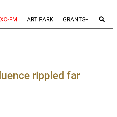
t)
(current)
(current)
(current)
(cur
XC-FM
ART PARK
GRANTS+
uence rippled far