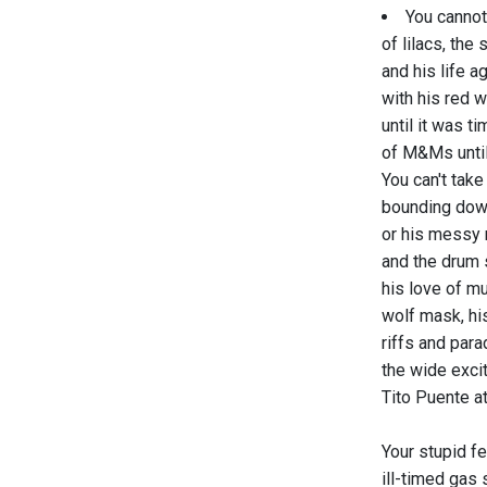
You cannot
of lilacs, the 
and his life ag
with his red 
until it was t
of M&Ms until
You can't tak
bounding down
or his messy
and the drum s
his love of mu
wolf mask, his
riffs and para
the wide excit
Tito Puente at
Your stupid fe
ill-timed gas 