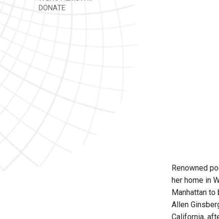
DONATE
Renowned poet
her home in W
Manhattan to 
Allen Ginsber
California, af