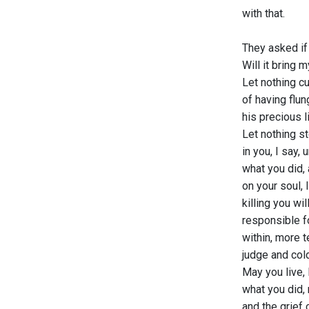
with that.
They asked if 
Will it bring 
Let nothing cu
of having flun
his precious l
Let nothing s
in you, I say,
what you did, 
on your soul, l
killing you wil
responsible f
within, more t
judge and col
May you live, 
what you did, 
and the grief 