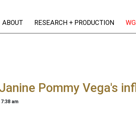
(current)
(curren
ABOUT
RESEARCH + PRODUCTION
WG
Janine Pommy Vega's infl
 7:38 am