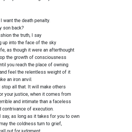
I want the death penalty.
my son back?
shion the truth, I say
g up into the face of the sky
ife, as though it were an afterthought
top the growth of consciousness
 until you reach the place of owning
and feel the relentless weight of it
ike an iron anvil.
l stop all that. It will make others
or your justice, when it comes from
errible and intimate than a faceless
d contrivance of execution.
I say, as long as it takes for you to own
may the coldness turn to grief,
call out for judgment,