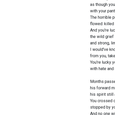
as though you
with your pan
The horrible p
flowed: killed
And you're lu
the wild grief
and strong, l
I would've kn
from you, take
You're lucky y
with hate and 
Months passe
his forward m
his spirit stil
You crossed o
stopped by y
And no one wil