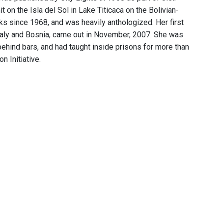
 on the Isla del Sol in Lake Titicaca on the Bolivian-
s since 1968, and was heavily anthologized. Her first
Italy and Bosnia, came out in November, 2007. She was
behind bars, and had taught inside prisons for more than
n Initiative.