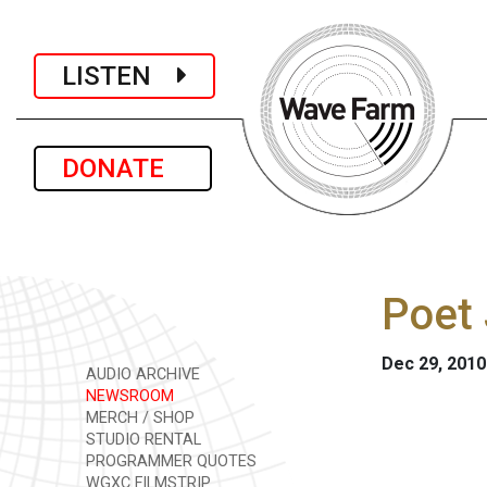
LISTEN
DONATE
Poet 
Dec 29, 2010
AUDIO ARCHIVE
NEWSROOM
MERCH / SHOP
STUDIO RENTAL
PROGRAMMER QUOTES
WGXC FILMSTRIP