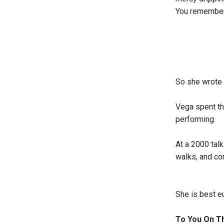
You remembe
So she wrote 
Vega spent th
performing.
At a 2000 talk
walks, and com
She is best e
To You On Th