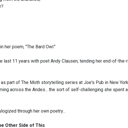
r?
in her poem, "The Bard Owl."
e last 11 years with poet Andy Clausen, tending her end-of-the-
 as part of The Moth storytelling series at Joe's Pub in New York
ing across the Andes... the sort of self-challenging she spent a li
ulogized through her own poetry...
e Other Side of This