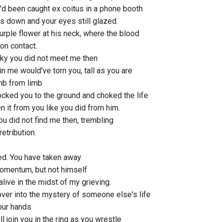
'd been caught ex coitus in a phone booth
ts down and your eyes still glazed.
urple flower at his neck, where the blood
 on contact.
cky you did not meet me then
 in me would've torn you, tall as you are
imb from limb
ocked you to the ground and choked the life
n it from you like you did from him.
ou did not find me then, trembling
retribution.
d. You have taken away
omentum, but not himself
l alive in the midst of my grieving.
ver into the mystery of someone else's life
our hands
l join you in the ring as you wrestle