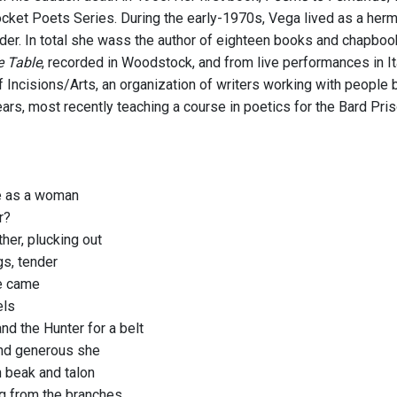
cket Poets Series. During the early-1970s, Vega lived as a hermit
der. In total she wass the author of eighteen books and chapbook
e Table
, recorded in Woodstock, and from live performances in 
f Incisions/Arts, an organization of writers working with people 
ars, most recently teaching a course in poetics for the Bard Priso
e as a woman
r?
her, plucking out
gs, tender
e came
els
nd the Hunter for a belt
nd generous she
 beak and talon
g from the branches,