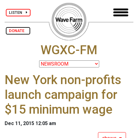
LISTEN
DONATE
WGXC-FM
New York non-profits
launch campaign for
$15 minimum wage
Dec 11, 2015 12:05 am