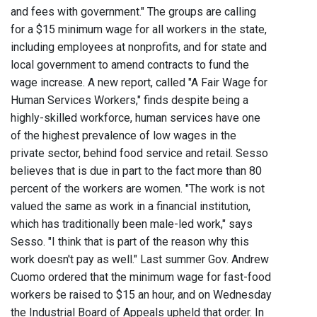
and fees with government." The groups are calling
for a $15 minimum wage for all workers in the state,
including employees at nonprofits, and for state and
local government to amend contracts to fund the
wage increase. A new report, called "A Fair Wage for
Human Services Workers," finds despite being a
highly-skilled workforce, human services have one
of the highest prevalence of low wages in the
private sector, behind food service and retail. Sesso
believes that is due in part to the fact more than 80
percent of the workers are women. "The work is not
valued the same as work in a financial institution,
which has traditionally been male-led work," says
Sesso. "I think that is part of the reason why this
work doesn't pay as well." Last summer Gov. Andrew
Cuomo ordered that the minimum wage for fast-food
workers be raised to $15 an hour, and on Wednesday
the Industrial Board of Appeals upheld that order. In