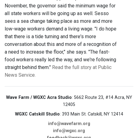
November, the governor said the minimum wage for
all state workers will be going up as well. Sesso
sees a sea change taking place as more and more
low-wage workers demand a living wage. "I do hope
that there is a tide turning and there's more
conversation about this and more of a recognition of
a need to increase the floor," she says. "The fast-
food workers really led the way, and we're following
straight behind them."
Read the full story at Public
News Service.
Wave Farm / WGXC Acra Studio
: 5662 Route 23, #14 Acra, NY
12405
WGXC Catskill Studio
: 393 Main St. Catskill, NY 12414
info@wavefarm.org
info@wgxc.org
feedback@wgxc.org