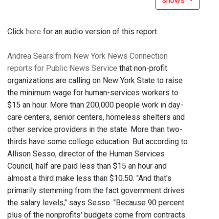
shows
Click
here
for an audio version of this report.
Andrea Sears from New York News Connection
reports for Public News Service
that non-profit
organizations are calling on New York State to raise
the minimum wage for human-services workers to
$15 an hour. More than 200,000 people work in day-
care centers, senior centers, homeless shelters and
other service providers in the state. More than two-
thirds have some college education. But according to
Allison Sesso, director of the Human Services
Council, half are paid less than $15 an hour and
almost a third make less than $10.50. "And that's
primarily stemming from the fact government drives
the salary levels," says Sesso. "Because 90 percent
plus of the nonprofits' budgets come from contracts