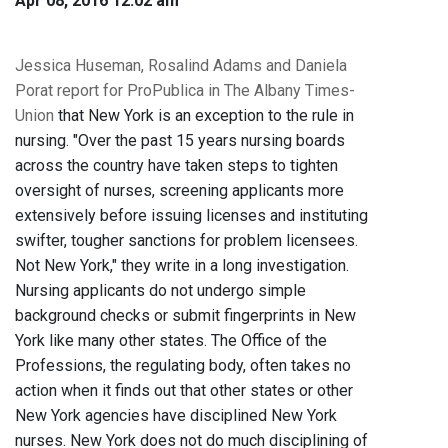
Apr 08, 2016 12:02 am
Jessica Huseman, Rosalind Adams and Daniela
Porat report for ProPublica in The Albany Times-
Union
that New York is an exception to the rule in
nursing. "Over the past 15 years nursing boards
across the country have taken steps to tighten
oversight of nurses, screening applicants more
extensively before issuing licenses and instituting
swifter, tougher sanctions for problem licensees.
Not New York," they write in a long investigation.
Nursing applicants do not undergo simple
background checks or submit fingerprints in New
York like many other states. The Office of the
Professions, the regulating body, often takes no
action when it finds out that other states or other
New York agencies have disciplined New York
nurses. New York does not do much disciplining of