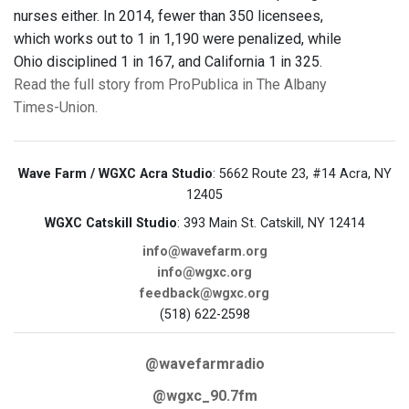
nurses either. In 2014, fewer than 350 licensees,
which works out to 1 in 1,190 were penalized, while
Ohio disciplined 1 in 167, and California 1 in 325.
Read the full story from ProPublica in The Albany
Times-Union.
Wave Farm / WGXC Acra Studio
: 5662 Route 23, #14 Acra, NY
12405
WGXC Catskill Studio
: 393 Main St. Catskill, NY 12414
info@wavefarm.org
info@wgxc.org
feedback@wgxc.org
(518) 622-2598
@wavefarmradio
@wgxc_90.7fm