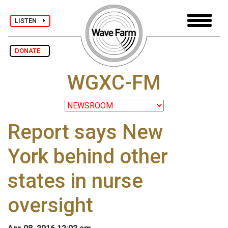
LISTEN
DONATE
WGXC-FM
Report says New
York behind other
states in nurse
oversight