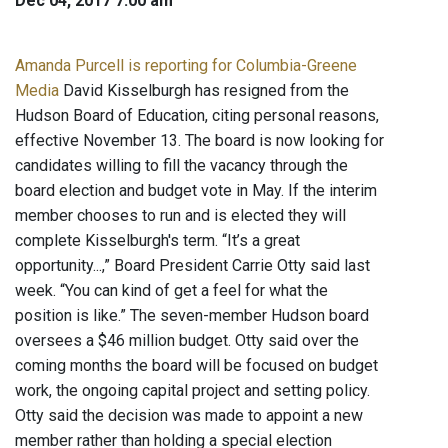
Dec 04, 2017 7:00 am
Amanda Purcell is reporting for Columbia-Greene
Media
David Kisselburgh has resigned from the
Hudson Board of Education, citing personal reasons,
effective November 13. The board is now looking for
candidates willing to fill the vacancy through the
board election and budget vote in May. If the interim
member chooses to run and is elected they will
complete Kisselburgh's term. “It’s a great
opportunity...,” Board President Carrie Otty said last
week. “You can kind of get a feel for what the
position is like.” The seven-member Hudson board
oversees a $46 million budget. Otty said over the
coming months the board will be focused on budget
work, the ongoing capital project and setting policy.
Otty said the decision was made to appoint a new
member rather than holding a special election