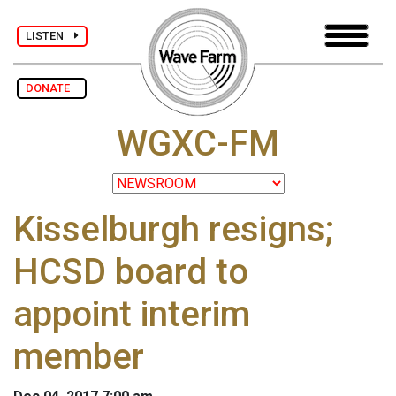
LISTEN
DONATE
WGXC-FM
Kisselburgh resigns;
HCSD board to
appoint interim
member