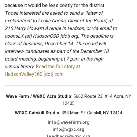
because it would be less costly for the district.
Those interested are asked to send a "letter of
explanation" to Leslie Coons, Clerk of the Board, at
215 Harry Howard Avenue in Hudson, or via email to
coonsLX [at] HudsonCSD [dot] org. The deadline is
close of business, December 14. The board will
interview candidates as part of the December 18
board meeting, beginning at 7 p.m. in the high
school library.
Read the full story at
HudsonValley360 [dot] com
.
Wave Farm / WGXC Acra Studio
: 5662 Route 23, #14 Acra, NY
12405
WGXC Catskill Studio
: 393 Main St. Catskill, NY 12414
info@wavefarm.org
info@wgxc.org
feedback@wgxc.org