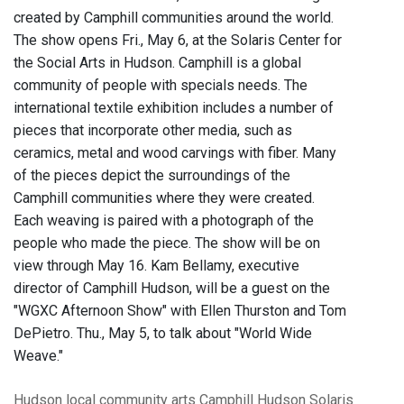
created by Camphill communities around the world.
The show opens Fri., May 6, at the Solaris Center for
the Social Arts in Hudson. Camphill is a global
community of people with specials needs. The
international textile exhibition includes a number of
pieces that incorporate other media, such as
ceramics, metal and wood carvings with fiber. Many
of the pieces depict the surroundings of the
Camphill communities where they were created.
Each weaving is paired with a photograph of the
people who made the piece. The show will be on
view through May 16. Kam Bellamy, executive
director of Camphill Hudson, will be a guest on the
"WGXC Afternoon Show" with Ellen Thurston and Tom
DePietro. Thu., May 5, to talk about "World Wide
Weave."
Hudson
local community
arts
Camphill Hudson
Solaris