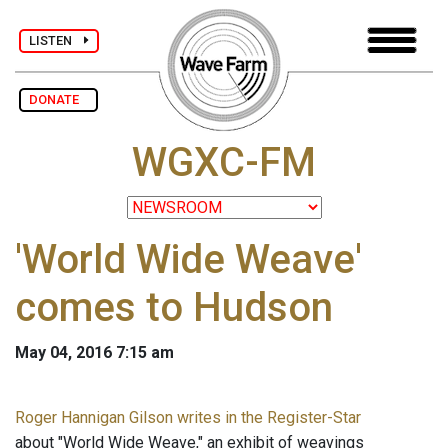
LISTEN
DONATE
WGXC-FM
'World Wide Weave'
comes to Hudson
May 04, 2016 7:15 am
Roger Hannigan Gilson writes in the Register-Star
about "World Wide Weave," an exhibit of weavings