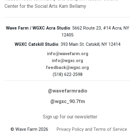
Center for the Social Arts
Kam Bellamy
Wave Farm / WGXC Acra Studio
: 5662 Route 23, #14 Acra, NY
12405
WGXC Catskill Studio
: 393 Main St. Catskill, NY 12414
info@wavefarm.org
info@wgxc.org
feedback@wgxc.org
(518) 622-2598
@wavefarmradio
@wgxc_90.7fm
Sign up for our newsletter
© Wave Farm 2026
Privacy Policy and Terms of Service