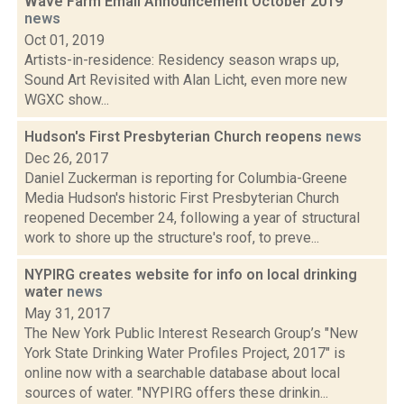
Wave Farm Email Announcement October 2019
news
Oct 01, 2019
Artists-in-residence: Residency season wraps up,
Sound Art Revisited with Alan Licht, even more new
WGXC show...
Hudson's First Presbyterian Church reopens
news
Dec 26, 2017
Daniel Zuckerman is reporting for Columbia-Greene
Media Hudson's historic First Presbyterian Church
reopened December 24, following a year of structural
work to shore up the structure's roof, to preve...
NYPIRG creates website for info on local drinking
water
news
May 31, 2017
The New York Public Interest Research Group’s "New
York State Drinking Water Profiles Project, 2017" is
online now with a searchable database about local
sources of water. "NYPIRG offers these drinkin...