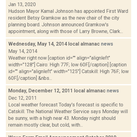
Jan 13, 2020
Hudson Mayor Kamal Johnson has appointed First Ward
resident Betsy Gramkow as the new chair of the city
planning board. Johnson announced Gramkow's
appointment, along with those of Larry Browne, Clark...
Wednesday, May 14, 2014 local almanac
news
May 14, 2014
Weather right now [caption id="" align="alignleft"
width="128"] Cairo: High 77F; low 60F.[/caption] [caption
id="" align="alignleft" width="125"] Catskill: High 76F; low
60F.[/caption] &nbs...
Monday, December 12, 2011 local almanac
news
Dec 12, 2011
Local weather forecast Today's forecast is specific to
Catskill. The National Weather Service says Monday will
be sunny, with a high near 43. Monday night should
remain mostly clear, but cold, with...