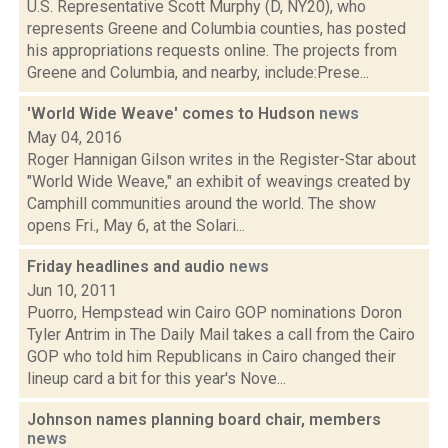
U.S. Representative Scott Murphy (D, NY20), who
represents Greene and Columbia counties, has posted
his appropriations requests online. The projects from
Greene and Columbia, and nearby, include:Prese...
'World Wide Weave' comes to Hudson
news
May 04, 2016
Roger Hannigan Gilson writes in the Register-Star about
"World Wide Weave," an exhibit of weavings created by
Camphill communities around the world. The show
opens Fri., May 6, at the Solari...
Friday headlines and audio
news
Jun 10, 2011
Puorro, Hempstead win Cairo GOP nominations Doron
Tyler Antrim in The Daily Mail takes a call from the Cairo
GOP who told him Republicans in Cairo changed their
lineup card a bit for this year's Nove...
Johnson names planning board chair, members
news