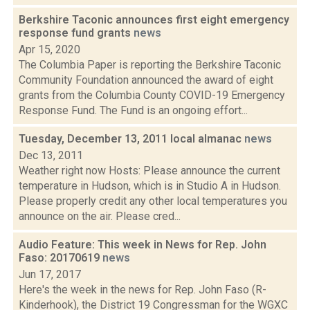
Berkshire Taconic announces first eight emergency
response fund grants
news
Apr 15, 2020
The Columbia Paper is reporting the Berkshire Taconic
Community Foundation announced the award of eight
grants from the Columbia County COVID-19 Emergency
Response Fund. The Fund is an ongoing effort...
Tuesday, December 13, 2011 local almanac
news
Dec 13, 2011
Weather right now Hosts: Please announce the current
temperature in Hudson, which is in Studio A in Hudson.
Please properly credit any other local temperatures you
announce on the air. Please cred...
Audio Feature: This week in News for Rep. John
Faso: 20170619
news
Jun 17, 2017
Here's the week in the news for Rep. John Faso (R-
Kinderhook), the District 19 Congressman for the WGXC