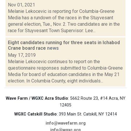
Nov 01, 2021
Melanie Lekocevic is reporting for Columbia-Greene
Media has a rundown of the races in the Stuyvesant
general election, Tue., Nov. 2. Two candidates are in the
race for Stuyvesant Town Supervisor: Lee...
Eight candidates running for three seats in Ichabod
Crane board race
news
May 17, 2019
Melanie Lekocevic continues to report on the
questionnaire responses submitted to Columbia-Greene
Media for board of education candidates in the May 21
election. In Columbia County, eight individuals...
Wave Farm / WGXC Acra Studio
: 5662 Route 23, #14 Acra, NY
12405
WGXC Catskill Studio
: 393 Main St. Catskill, NY 12414
info@wavefarm.org
info@wgxc.org