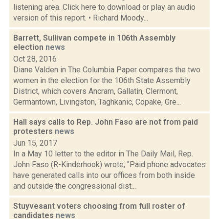
listening area. Click here to download or play an audio
version of this report. • Richard Moody...
Barrett, Sullivan compete in 106th Assembly
election
news
Oct 28, 2016
Diane Valden in The Columbia Paper compares the two
women in the election for the 106th State Assembly
District, which covers Ancram, Gallatin, Clermont,
Germantown, Livingston, Taghkanic, Copake, Gre...
Hall says calls to Rep. John Faso are not from paid
protesters
news
Jun 15, 2017
In a May 10 letter to the editor in The Daily Mail, Rep.
John Faso (R-Kinderhook) wrote, "Paid phone advocates
have generated calls into our offices from both inside
and outside the congressional dist...
Stuyvesant voters choosing from full roster of
candidates
news