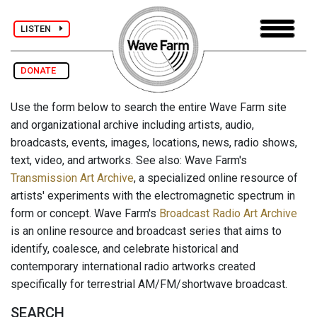
LISTEN
DONATE
Use the form below to search the entire Wave Farm site
and organizational archive including artists, audio,
broadcasts, events, images, locations, news, radio shows,
text, video, and artworks. See also: Wave Farm's
Transmission Art Archive
, a specialized online resource of
artists' experiments with the electromagnetic spectrum in
form or concept. Wave Farm's
Broadcast Radio Art Archive
is an online resource and broadcast series that aims to
identify, coalesce, and celebrate historical and
contemporary international radio artworks created
specifically for terrestrial AM/FM/shortwave broadcast.
SEARCH