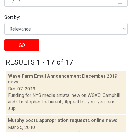
Sort by:
GO
RESULTS 1 - 17 of 17
Wave Farm Email Announcement December 2019
news
Dec 07, 2019
Funding for NYS media artists; new on WGXC: Camphill
and Christopher Delaurenti; Appeal for your year-end
sup...
Murphy posts appropriation requests online
news
Mar 25, 2010