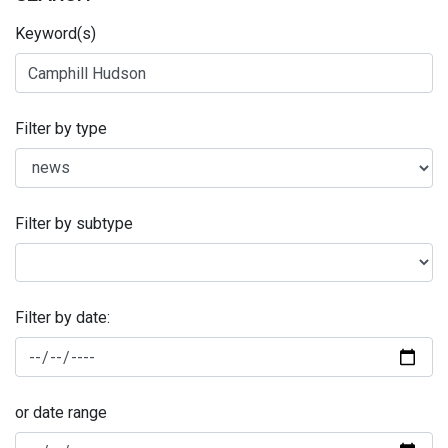
Keyword(s)
Filter by type
Filter by subtype
Filter by date:
or date range