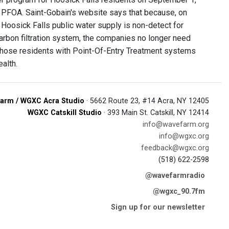
 PFOA. Saint-Gobain's website says that because, on
 Hoosick Falls public water supply is non-detect for
Carbon filtration system, the companies no longer need
to those residents with Point-Of-Entry Treatment systems
alth.
arm / WGXC Acra Studio
· 5662 Route 23, #14 Acra, NY 12405
WGXC Catskill Studio
· 393 Main St. Catskill, NY 12414
info@wavefarm.org
info@wgxc.org
feedback@wgxc.org
(518) 622-2598
@wavefarmradio
@wgxc_90.7fm
Sign up for our newsletter