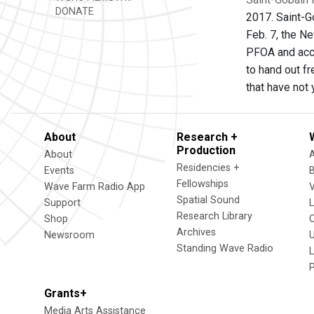
DONATE
2017. Saint-G
Feb. 7, the N
PFOA and acce
to hand out fr
that have not
About
Research +
Production
About
Residencies +
Events
Fellowships
Wave Farm Radio App
V
Spatial Sound
Support
Research Library
Shop
Archives
Newsroom
U
Standing Wave Radio
L
Grants+
Media Arts Assistance