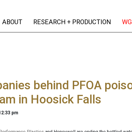
(current)
(curren
ABOUT
RESEARCH + PRODUCTION
WG
anies behind PFOA poison
am in Hoosick Falls
 12:33 pm
Performance Plastics
and Honeywell are ending the bottled wate