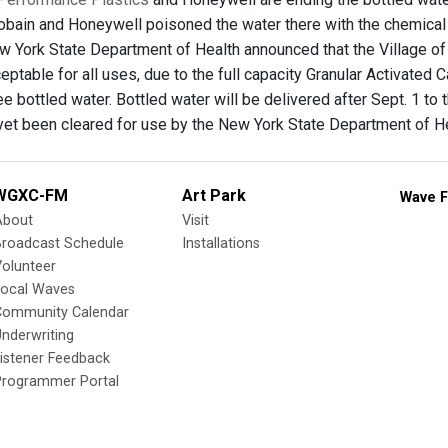
obain and Honeywell poisoned the water there with the chemical
ew York State Department of Health announced that the Village of
ptable for all uses, due to the full capacity Granular Activated 
ee bottled water. Bottled water will be delivered after Sept. 1 
 yet been cleared for use by the New York State Department of He
WGXC-FM
Art Park
Wave F
About
Visit
Broadcast Schedule
Installations
olunteer
Local Waves
Community Calendar
nderwriting
istener Feedback
Programmer Portal