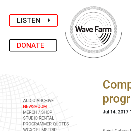
LISTEN
DONATE
Comp
progr
AUDIO ARCHIVE
NEWSROOM
Jul 14, 2017
MERCH / SHOP
STUDIO RENTAL
PROGRAMMER QUOTES
WGXC FILMSTRIP
Saint-Gobain 