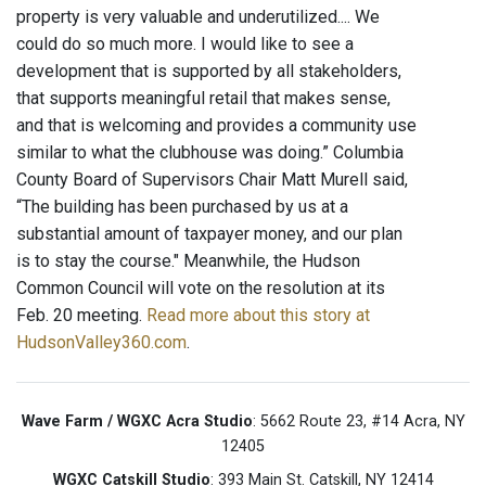
property is very valuable and underutilized.... We
could do so much more. I would like to see a
development that is supported by all stakeholders,
that supports meaningful retail that makes sense,
and that is welcoming and provides a community use
similar to what the clubhouse was doing.” Columbia
County Board of Supervisors Chair Matt Murell said,
“The building has been purchased by us at a
substantial amount of taxpayer money, and our plan
is to stay the course." Meanwhile, the Hudson
Common Council will vote on the resolution at its
Feb. 20 meeting.
Read more about this story at
HudsonValley360.com
.
Wave Farm / WGXC Acra Studio
: 5662 Route 23, #14 Acra, NY
12405
WGXC Catskill Studio
: 393 Main St. Catskill, NY 12414