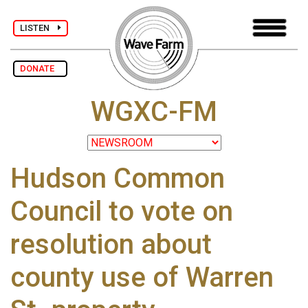
LISTEN
DONATE
WGXC-FM
Hudson Common
Council to vote on
resolution about
county use of Warren