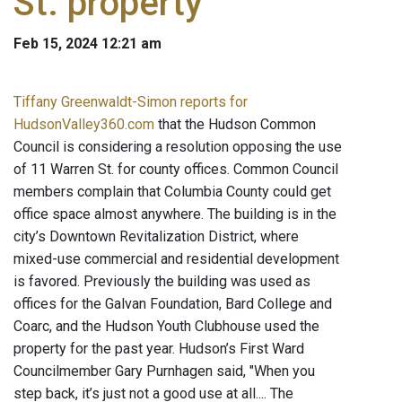
St. property
Feb 15, 2024 12:21 am
Tiffany Greenwaldt-Simon reports for
HudsonValley360.com
that the Hudson Common
Council is considering a resolution opposing the use
of 11 Warren St. for county offices. Common Council
members complain that Columbia County could get
office space almost anywhere. The building is in the
city’s Downtown Revitalization District, where
mixed-use commercial and residential development
is favored. Previously the building was used as
offices for the Galvan Foundation, Bard College and
Coarc, and the Hudson Youth Clubhouse used the
property for the past year. Hudson’s First Ward
Councilmember Gary Purnhagen said, "When you
step back, it’s just not a good use at all.... The