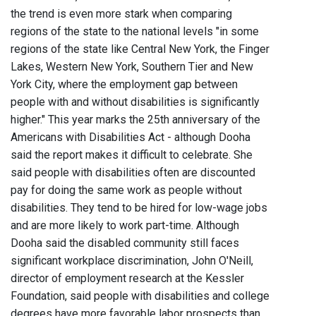
the trend is even more stark when comparing
regions of the state to the national levels "in some
regions of the state like Central New York, the Finger
Lakes, Western New York, Southern Tier and New
York City, where the employment gap between
people with and without disabilities is significantly
higher." This year marks the 25th anniversary of the
Americans with Disabilities Act - although Dooha
said the report makes it difficult to celebrate. She
said people with disabilities often are discounted
pay for doing the same work as people without
disabilities. They tend to be hired for low-wage jobs
and are more likely to work part-time. Although
Dooha said the disabled community still faces
significant workplace discrimination, John O'Neill,
director of employment research at the Kessler
Foundation, said people with disabilities and college
degrees have more favorable labor prospects than