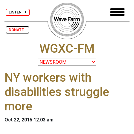
LISTEN
DONATE
WGXC-FM
NY workers with
disabilities struggle
more
Oct 22, 2015 12:03 am