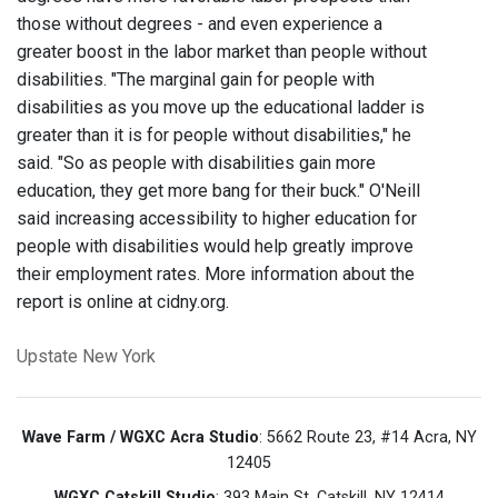
those without degrees - and even experience a
greater boost in the labor market than people without
disabilities. "The marginal gain for people with
disabilities as you move up the educational ladder is
greater than it is for people without disabilities," he
said. "So as people with disabilities gain more
education, they get more bang for their buck." O'Neill
said increasing accessibility to higher education for
people with disabilities would help greatly improve
their employment rates. More information about the
report is online at cidny.org.
Upstate New York
Wave Farm / WGXC Acra Studio
: 5662 Route 23, #14 Acra, NY
12405
WGXC Catskill Studio
: 393 Main St. Catskill, NY 12414