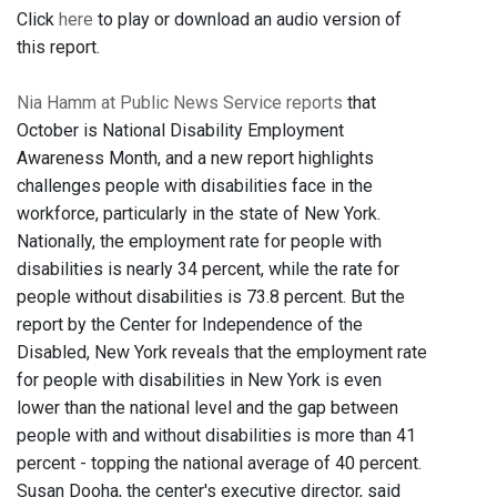
Click
here
to play or download an audio version of
this report.
Nia Hamm at Public News Service reports
that
October is National Disability Employment
Awareness Month, and a new report highlights
challenges people with disabilities face in the
workforce, particularly in the state of New York.
Nationally, the employment rate for people with
disabilities is nearly 34 percent, while the rate for
people without disabilities is 73.8 percent. But the
report by the Center for Independence of the
Disabled, New York reveals that the employment rate
for people with disabilities in New York is even
lower than the national level and the gap between
people with and without disabilities is more than 41
percent - topping the national average of 40 percent.
Susan Dooha, the center's executive director, said