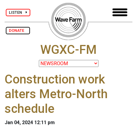
LISTEN
DONATE
WGXC-FM
Construction work
alters Metro-North
schedule
Jan 04, 2024 12:11 pm