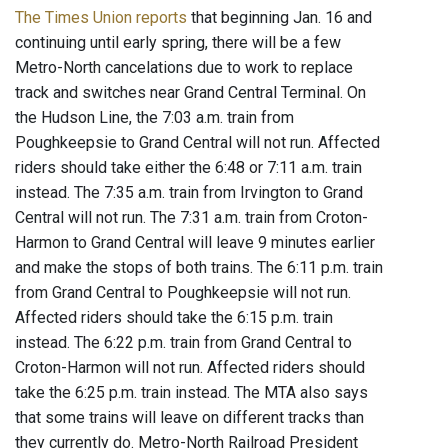
The Times Union reports
that beginning Jan. 16 and
continuing until early spring, there will be a few
Metro-North cancelations due to work to replace
track and switches near Grand Central Terminal. On
the Hudson Line, the 7:03 a.m. train from
Poughkeepsie to Grand Central will not run. Affected
riders should take either the 6:48 or 7:11 a.m. train
instead. The 7:35 a.m. train from Irvington to Grand
Central will not run. The 7:31 a.m. train from Croton-
Harmon to Grand Central will leave 9 minutes earlier
and make the stops of both trains. The 6:11 p.m. train
from Grand Central to Poughkeepsie will not run.
Affected riders should take the 6:15 p.m. train
instead. The 6:22 p.m. train from Grand Central to
Croton-Harmon will not run. Affected riders should
take the 6:25 p.m. train instead. The MTA also says
that some trains will leave on different tracks than
they currently do. Metro-North Railroad President