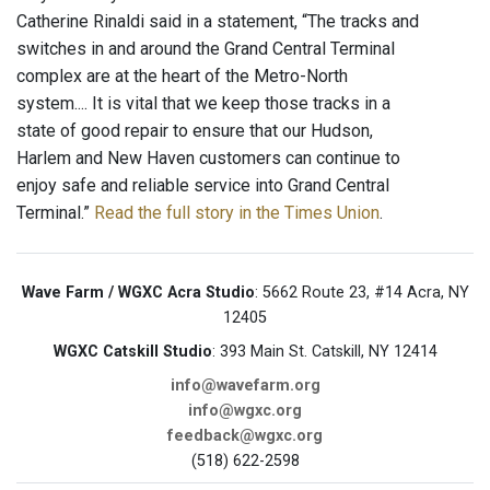
Catherine Rinaldi said in a statement, “The tracks and
switches in and around the Grand Central Terminal
complex are at the heart of the Metro-North
system.... It is vital that we keep those tracks in a
state of good repair to ensure that our Hudson,
Harlem and New Haven customers can continue to
enjoy safe and reliable service into Grand Central
Terminal.”
Read the full story in the Times Union
.
Wave Farm / WGXC Acra Studio
: 5662 Route 23, #14 Acra, NY
12405
WGXC Catskill Studio
: 393 Main St. Catskill, NY 12414
info@wavefarm.org
info@wgxc.org
feedback@wgxc.org
(518) 622-2598