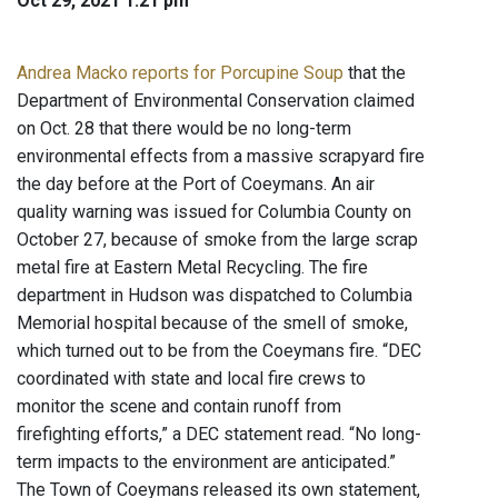
Oct 29, 2021 1:21 pm
Andrea Macko reports for Porcupine Soup
that the
Department of Environmental Conservation claimed
on Oct. 28 that there would be no long-term
environmental effects from a massive scrapyard fire
the day before at the Port of Coeymans. An air
quality warning was issued for Columbia County on
October 27, because of smoke from the large scrap
metal fire at Eastern Metal Recycling. The fire
department in Hudson was dispatched to Columbia
Memorial hospital because of the smell of smoke,
which turned out to be from the Coeymans fire. “DEC
coordinated with state and local fire crews to
monitor the scene and contain runoff from
firefighting efforts,” a DEC statement read. “No long-
term impacts to the environment are anticipated.”
The Town of Coeymans released its own statement,