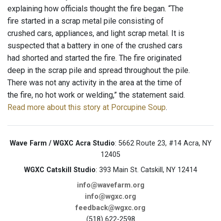
explaining how officials thought the fire began. “The
fire started in a scrap metal pile consisting of
crushed cars, appliances, and light scrap metal. It is
suspected that a battery in one of the crushed cars
had shorted and started the fire. The fire originated
deep in the scrap pile and spread throughout the pile.
There was not any activity in the area at the time of
the fire, no hot work or welding,” the statement said.
Read more about this story at Porcupine Soup
.
Wave Farm / WGXC Acra Studio
: 5662 Route 23, #14 Acra, NY
12405
WGXC Catskill Studio
: 393 Main St. Catskill, NY 12414
info@wavefarm.org
info@wgxc.org
feedback@wgxc.org
(518) 622-2598