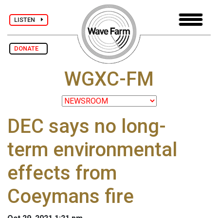
LISTEN
DONATE
WGXC-FM
DEC says no long-
term environmental
effects from
Coeymans fire