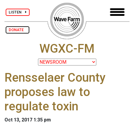
LISTEN
DONATE
WGXC-FM
Rensselaer County
proposes law to
regulate toxin
Oct 13, 2017 1:35 pm