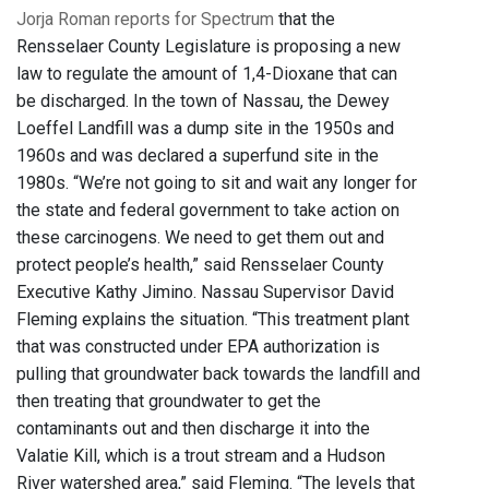
Jorja Roman reports for Spectrum
that the
Rensselaer County Legislature is proposing a new
law to regulate the amount of 1,4-Dioxane that can
be discharged. In the town of Nassau, the Dewey
Loeffel Landfill was a dump site in the 1950s and
1960s and was declared a superfund site in the
1980s. “We’re not going to sit and wait any longer for
the state and federal government to take action on
these carcinogens. We need to get them out and
protect people’s health,” said Rensselaer County
Executive Kathy Jimino. Nassau Supervisor David
Fleming explains the situation. “This treatment plant
that was constructed under EPA authorization is
pulling that groundwater back towards the landfill and
then treating that groundwater to get the
contaminants out and then discharge it into the
Valatie Kill, which is a trout stream and a Hudson
River watershed area,” said Fleming. “The levels that