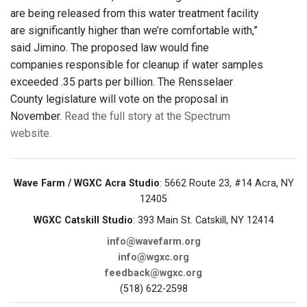
are being released from this water treatment facility
are significantly higher than we’re comfortable with,”
said Jimino. The proposed law would fine
companies responsible for cleanup if water samples
exceeded .35 parts per billion. The Rensselaer
County legislature will vote on the proposal in
November.
Read the full story at the Spectrum
website.
Wave Farm / WGXC Acra Studio
: 5662 Route 23, #14 Acra, NY
12405
WGXC Catskill Studio
: 393 Main St. Catskill, NY 12414
info@wavefarm.org
info@wgxc.org
feedback@wgxc.org
(518) 622-2598