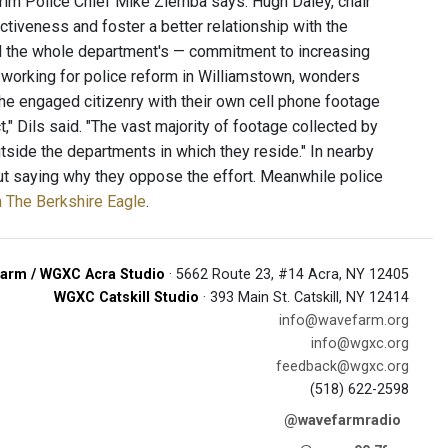
terim Police Chief Mike Ziemba says. Hugh Daley, chair
ctiveness and foster a better relationship with the
and the whole department's — commitment to increasing
t working for police reform in Williamstown, wonders
the engaged citizenry with their own cell phone footage
" Dils said. "The vast majority of footage collected by
side the departments in which they reside." In nearby
out saying why they oppose the effort. Meanwhile police
in The Berkshire Eagle
.
arm / WGXC Acra Studio
· 5662 Route 23, #14 Acra, NY 12405
WGXC Catskill Studio
· 393 Main St. Catskill, NY 12414
info@wavefarm.org
info@wgxc.org
feedback@wgxc.org
(518) 622-2598
@wavefarmradio