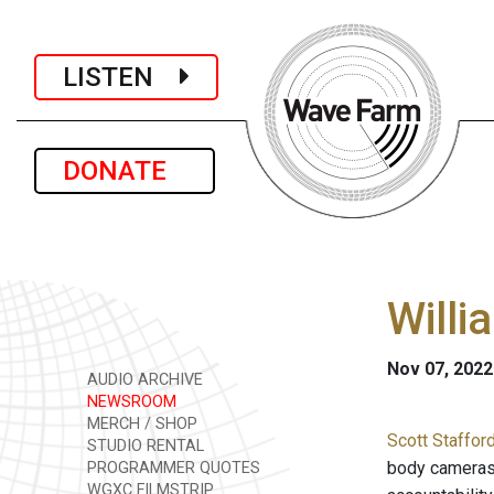
LISTEN
DONATE
Willi
Nov 07, 2022
AUDIO ARCHIVE
NEWSROOM
MERCH / SHOP
Scott Staffor
STUDIO RENTAL
body cameras.
PROGRAMMER QUOTES
WGXC FILMSTRIP