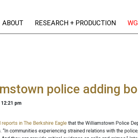
(current)
(curren
ABOUT
RESEARCH + PRODUCTION
WG
amstown police adding b
 12:21 pm
d reports in The Berkshire Eagle
that the Williamstown Police De
 “In communities experiencing strained relations with the police