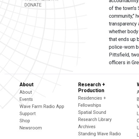
accountability
DONATE
of the town's 
community," h
transparency 
whether body 
that ends up 
police-worn b
Pittsfield, t
officers in G
About
Research +
Production
About
Residencies +
Events
Fellowships
Wave Farm Radio App
V
Spatial Sound
Support
Research Library
Shop
Archives
Newsroom
U
Standing Wave Radio
L