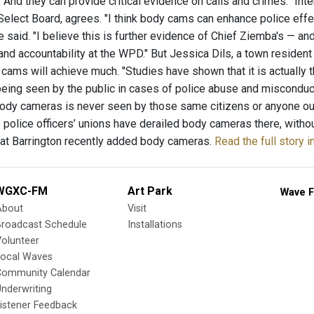
. And they can provide critical evidence on calls and crimes.” In
Select Board, agrees. "I think body cams can enhance police effe
e said. "I believe this is further evidence of Chief Ziemba's — 
and accountability at the WPD." But Jessica Dils, a town residen
cams will achieve much. "Studies have shown that it is actually 
being seen by the public in cases of police abuse and misconduct,
ody cameras is never seen by those same citizens or anyone out
wo police officers’ unions have derailed body cameras there, with
reat Barrington recently added body cameras.
Read the full story 
WGXC-FM
Art Park
Wave F
About
Visit
Broadcast Schedule
Installations
olunteer
Local Waves
Community Calendar
nderwriting
istener Feedback