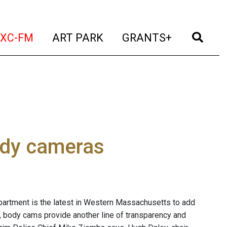
t)
(current)
(current)
(current)
(cur
XC-FM
ART PARK
GRANTS+
ody cameras
partment is the latest in Western Massachusetts to add
, body cams provide another line of transparency and