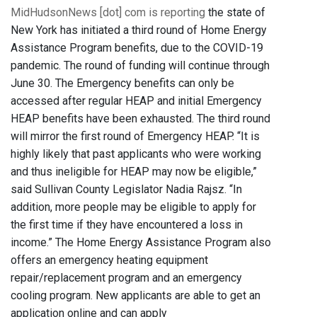
MidHudsonNews [dot] com is reporting
the state of
New York has initiated a third round of Home Energy
Assistance Program benefits, due to the COVID-19
pandemic. The round of funding will continue through
June 30. The Emergency benefits can only be
accessed after regular HEAP and initial Emergency
HEAP benefits have been exhausted. The third round
will mirror the first round of Emergency HEAP. “It is
highly likely that past applicants who were working
and thus ineligible for HEAP may now be eligible,”
said Sullivan County Legislator Nadia Rajsz. “In
addition, more people may be eligible to apply for
the first time if they have encountered a loss in
income.” The Home Energy Assistance Program also
offers an emergency heating equipment
repair/replacement program and an emergency
cooling program. New applicants are able to get an
application online and can apply