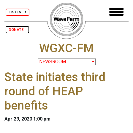
LISTEN
DONATE
WGXC-FM
State initiates third
round of HEAP
benefits
Apr 29, 2020 1:00 pm