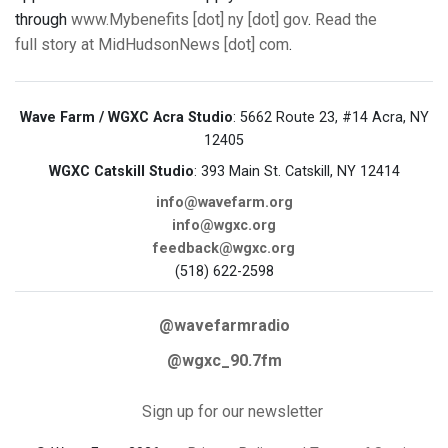
through
www.Mybenefits [dot] ny [dot] gov
.
Read the
full story at MidHudsonNews [dot] com
.
Wave Farm / WGXC Acra Studio
: 5662 Route 23, #14 Acra, NY
12405
WGXC Catskill Studio
: 393 Main St. Catskill, NY 12414
info@wavefarm.org
info@wgxc.org
feedback@wgxc.org
(518) 622-2598
@wavefarmradio
@wgxc_90.7fm
Sign up for our newsletter