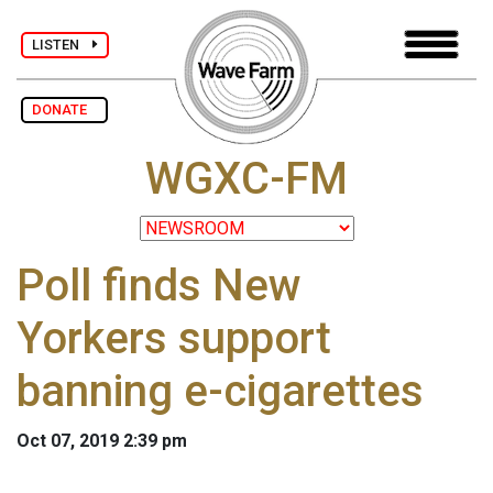
LISTEN
DONATE
WGXC-FM
Poll finds New
Yorkers support
banning e-cigarettes
Oct 07, 2019 2:39 pm