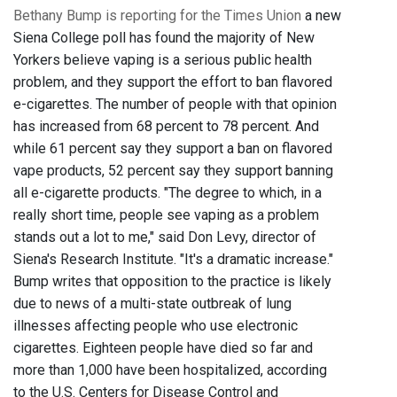
Bethany Bump is reporting for the Times Union
a new
Siena College poll has found the majority of New
Yorkers believe vaping is a serious public health
problem, and they support the effort to ban flavored
e-cigarettes. The number of people with that opinion
has increased from 68 percent to 78 percent. And
while 61 percent say they support a ban on flavored
vape products, 52 percent say they support banning
all e-cigarette products. "The degree to which, in a
really short time, people see vaping as a problem
stands out a lot to me," said Don Levy, director of
Siena's Research Institute. "It's a dramatic increase."
Bump writes that opposition to the practice is likely
due to news of a multi-state outbreak of lung
illnesses affecting people who use electronic
cigarettes. Eighteen people have died so far and
more than 1,000 have been hospitalized, according
to the U.S. Centers for Disease Control and