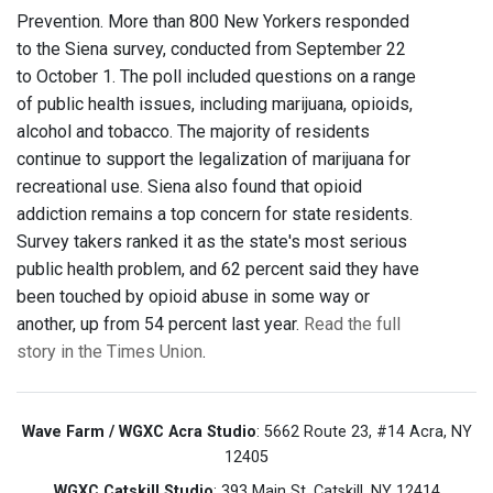
Prevention. More than 800 New Yorkers responded
to the Siena survey, conducted from September 22
to October 1. The poll included questions on a range
of public health issues, including marijuana, opioids,
alcohol and tobacco. The majority of residents
continue to support the legalization of marijuana for
recreational use. Siena also found that opioid
addiction remains a top concern for state residents.
Survey takers ranked it as the state's most serious
public health problem, and 62 percent said they have
been touched by opioid abuse in some way or
another, up from 54 percent last year.
Read the full
story in the Times Union
.
Wave Farm / WGXC Acra Studio
: 5662 Route 23, #14 Acra, NY
12405
WGXC Catskill Studio
: 393 Main St. Catskill, NY 12414