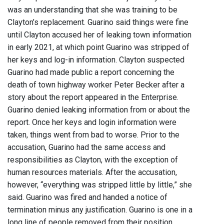
was an understanding that she was training to be
Clayton’s replacement. Guarino said things were fine
until Clayton accused her of leaking town information
in early 2021, at which point Guarino was stripped of
her keys and log-in information. Clayton suspected
Guarino had made public a report concerning the
death of town highway worker Peter Becker after a
story about the report appeared in the Enterprise.
Guarino denied leaking information from or about the
report. Once her keys and login information were
taken, things went from bad to worse. Prior to the
accusation, Guarino had the same access and
responsibilities as Clayton, with the exception of
human resources materials. After the accusation,
however, “everything was stripped little by little,” she
said. Guarino was fired and handed a notice of
termination minus any justification. Guarino is one in a
long line of people removed from their position