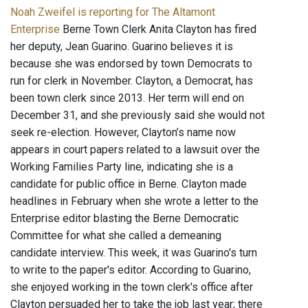
Noah Zweifel is reporting for The Altamont
Enterprise
Berne Town Clerk Anita Clayton has fired
her deputy, Jean Guarino. Guarino believes it is
because she was endorsed by town Democrats to
run for clerk in November. Clayton, a Democrat, has
been town clerk since 2013. Her term will end on
December 31, and she previously said she would not
seek re-election. However, Clayton’s name now
appears in court papers related to a lawsuit over the
Working Families Party line, indicating she is a
candidate for public office in Berne. Clayton made
headlines in February when she wrote a letter to the
Enterprise editor blasting the Berne Democratic
Committee for what she called a demeaning
candidate interview. This week, it was Guarino's turn
to write to the paper's editor. According to Guarino,
she enjoyed working in the town clerk's office after
Clayton persuaded her to take the job last year; there