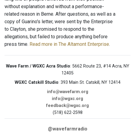
without explanation and without a performance-
related reason in Berne. After questions, as well as a
copy of Guarino's letter, were sent by the Enterprise
to Clayton, she promised to respond to the
allegations, but failed to produce anything before
press time.
Read more in The Altamont Enterprise
.
Wave Farm / WGXC Acra Studio
: 5662 Route 23, #14 Acra, NY
12405
WGXC Catskill Studio
: 393 Main St. Catskill, NY 12414
info@wavefarm.org
info@wgxc.org
feedback@wgxc.org
(518) 622-2598
@wavefarmradio