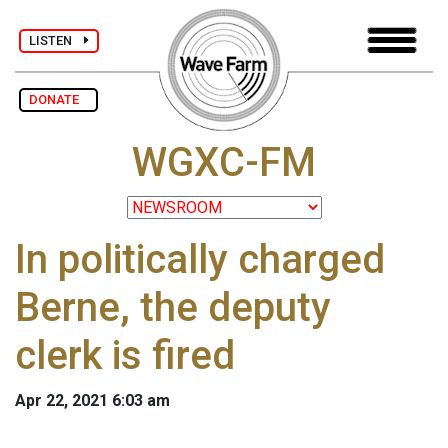
LISTEN
DONATE
WGXC-FM
In politically charged
Berne, the deputy
clerk is fired
Apr 22, 2021 6:03 am