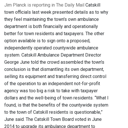
Jim Planck is reporting in The Daily Mail
Catskill
town officials last week presented details as to why
they feel maintaining the town's own ambulance
department is both financially and operationally
better for town residents and taxpayers. The other
option available is to sign onto a proposed,
independently operated countywide ambulance
system. Catskill Ambulance Department Director
George June told the crowd assembled the town's
conclusion is that dismantling its own department,
selling its equipment and transferring direct control
of the operation to an independent not-for-profit
agency was too big a risk to take with taxpayer
dollars and the well-being of town residents. “What I
found, is that the benefits of the countywide system
to the town of Catskill residents is questionable,”
June said. The Catskill Town Board voted in June
2014 to upgrade its ambulance department to