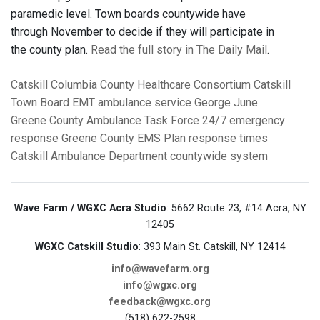
paramedic level.
Town boards countywide have
through November to decide if they will participate in
the county plan.
Read the full story in The Daily Mail
.
Catskill
Columbia County Healthcare Consortium
Catskill
Town Board
EMT
ambulance service
George June
Greene County Ambulance Task Force
24/7 emergency
response
Greene County EMS Plan
response times
Catskill Ambulance Department
countywide system
Wave Farm / WGXC Acra Studio
: 5662 Route 23, #14 Acra, NY
12405
WGXC Catskill Studio
: 393 Main St. Catskill, NY 12414
info@wavefarm.org
info@wgxc.org
feedback@wgxc.org
(518) 622-2598