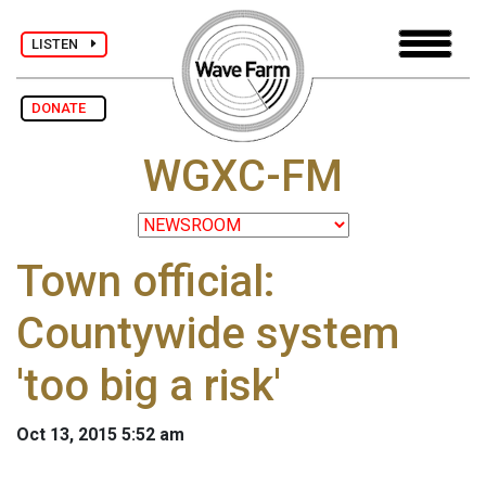
LISTEN
DONATE
WGXC-FM
Town official:
Countywide system
'too big a risk'
Oct 13, 2015 5:52 am