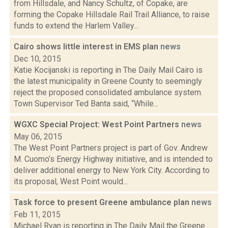
from Hillsdale, and Nancy Schultz, of Copake, are
forming the Copake Hillsdale Rail Trail Alliance, to raise
funds to extend the Harlem Valley...
Cairo shows little interest in EMS plan
news
Dec 10, 2015
Katie Kocijanski is reporting in The Daily Mail Cairo is
the latest municipality in Greene County to seemingly
reject the proposed consolidated ambulance system.
Town Supervisor Ted Banta said, “While...
WGXC Special Project: West Point Partners
news
May 06, 2015
The West Point Partners project is part of Gov. Andrew
M. Cuomo’s Energy Highway initiative, and is intended to
deliver additional energy to New York City. According to
its proposal, West Point would...
Task force to present Greene ambulance plan
news
Feb 11, 2015
Michael Ryan is reporting in The Daily Mail the Greene