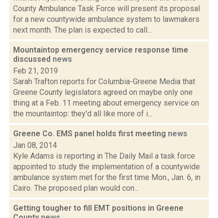
County Ambulance Task Force will present its proposal
for a new countywide ambulance system to lawmakers
next month. The plan is expected to call...
Mountaintop emergency service response time
discussed
news
Feb 21, 2019
Sarah Trafton reports for Columbia-Greene Media that
Greene County legislators agreed on maybe only one
thing at a Feb. 11 meeting about emergency service on
the mountaintop: they'd all like more of i...
Greene Co. EMS panel holds first meeting
news
Jan 08, 2014
Kyle Adams is reporting in The Daily Mail a task force
appointed to study the implementation of a countywide
ambulance system met for the first time Mon., Jan. 6, in
Cairo. The proposed plan would con...
Getting tougher to fill EMT positions in Greene
County
news