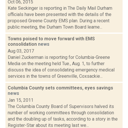
Oct 06, 2015
Kate Seckinger is reporting in The Daily Mail Durham
officials have been presented with the details of the
proposed Greene County EMS plan. During a recent
public meeting, the Durham Town Board learne...
Towns poised to move forward with EMS
consolidation
news
Aug 03, 2017
Daniel Zuckerman is reporting for Columbia-Greene
Media on the meeting held Tue., Aug. 1, to further
discuss the idea of consolidating emergency medical
services in the towns of Greenville, Coxsackie...
Columbia County sets committees, eyes savings
news
Jan 15, 2011
The Columbia County Board of Supervisors halved its
number of working committees through consolidation
and the doubling up of tasks, according to a story in the
Register-Star about its meeting last we...