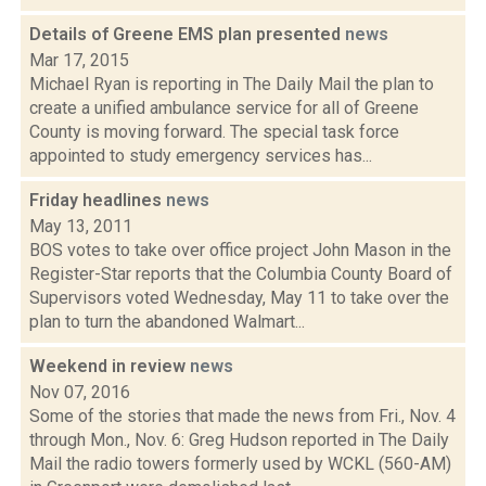
Details of Greene EMS plan presented
news
Mar 17, 2015
Michael Ryan is reporting in The Daily Mail the plan to
create a unified ambulance service for all of Greene
County is moving forward. The special task force
appointed to study emergency services has...
Friday headlines
news
May 13, 2011
BOS votes to take over office project John Mason in the
Register-Star reports that the Columbia County Board of
Supervisors voted Wednesday, May 11 to take over the
plan to turn the abandoned Walmart...
Weekend in review
news
Nov 07, 2016
Some of the stories that made the news from Fri., Nov. 4
through Mon., Nov. 6: Greg Hudson reported in The Daily
Mail the radio towers formerly used by WCKL (560-AM)