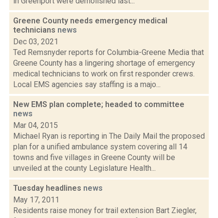
in Greenport were demolished last...
Greene County needs emergency medical
technicians
news
Dec 03, 2021
Ted Remsnyder reports for Columbia-Greene Media that
Greene County has a lingering shortage of emergency
medical technicians to work on first responder crews.
Local EMS agencies say staffing is a majo...
New EMS plan complete; headed to committee
news
Mar 04, 2015
Michael Ryan is reporting in The Daily Mail the proposed
plan for a unified ambulance system covering all 14
towns and five villages in Greene County will be
unveiled at the county Legislature Health...
Tuesday headlines
news
May 17, 2011
Residents raise money for trail extension Bart Ziegler,