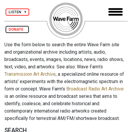
LISTEN
DONATE
Use the form below to search the entire Wave Farm site
and organizational archive including artists, audio,
broadcasts, events, images, locations, news, radio shows,
text, video, and artworks. See also: Wave Farm's
Transmission Art Archive
, a specialized online resource of
artists' experiments with the electromagnetic spectrum in
form or concept. Wave Farm's
Broadcast Radio Art Archive
is an online resource and broadcast series that aims to
identify, coalesce, and celebrate historical and
contemporary international radio artworks created
specifically for terrestrial AM/FM/shortwave broadcast.
SEARCH