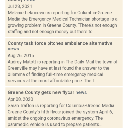
Jul 28, 2021
Melanie Lekocevic is reporting for Columbia-Greene
Media the Emergency Medical Technician shortage is a
growing problem in Greene County. “There’s not enough
staffing and not enough money out there to...
County task force pitches ambulance alternative
news
Aug 26, 2015
Audrey Matott is reporting in The Daily Mail the town of
Greenville may have at last found the answer to the
dilemma of finding full-time emergency medical
services at the most affordable price. The t...
Greene County gets new flycar
news
Apr 08, 2020
Sarah Trafton is reporting for Columbia-Greene Media
Greene County’s fifth flycar joined the system April 6,
amidst the ongoing coronavirus emergency. The
paramedic vehicle is used to prepare patients...