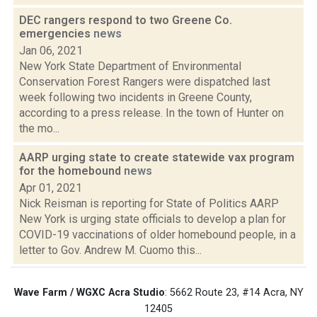
DEC rangers respond to two Greene Co.
emergencies
news
Jan 06, 2021
New York State Department of Environmental
Conservation Forest Rangers were dispatched last
week following two incidents in Greene County,
according to a press release. In the town of Hunter on
the mo...
AARP urging state to create statewide vax program
for the homebound
news
Apr 01, 2021
Nick Reisman is reporting for State of Politics AARP
New York is urging state officials to develop a plan for
COVID-19 vaccinations of older homebound people, in a
letter to Gov. Andrew M. Cuomo this...
Wave Farm / WGXC Acra Studio
: 5662 Route 23, #14 Acra, NY
12405