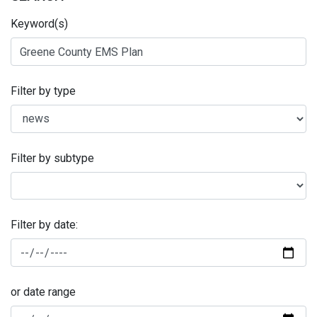
Keyword(s)
Filter by type
Filter by subtype
Filter by date:
or date range