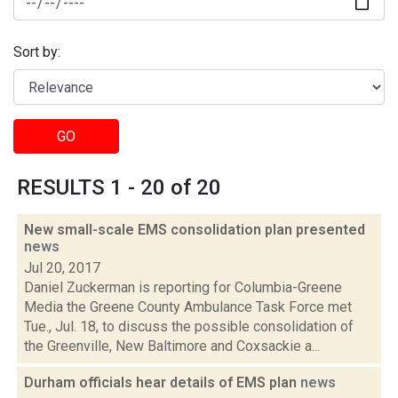
Sort by:
GO
RESULTS 1 - 20 of 20
New small-scale EMS consolidation plan presented
news
Jul 20, 2017
Daniel Zuckerman is reporting for Columbia-Greene
Media the Greene County Ambulance Task Force met
Tue., Jul. 18, to discuss the possible consolidation of
the Greenville, New Baltimore and Coxsackie a...
Durham officials hear details of EMS plan
news