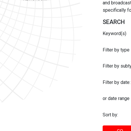
and broadcast 
specifically 
SEARCH
Keyword(s)
Filter by type
Filter by sub
Filter by date:
or date range
Sort by: