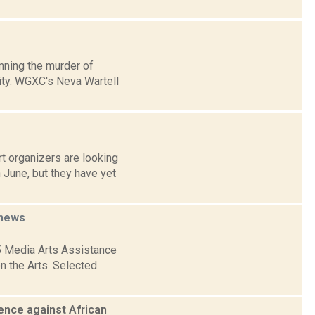
mning the murder of
lity. WGXC's Neva Wartell
t organizers are looking
 June, but they have yet
news
5 Media Arts Assistance
n the Arts. Selected
lence against African