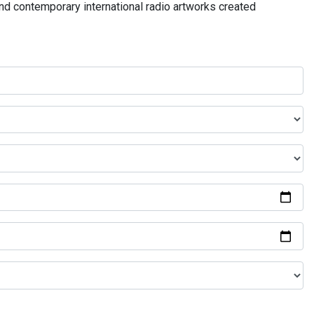
and contemporary international radio artworks created