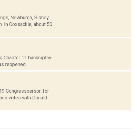
ings, Newburgh, Sidney,
n. In Coxsackie, about 50
ing Chapter 11 bankruptcy
 reopened.......
t 19 Congressperson for
Faso votes with Donald