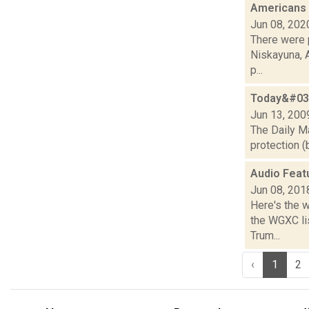
Americans
Jun 08, 202
There were 
Niskayuna, A
p...
Today&#039
Jun 13, 200
The Daily Ma
protection (
Audio Feat
Jun 08, 201
Here's the 
the WGXC lis
Trum...
‹
1
2