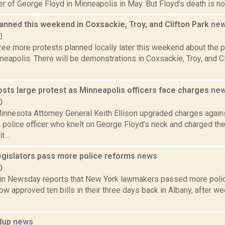
r of George Floyd in Minneapolis in May. But Floyd's death is not
anned this weekend in Coxsackie, Troy, and Clifton Park
ne
0
ree more protests planned locally later this weekend about the 
neapolis. There will be demonstrations in Coxsackie, Troy, and Cl
osts large protest as Minneapolis officers face charges
ne
0
innesota Attorney General Keith Ellison upgraded charges again
police officer who knelt on George Floyd’s neck and charged the 
...
legislators pass more police reforms
news
0
in Newsday reports that New York lawmakers passed more polic
w approved ten bills in their three days back in Albany, after w
ndup
news