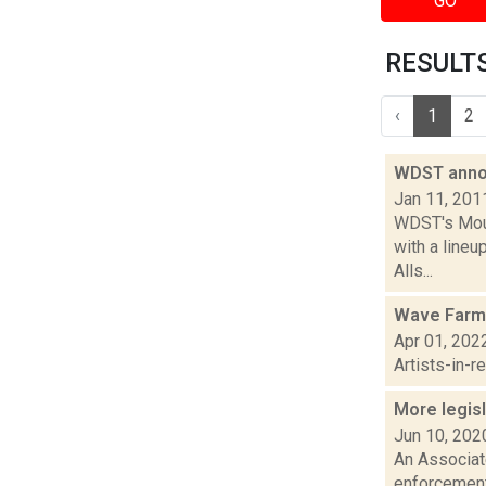
GO
RESULTS 
‹
1
2
WDST anno
Jan 11, 201
WDST's Mount
with a line
Alls...
Wave Farm
Apr 01, 202
Artists-in-
More legisl
Jun 10, 202
An Associat
enforcement