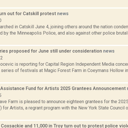
rn out for Catskill protest
news
0
rched in Catskill June 4, joining others around the nation conde
 by the Minneapolis Police, and also against other police bruta
ies proposed for June still under consideration
news
22
ocevic is reporting for Capital Region Independent Media concer
 series of festivals at Magic Forest Farm in Coeymans Hollow in
 Assistance Fund for Artists 2025 Grantees Announcement
5
ve Farm is pleased to announce eighteen grantees for the 202
for Artists, a regrant program with the New York State Council o
 Coxsackie and 11,000 in Troy turn out to protest police vio