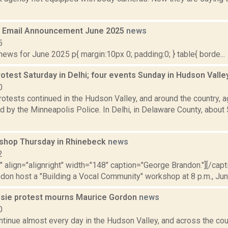
 Email Announcement June 2025
news
5
ws for June 2025 p{ margin:10px 0; padding:0; } table{ borde...
otest Saturday in Delhi; four events Sunday in Hudson Vall
0
otests continued in the Hudson Valley, and around the country, a
 by the Minneapolis Police. In Delhi, in Delaware County, about
shop Thursday in Rhinebeck
news
2
"" align="alignright" width="148" caption="George Brandon."][/cap
on host a "Building a Vocal Community" workshop at 8 p.m., June
sie protest mourns Maurice Gordon
news
0
tinue almost every day in the Hudson Valley, and across the coun