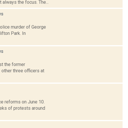
 always the focus. The...
ws
police murder of George
ifton Park. In
ws
st the former
other three officers at
e reforms on June 10.
eeks of protests around