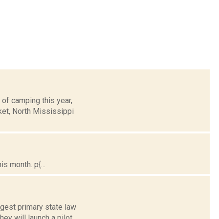
 of camping this year,
ket, North Mississippi
s month. p{...
gest primary state law
y will launch a pilot