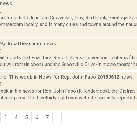
news
0
protests held June 7 in Coxsackie, Troy, Red Hook, Saratoga Spr
msterdam locally, and in many cities and towns around the natio
;s local headlines
news
9
il reports that Friar Tuck Resort, Spa & Convention Center is fil
but will remain open), and the Greenville Drive-In movie theater has
ure: This week in News for Rep. John Faso 20180612
news
8
week in the news for Rep. John Faso (R-Kinderhook), the Distric
tening area. The Fivethirtyeight.com website currently reports 
3
4
5
6
7
›