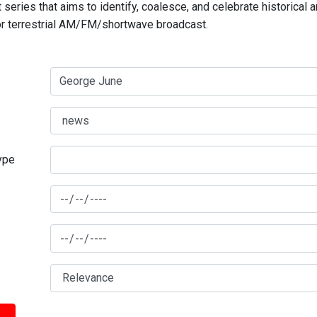
series that aims to identify, coalesce, and celebrate historical 
for terrestrial AM/FM/shortwave broadcast.
type