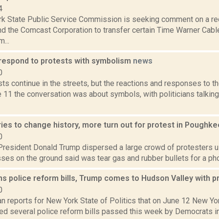
4
k State Public Service Commission is seeking comment on a r
and the Comcast Corporation to transfer certain Time Warner Cab
...
s respond to protests with symbolism
news
0
ts continue in the streets, but the reactions and responses to 
 11 the conversation was about symbols, with politicians talkin
ies to change history, more turn out for protest in Poughk
0
 President Donald Trump dispersed a large crowd of protesters u
ses on the ground said was tear gas and rubber bullets for a photo
s police reform bills, Trump comes to Hudson Valley with 
0
n reports for New York State of Politics that on June 12 New Y
d several police reform bills passed this week by Democrats in t