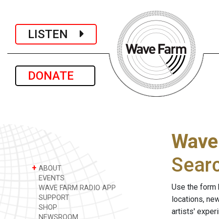
LISTEN
DONATE
Wave
Sear
+
ABOUT
EVENTS
Use the form 
WAVE FARM RADIO APP
SUPPORT
locations, ne
SHOP
artists' expe
NEWSROOM