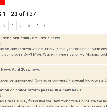
1 - 20 of 127
3
4
5
6
7
›
unces Mountain Jam lineup
news
1
ain Jam festival will be June 2-5 this year, adding a fourth day
up that includes Gov’t Mule, Warren Haynes Band, My Morning Jac
 News April 2022
news
2
residence announced! Now solar-powered + special broadcasts thi
ation on police reform passes in Albany
news
0
ed Press survey found that the New York State Police are the lar
 agency not equipped with body cameras. Now they are saying the