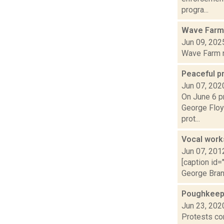
progra...
Wave Farm
Jun 09, 202
Wave Farm ne
Peaceful pr
Jun 07, 202
On June 6 pr
George Floyd
prot...
Vocal work
Jun 07, 201
[caption id=
George Brand
Poughkeep
Jun 23, 202
Protests con