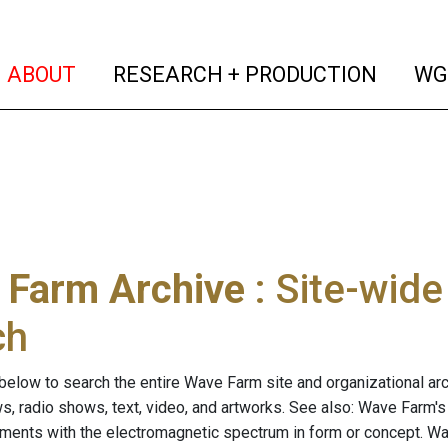
(current)
(curren
ABOUT
RESEARCH + PRODUCTION
WG
 Farm Archive
: Site-wid
ch
below to search the entire Wave Farm site and organizational arch
ws, radio shows, text, video, and artworks. See also: Wave Farm'
riments with the electromagnetic spectrum in form or concept. W