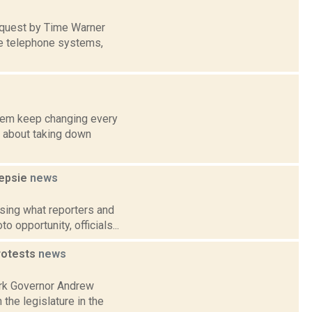
equest by Time Warner
le telephone systems,
them keep changing every
g about taking down
eepsie
news
sing what reporters and
 opportunity, officials...
protests
news
ork Governor Andrew
he legislature in the