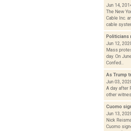
Jun 14, 201
The New Yor
Cable Inc. 
cable system
Politician
Jun 12, 202
Mass protes
day. On June
Confed...
As Trump tr
Jun 03, 202
A day after
other witnes
Cuomo sign
Jun 13, 202
Nick Reisma
Cuomo signe