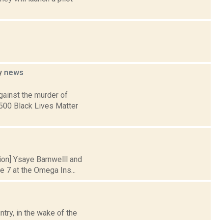
ey
news
gainst the murder of
 500 Black Lives Matter
tion] Ysaye Barnwelll and
 7 at the Omega Ins...
try, in the wake of the