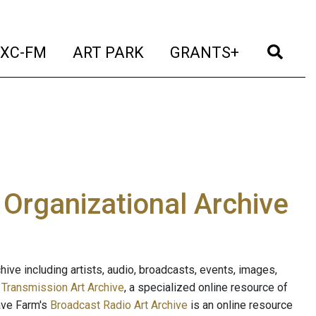
t)
(current)
(current)
(current)
(cur
XC-FM
ART PARK
GRANTS+
e Organizational Archive
ive including artists, audio, broadcasts, events, images,
s
Transmission Art Archive
, a specialized online resource of
ave Farm's
Broadcast Radio Art Archive
is an online resource