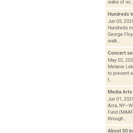
wake of wi...
Hundreds tu
Jun 05, 202
Hundreds ma
George Floyd
walk...
Concert ser
May 02, 20
Melanie Lek
to present a
t...
Media Arts
Jun 01, 202
Acra, NY—Wa
Fund (MAAF) 
through...
About 50 in