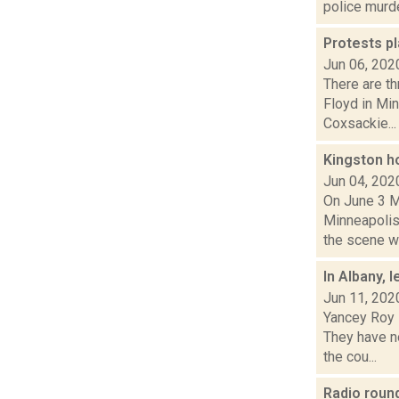
police murde
Protests pl
Jun 06, 202
There are th
Floyd in Min
Coxsackie...
Kingston h
Jun 04, 202
On June 3 M
Minneapolis 
the scene wit
In Albany, 
Jun 11, 202
Yancey Roy 
They have no
the cou...
Radio rou