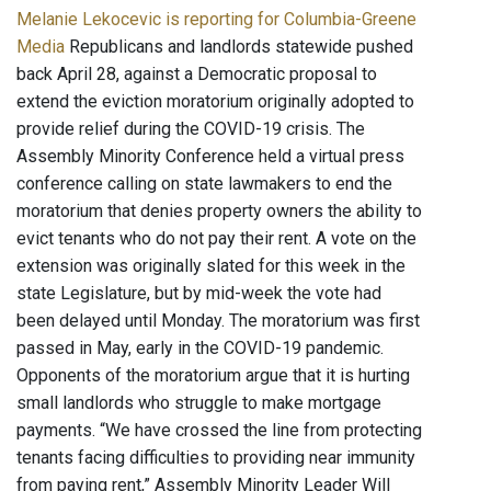
Melanie Lekocevic is reporting for Columbia-Greene
Media
Republicans and landlords statewide pushed
back April 28, against a Democratic proposal to
extend the eviction moratorium originally adopted to
provide relief during the COVID-19 crisis. The
Assembly Minority Conference held a virtual press
conference calling on state lawmakers to end the
moratorium that denies property owners the ability to
evict tenants who do not pay their rent. A vote on the
extension was originally slated for this week in the
state Legislature, but by mid-week the vote had
been delayed until Monday. The moratorium was first
passed in May, early in the COVID-19 pandemic.
Opponents of the moratorium argue that it is hurting
small landlords who struggle to make mortgage
payments. “We have crossed the line from protecting
tenants facing difficulties to providing near immunity
from paying rent,” Assembly Minority Leader Will