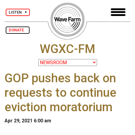
LISTEN
DONATE
WGXC-FM
GOP pushes back on
requests to continue
eviction moratorium
Apr 29, 2021 6:00 am