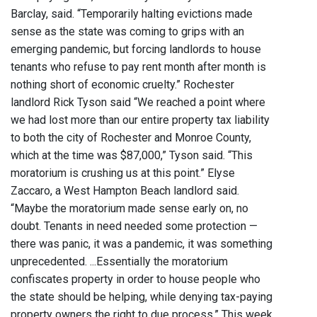
Barclay, said. “Temporarily halting evictions made
sense as the state was coming to grips with an
emerging pandemic, but forcing landlords to house
tenants who refuse to pay rent month after month is
nothing short of economic cruelty.” Rochester
landlord Rick Tyson said “We reached a point where
we had lost more than our entire property tax liability
to both the city of Rochester and Monroe County,
which at the time was $87,000,” Tyson said. “This
moratorium is crushing us at this point.” Elyse
Zaccaro, a West Hampton Beach landlord said.
“Maybe the moratorium made sense early on, no
doubt. Tenants in need needed some protection —
there was panic, it was a pandemic, it was something
unprecedented. ...Essentially the moratorium
confiscates property in order to house people who
the state should be helping, while denying tax-paying
property owners the right to due process.” This week