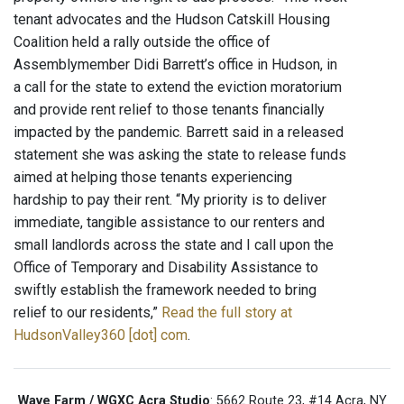
tenant advocates and the Hudson Catskill Housing
Coalition held a rally outside the office of
Assemblymember Didi Barrett’s office in Hudson, in
a call for the state to extend the eviction moratorium
and provide rent relief to those tenants financially
impacted by the pandemic. Barrett said in a released
statement she was asking the state to release funds
aimed at helping those tenants experiencing
hardship to pay their rent. “My priority is to deliver
immediate, tangible assistance to our renters and
small landlords across the state and I call upon the
Office of Temporary and Disability Assistance to
swiftly establish the framework needed to bring
relief to our residents,”
Read the full story at
HudsonValley360 [dot] com
.
Wave Farm / WGXC Acra Studio
: 5662 Route 23, #14 Acra, NY