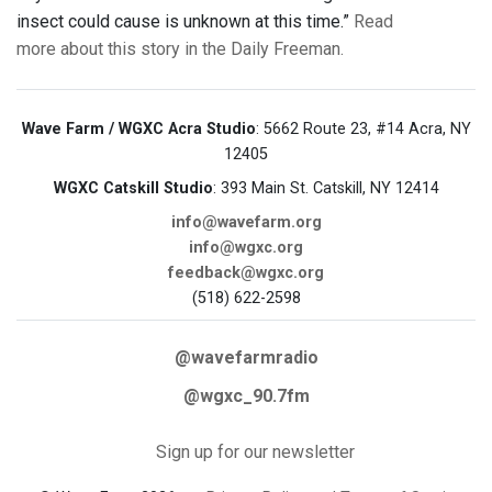
insect could cause is unknown at this time.”
Read
more about this story in the Daily Freeman.
Wave Farm / WGXC Acra Studio
: 5662 Route 23, #14 Acra, NY
12405
WGXC Catskill Studio
: 393 Main St. Catskill, NY 12414
info@wavefarm.org
info@wgxc.org
feedback@wgxc.org
(518) 622-2598
@wavefarmradio
@wgxc_90.7fm
Sign up for our newsletter