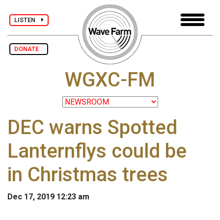
LISTEN
DONATE
WGXC-FM
DEC warns Spotted
Lanternflys could be
in Christmas trees
Dec 17, 2019 12:23 am