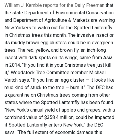
William J. Kemble reports for the Daily Freeman
that
the state Department of Environmental Conservation
and Department of Agriculture & Markets are warning
New Yorkers to watch out for the Spotted Lanternfly
in Christmas trees this month. The invasive insect or
its muddy brown egg clusters could be in evergreen
trees. The red, yellow, and brown fly, an inch-long
insect with dark spots on its wings, came from Asia
in 2014. “If you find it in your Christmas tree just kill
it,” Woodstock Tree Committee member Michael
Veitch says. “If you find an egg cluster — it looks like
mud kind of stuck to the tree — burn it.” The DEC has
a quarantine on Christmas trees coming from other
states where the Spotted Lanternfly has been found.
“New York's annual yield of apples and grapes, with a
combined value of $358.4 million, could be impacted
if Spotted Lanternfly enters New York,” the DEC
says. “The full extent of economic damage this